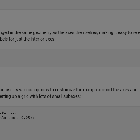
anged in the same geometry as the axes themselves, making it easy to ref
ls for just the interior axes:
can use its various options to customize the margin around the axes and 
ting up a grid with lots of small subaxes:
.01
nBottom'
, 
0.05
);
