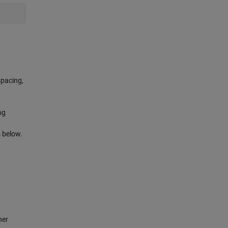
spacing,
ng
s below.
her