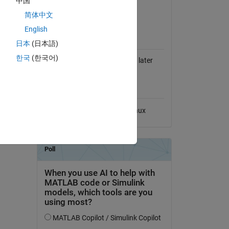
中国
View License on GitHub
简体中文
English
MATLAB Release
Compatibility
日本
(日本語)
r to
한국
(한국어)
 optional
Compatible with R14SP1 and later
releases
 input.
Platform Compatibility
Windows
macOS
Linux