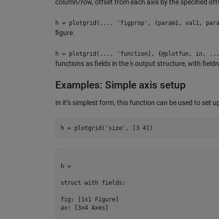
column/row, offset from each axis by the specified off
h = plotgrid(..., 'figprop', {param1, val1, par
figure.
h = plotgrid(..., 'function], {@plotfun, in, ..
functions as fields in the
output structure, with fieldn
h
Examples: Simple axis setup
In it’s simplest form, this function can be used to set up
h = plotgrid(
'size'
, [
3
4
])
h = 

struct with fields:

fig: [1x1 Figure]

ax: [3x4 Axes]
