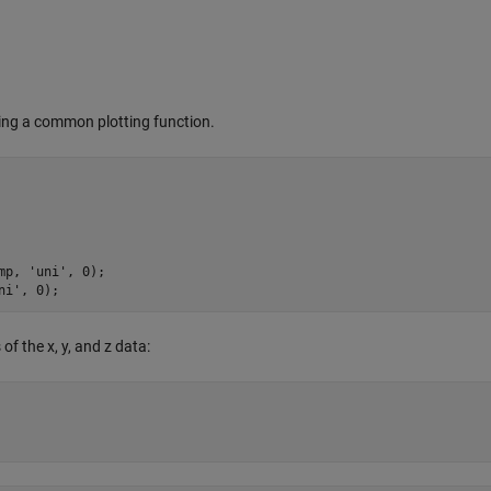
sing a common plotting function.
mp, 
'uni'
, 
0
);

ni'
, 
0
);
of the x, y, and z data: