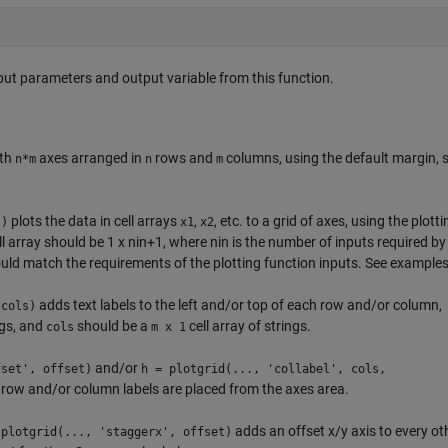
input parameters and output variable from this function.
ith
axes arranged in
rows and
columns, using the default margin, 
n*m
n
m
plots the data in cell arrays
,
, etc. to a grid of axes, using the plotti
})
x1
x2
ll array should be 1 x nin+1, where nin is the number of inputs required by
should match the requirements of the plotting function inputs. See example
adds text labels to the left and/or top of each row and/or column,
 cols)
ngs, and
should be a
cell array of strings.
cols
m x 1
and/or
fset', offset)
h = plotgrid(..., 'collabel', cols,
row and/or column labels are placed from the axes area.
adds an offset x/y axis to every ot
 plotgrid(..., 'staggerx', offset)