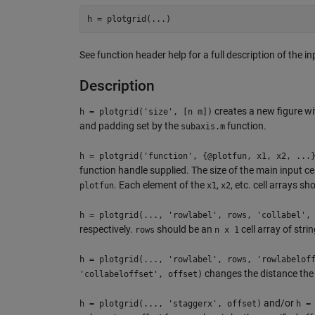
See function header help for a full description of the 
Description
creates a new figure w
h = plotgrid('size', [n m])
and padding set by the
function.
subaxis.m
h = plotgrid('function', {@plotfun, x1, x2, ...
function handle supplied. The size of the main input ce
. Each element of the
,
, etc. cell arrays 
plotfun
x1
x2
h = plotgrid(..., 'rowlabel', rows, 'collabel',
respectively.
should be an
cell array of stri
rows
n x 1
h = plotgrid(..., 'rowlabel', rows, 'rowlabelof
changes the distance the 
'collabeloffset', offset)
and/or
h = plotgrid(..., 'staggerx', offset)
h =