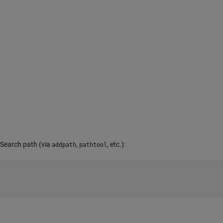
 Search path (via
,
, etc.):
addpath
pathtool