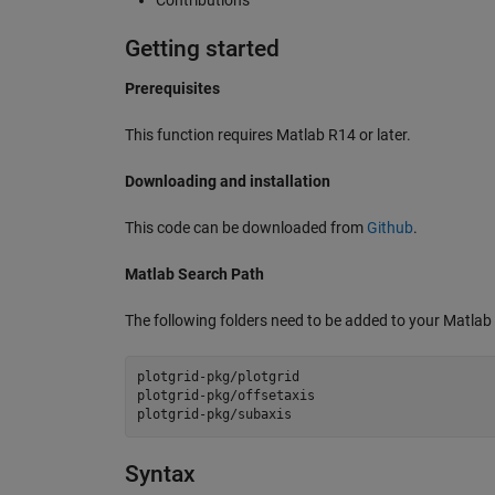
Getting started
Prerequisites
This function requires Matlab R14 or later.
Downloading and installation
This code can be downloaded from
Github
.
Matlab Search Path
The following folders need to be added to your Matlab
plotgrid-pkg/plotgrid

plotgrid-pkg/offsetaxis

Syntax