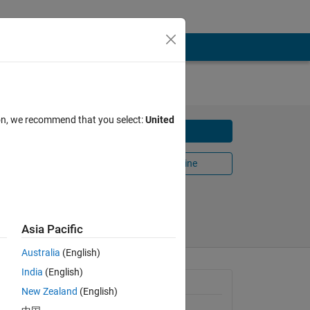
ion, we recommend that you select:
United
Download
Open in MATLAB Online
Share
Follow
Asia Pacific
Australia
(English)
India
(English)
General Information
New Zealand
(English)
Version 1.0.0
(150 KB)