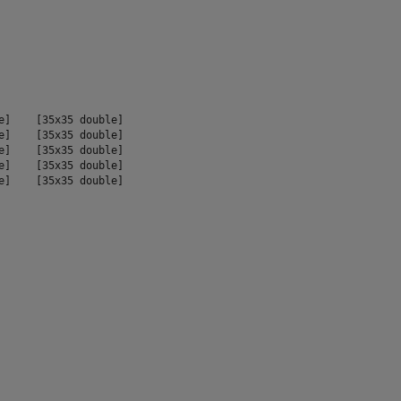
e]    [35x35 double]

e]    [35x35 double]

e]    [35x35 double]

e]    [35x35 double]

e]    [35x35 double]
