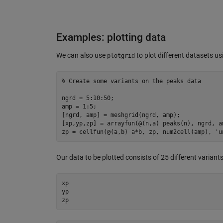
Examples: plotting data
We can also use
to plot different datasets u
plotgrid
% Create some variants on the peaks data
ngrd = 
5
:
10
:
50
;

amp = 
1
:
5
;

[ngrd, amp] = 
meshgrid
(ngrd, amp);

[xp,yp,zp] = arrayfun(@(n,a) peaks(n), ngrd, a
zp = 
cellfun
(@(a,b) a*b, zp, 
num2cell
(amp), 
'u
Our data to be plotted consists of 25 different variants 
xp

yp

zp