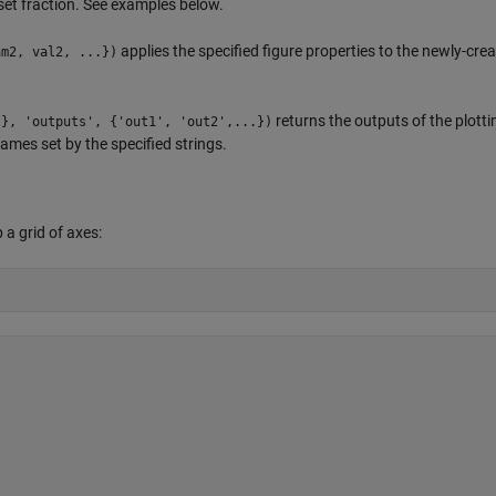
set fraction. See examples below.
applies the specified figure properties to the newly-cre
am2, val2, ...})
returns the outputs of the plotti
.}, 'outputs', {'out1', 'out2',...})
ames set by the specified strings.
 a grid of axes: