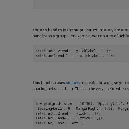
The axis handles in the output structure array are arr
handles as a group. For example, we can turn of tick labe
set(h.ax(:,
2
:
end
), 
'yticklabel'
, 
''
);

set(h.ax(
1
:
end
-1
,:), 
'xticklabel'
, 
''
);
This function uses
subaxis
to create the axes, so you 
spacing between them. This can be very useful when set
h = plotgrid(
'size'
, [
10
10
], 
'SpacingVert'
, 
0
'SpacingHoriz'
, 
0
, 
'MarginRight'
, 
0.02
, 
'Margi
set(h.ax(:,
2
:
end
), 
'ytick'
, []);

set(h.ax(
1
:
end
-1
,:), 
'xtick'
, []);

set(h.ax, 
'box'
, 
'off'
);