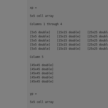
xp =

5x5 cell array

Columns 1 through 4

[5x5 double]    [15x15 double]    [25x25 doubl
[5x5 double]    [15x15 double]    [25x25 doubl
[5x5 double]    [15x15 double]    [25x25 doubl
[5x5 double]    [15x15 double]    [25x25 doubl
[5x5 double]    [15x15 double]    [25x25 doubl
Column 5

[45x45 double]

[45x45 double]

[45x45 double]

[45x45 double]

[45x45 double]

yp =

5x5 cell array
