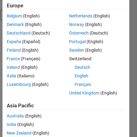
Europe
Overview
Belgium
(English)
Netherlands
(English)
Denmark
(English)
Norway
(English)
shapeprjread.m:
Deutschland
(Deutsch)
Österreich
(Deutsch)
Read a
España
(Español)
Portugal
(English)
projected
Finland
(English)
Sweden
(English)
shapefile
France
(Français)
Switzerland
Ireland
(English)
Deutsch
Italia
(Italiano)
English
Author: Kelly
Kearney
Luxembourg
(English)
Français
United Kingdom
(English)
This
repository
Asia Pacific
includes the
code for the
Australia
(English)
shapeprjrea
India
(English)
Matlab
d.m
New Zealand
(English)
function,