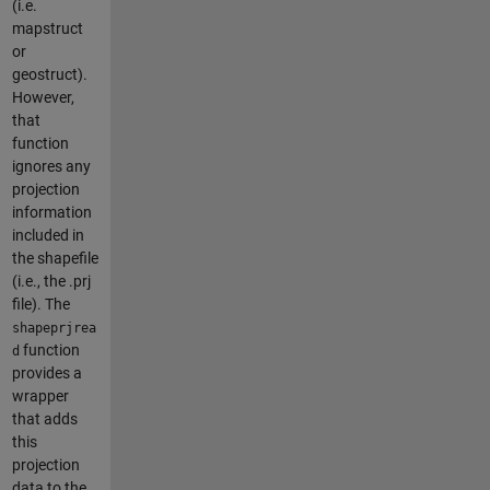
(i.e.
mapstruct
or
geostruct).
However,
that
function
ignores any
projection
information
included in
the shapefile
(i.e., the .prj
file). The
shapeprjrea
function
d
provides a
wrapper
that adds
this
projection
data to the