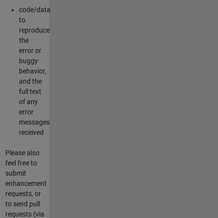
code/data
to
reproduce
the
error or
buggy
behavior,
and the
full text
of any
error
messages
received
Please also
feel free to
submit
enhancement
requests, or
to send pull
requests (via