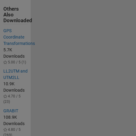
Others
Also
Downloaded
GPS
Coordinate
Transformations
5.7K
Downloads
5.00 / 5 (1)
LL2UTM and
UTM2LL
10.9K
Downloads
4.70 / 5
(23)
GRABIT
108.9K
Downloads
4.80 / 5
(269)