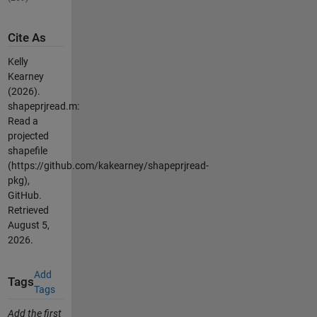
Cite As
Kelly
Kearney
(2026).
shapeprjread.m:
Read a
projected
shapefile
(https://github.com/kakearney/shapeprjread-
pkg),
GitHub.
Retrieved
August 5,
2026
.
Add
Tags
Tags
Add the first