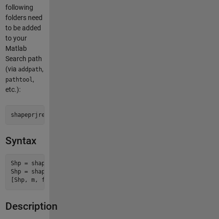
following
folders need
to be added
to your
Matlab
Search path
(via
,
addpath
,
pathtool
etc.):
shapeprjread-pkg/shapeprjread
Syntax
Shp = shapeprjread(file)

Shp = shapeprjread(file, Name, Value, ...)

Description