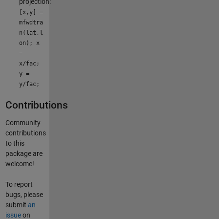
projection:
[x,y] =
mfwdtra
n(lat,l
on); x
=
x/fac;
y =
y/fac;
Contributions
Community
contributions
to this
package are
welcome!
To report
bugs, please
submit
an
issue
on