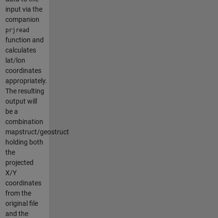
input via the
companion
prjread
function and
calculates
lat/lon
coordinates
appropriately.
The resulting
output will
be a
combination
mapstruct/geostruct
holding both
the
projected
X/Y
coordinates
from the
original file
and the