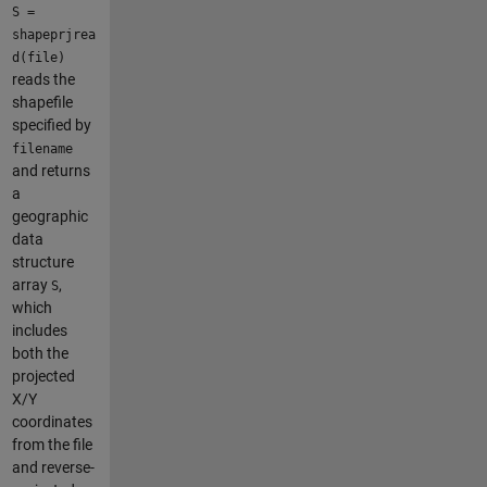
S =
shapeprjrea
d(file)
reads the
shapefile
specified by
filename
and returns
a
geographic
data
structure
array
,
S
which
includes
both the
projected
X/Y
coordinates
from the file
and reverse-