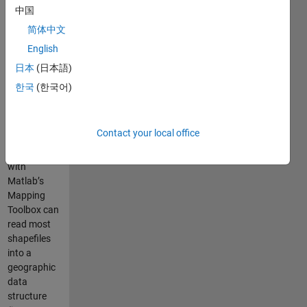
along with
中国
all
简体中文
dependent
English
functions
required to
日本
(日本語)
run it.
한국
(한국어)
The
shaperead
Contact your local office
function
included
with
Matlab’s
Mapping
Toolbox can
read most
shapefiles
into a
geographic
data
structure