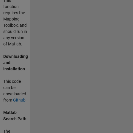
This
function
requires the
Mapping
Toolbox, and
should run in
any version
of Matlab.
Downloading
and
installation
This code
can be
downloaded
from
Github
Matlab
Search Path
The