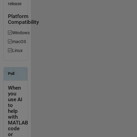
release
Platform
Compatibility
Windows
macOS
Linux