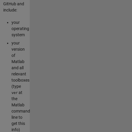
GitHub and
include:
your
operating
system
your
version
of
Matlab
and all
relevant
toolboxes
(type
at
ver
the
Matlab
command
line to
get this
info)