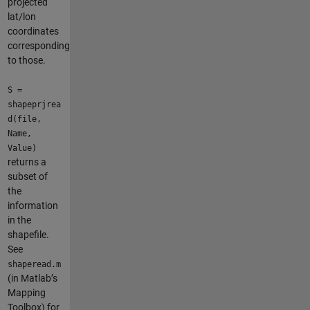
projected
lat/lon
coordinates
corresponding
to those.
S =
shapeprjrea
d(file,
Name,
Value)
returns a
subset of
the
information
in the
shapefile.
See
shaperead.m
(in Matlab’s
Mapping
Toolbox) for