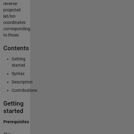
reverse-
projected
lat/lon
coordinates
corresponding
to those.
Contents
Getting
started
Syntax
Description
Contributions
Getting
started
Prerequisites