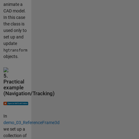
animate a
CAD model.
In this case
the class is
used only to
set up and
update
hgtransform
objects.
5.
Practical
example
(Navigation/Tracking)
In
demo_03_ReferenceFrame3d
we set up a
collection of