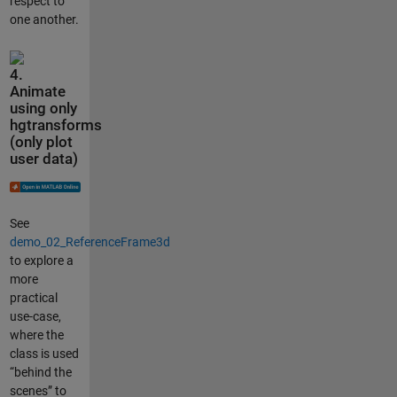
respect to
one another.
4.
Animate
using only
hgtransforms
(only plot
user data)
See
demo_02_ReferenceFrame3d
to explore a
more
practical
use-case,
where the
class is used
“behind the
scenes” to