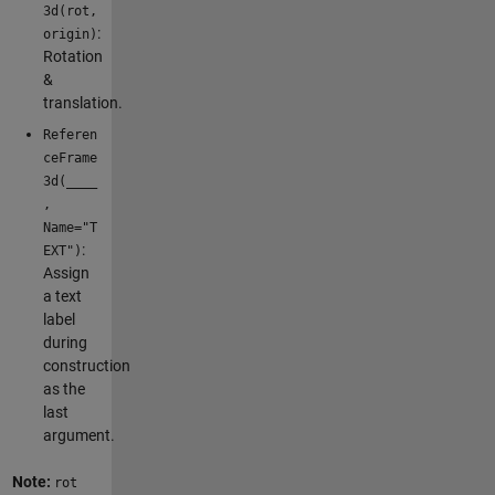
3d(rot,
:
origin)
Rotation
&
translation.
Referen
ceFrame
3d(____
,
Name="T
:
EXT")
Assign
a text
label
during
construction
as the
last
argument.
Note:
rot