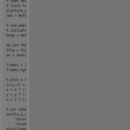
% then describe where the local-level NED frame is with resp
% local-level frame attached to our aircraft and will change
platform_pos = [
35
, 
-117
, 
1e3
];

ned = ReferenceFrame3d.ecef2ned(platform_pos, Units=
"degrees
% and where the body frame is with respect to NED (it's co-l
% initialize the orientation to be 30-degrees yaw, 10-degree
body = ReferenceFrame3d.from_euler([
30
10
0
], [
0
0
0
], Units
%% Set the reference frame hierarchy with method hgtransform
hfig = 
figure
(
'units'
,
'normalized'
,
'position'
,[
0.05
0.05
0.9
ax = axes(
'parent'
, hfig, 
'nextplot'
, 
'add'
);

frames = [axis_enu, ecef, ned, body];

frames.hgtransform(ax);

% plot a simple sphere to represent the Earth
[x,y,z] = sphere(
50
);

x = x * r;

y = y * r;

z = z * r;

% our sphere is defined in the ECEF frame, so parent to the 
surf(x,y,z, ...

'Parent'
, ecef.hgtransform(), ...

'FaceAlpha'
,
0.5
, 
'Clipping'
, 
'off'
, 
'EdgeAlpha'
, 
0.2
plot
(frames, 
'LineLength'
, r/
3
, 
'TextLabels'
, 
true
);
