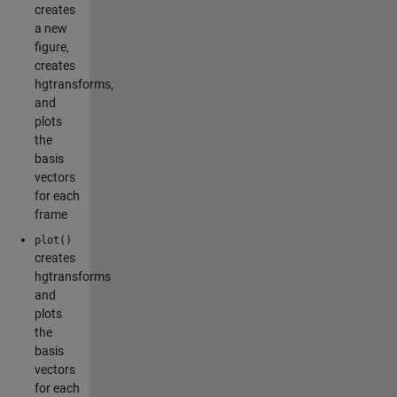
creates
a new
figure,
creates
hgtransforms,
and
plots
the
basis
vectors
for each
frame
plot()
creates
hgtransforms
and
plots
the
basis
vectors
for each