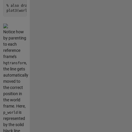
% also draw the [1 1 0] vector expressed in the world frame
plot3
(world.hgtransform(), [
0
1
], [
0
1
], [
0
0
], 
'k--'
, 
'Line
Notice how
by parenting
to each
reference
frame’s
,
hgtransform
the line gets
automatically
moved to
the correct
position in
the world
frame. Here,
is
p_world
represented
by the solid
black line