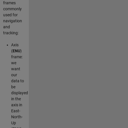
frames
commonly
used for
navigation
and
tracking:
Axis
(
ENU
)
frame:
we
want
our
data to
be
displayed
in the
axis in
East-
North-
Up