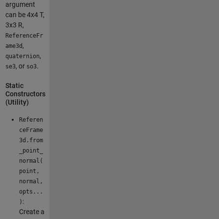
argument
can be 4x4 T,
3x3 R,
ReferenceFr
,
ame3d
,
quaternion
, or
.
se3
so3
Static
Constructors
(Utility)
Referen
ceFrame
3d.from
_point_
normal(
point,
normal,
opts...
:
)
Create a