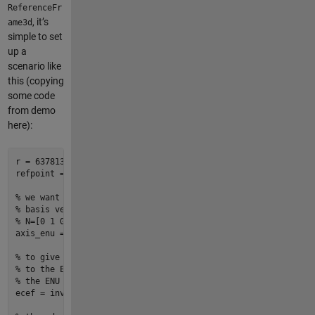
ReferenceFr
, it’s
ame3d
simple to set
up a
scenario like
this (copying
some code
from demo
here):
r = 
6378137
; 
% earth equatorial radius, meters
refpoint = [
30
-119
0
]; 
% axis origin point (lat lon alt)
% we want our plot to appear with origin = (0,0,0) at our fi
% basis vectors aligned to ENU.  since we are basically just
% N=[0 1 0], and U=[0 0 1], this is just the identity transf
axis_enu = ReferenceFrame3d(Name=
"ENU"
);

% to give our identity transform (above) meaning, we need to
% to the ECEF frame. so we need to describe where the ECEF f
% the ENU frame (hence the call to inv())
ecef = inv(ReferenceFrame3d.ecef2enu(refpoint, Units=
"degree