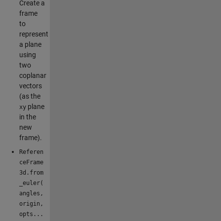
Create a
frame
to
represent
a plane
using
two
coplanar
vectors
(as the
plane
xy
in the
new
frame).
Referen
ceFrame
3d.from
_euler(
angles,
origin,
opts...