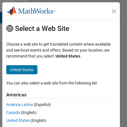
Skip to content
File
Exchange
MATLAB Answers
File Exchange
Cody
AI Chat Playground
Di
Select a Web Site
Choose a web site to get translated content where available
ReferenceFrame3d
and see local events and offers. Based on your location, we
recommend that you select:
United States
.
United States
Plot complex 3D data efficiently with this
You can also select a web site from the following list
hgtransform wrapper class.
https://github.com/akfite/ReferenceFrame3d
Americas
Austin Fite
Version 1.0.0
(16 MB)
América Latina
(Español)
14 Downloads
0.00/5
(0)
22 Apr 2026
Canada
(English)
United States
(English)