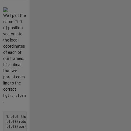
We’ll plot the
same
[1 1
position
0]
vector into
the local
coordinates
of each of
our frames.
It’s critical
that we
parent each
line to the
correct
hgtransform
.
% plot the point described above in two equivalent ways (not
plot3
(robot.hgtransform(), [
0
1
], [
0
1
], [
0
0
], 
'k-'
, 
'LineW
plot3
(world.hgtransform(), p_world(
1
), p_world(
2
), p_world(
3