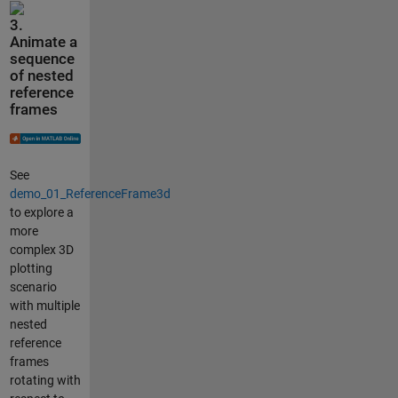
3.
Animate a
sequence
of nested
reference
frames
See
demo_01_ReferenceFrame3d
to explore a
more
complex 3D
plotting
scenario
with multiple
nested
reference
frames
rotating with