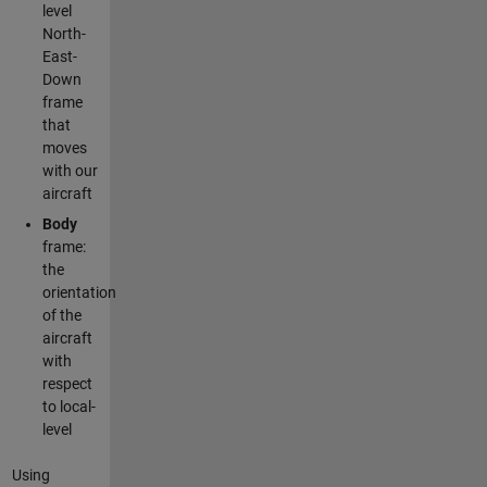
level
North-
East-
Down
frame
that
moves
with our
aircraft
Body
frame:
the
orientation
of the
aircraft
with
respect
to local-
level
Using