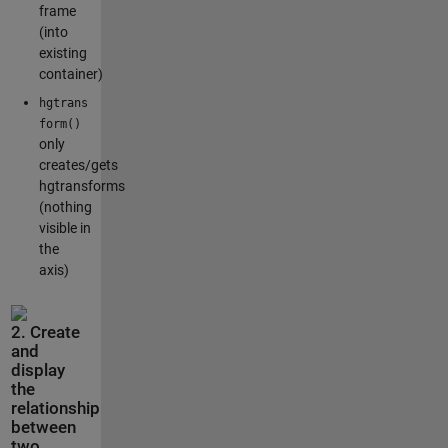
frame
(into
existing
container)
hgtrans
form()
only
creates/gets
hgtransforms
(nothing
visible in
the
axis)
2. Create
and
display
the
relationship
between
two