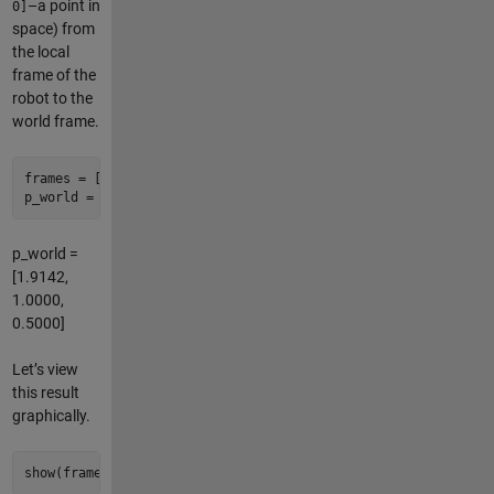
–a point in
0]
space) from
the local
frame of the
robot to the
world frame.
frames = [world, robot] 
% concatenate to describe a transfor
p_world = frames.local2base([
1
1
0
]) 
% local of frames(end) 
p_world =
[1.9142,
1.0000,
0.5000]
Let’s view
this result
graphically.
show(frames); 
% creates an hgtransform hierarchy in a new fi