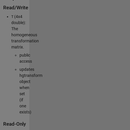
Read/Write
(4x4
T
double):
The
homogeneous
transformation
matrix.
public
access
updates
hgtransform
object
when
set
(if
one
exists)
Read-Only