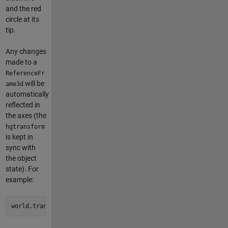
and the red
circle at its
tip.
Any changes
made to a
ReferenceFr
will be
ame3d
automatically
reflected in
the axes (the
hgtransform
is kept in
sync with
the object
state). For
example:
world.translate([0.5 0.5 0.25])