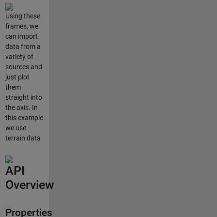
Using these
frames, we
can import
data from a
variety of
sources and
just plot
them
straight into
the axis. In
this example
we use
terrain data
API
Overview
Properties