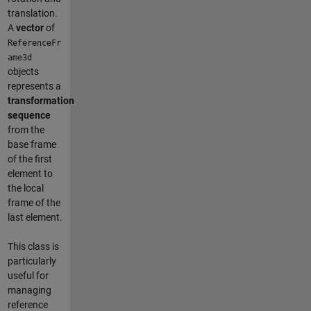
translation.
A
vector
of
ReferenceFr
ame3d
objects
represents a
transformation
sequence
from the
base frame
of the first
element to
the local
frame of the
last element.
This class is
particularly
useful for
managing
reference