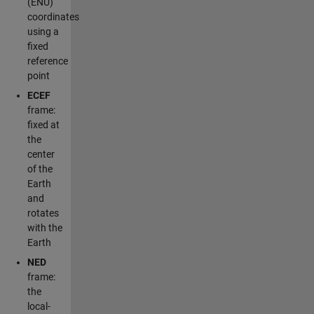
(ENU)
coordinates
using a
fixed
reference
point
ECEF
frame:
fixed at
the
center
of the
Earth
and
rotates
with the
Earth
NED
frame:
the
local-