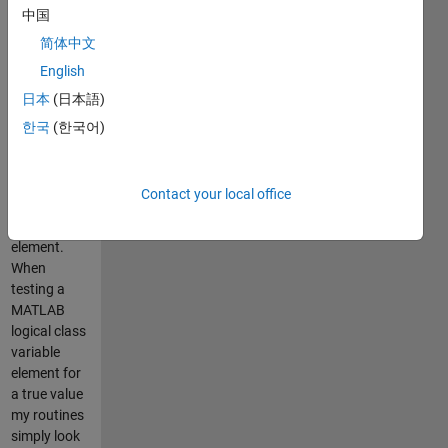
中国
mex routines
or engine
简体中文
applications.
English
Assumes
日本
(日本語)
that the
MATLAB
한국
(한국어)
logical class
uses 1 byte
for storage
Contact your local office
of each
logical
element.
When
testing a
MATLAB
logical class
variable
element for
a true value
my routines
simply look