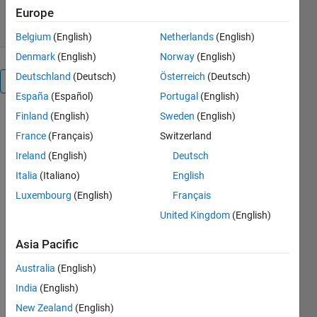
6 Feb 2008
Europe
Belgium
(English)
Netherlands
(English)
Denmark
(English)
Norway
(English)
Deutschland
(Deutsch)
Österreich
(Deutsch)
Overview
España
(Español)
Portugal
(English)
Finland
(English)
Sweden
(English)
mxLogicalFunctions.for
provides a
France
(Français)
Switzerland
suite of
Ireland
(English)
Deutsch
functions to
Italia
(Italiano)
English
support
conversion
Luxembourg
(English)
Français
of Fortran
United Kingdom
(English)
logical
variables
Asia Pacific
to/from
Australia
(English)
MATLAB
style
India
(English)
mxArray
New Zealand
(English)
variables in