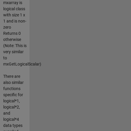
mxarray is
logical class
with size 1 x
1 and is non-
zero
Returns 0
otherwise
(Note: This is
very similar
to
mxGetLogicalScalar)
There are
also similar
functions
specific for
logical*1,
logical*2,
and
logical*4
data types