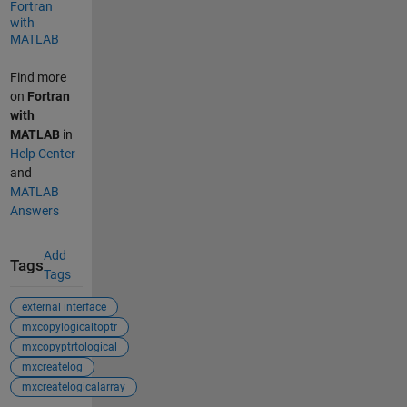
Fortran
with
MATLAB
Find more
on
Fortran
with
MATLAB
in
Help Center
and
MATLAB
Answers
Add
Tags
Tags
external interface
mxcopylogicaltoptr
mxcopyptrtological
mxcreatelog
mxcreatelogicalarray