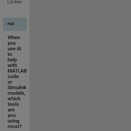
Linux