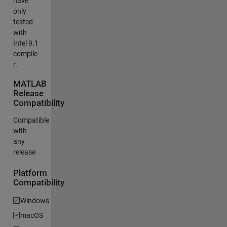
have
only
tested
with
Intel 9.1
compile
r.
MATLAB
Release
Compatibility
Compatible
with
any
release
Platform
Compatibility
Windows
macOS