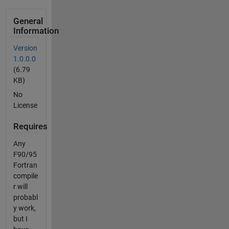
General
Information
Version
1.0.0.0
(6.79
KB)
No
License
Requires
Any
F90/95
Fortran
compile
r will
probabl
y work,
but I