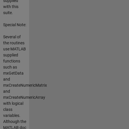
supplied
with this
suite.
Special Note:
Several of
the routines
use MATLAB
supplied
functions
such as
mxGetData
and
mxCreateNumericMatrix
and
mxCreateNumericArray
with logical
class
variables.
Although the
MATLAB doc