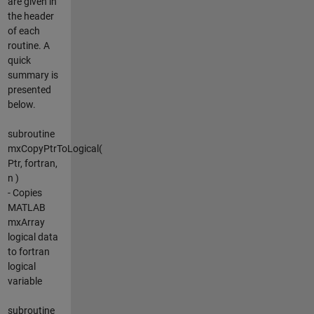
are given in
the header
of each
routine. A
quick
summary is
presented
below.
subroutine
mxCopyPtrToLogical(
Ptr, fortran,
n )
- Copies
MATLAB
mxArray
logical data
to fortran
logical
variable
subroutine