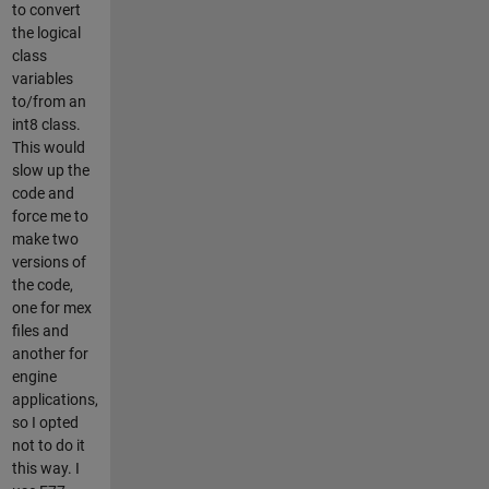
to convert
the logical
class
variables
to/from an
int8 class.
This would
slow up the
code and
force me to
make two
versions of
the code,
one for mex
files and
another for
engine
applications,
so I opted
not to do it
this way. I