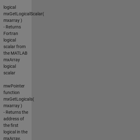
logical
mxGetLogicalScalar(
mxarray )
- Returns
Fortran
logical
scalar from
the MATLAB
mxArray
logical
scalar
mwPointer
function
mxGetLogicals(
mxarray )
- Returns the
address of
the first
logical in the
mxArray.