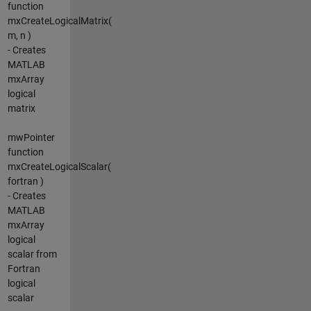
function
mxCreateLogicalMatrix(
m, n )
- Creates
MATLAB
mxArray
logical
matrix
mwPointer
function
mxCreateLogicalScalar(
fortran )
- Creates
MATLAB
mxArray
logical
scalar from
Fortran
logical
scalar