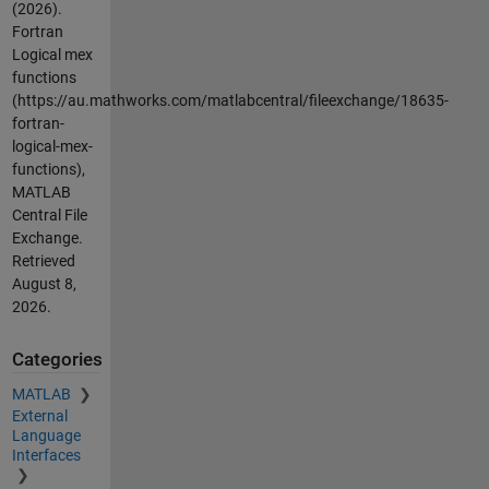
(2026).
Fortran
Logical mex
functions
(https://au.mathworks.com/matlabcentral/fileexchange/18635-
fortran-
logical-mex-
functions),
MATLAB
Central File
Exchange.
Retrieved
August 8,
2026
.
Categories
MATLAB
External
Language
Interfaces