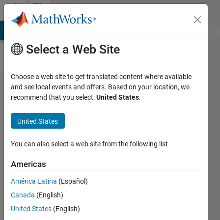
Skip to content
File
Exchange
MATLAB Answers
File Exchange
Cody
AI Chat Playground
Di
Select a Web Site
Choose a web site to get translated content where available
Fortran
and see local events and offers. Based on your location, we
recommend that you select:
United States
.
Logical
mex
United States
functions
You can also select a web site from the following list
Fortran mex routines for
converting logicals to/from
Americas
MATLAB mxArray variables
América Latina
(Español)
James Tursa
Canada
(English)
Version 1.0.0.0
(6.79 KB)
United States
(English)
1.2K Downloads
5.00/5
(1)