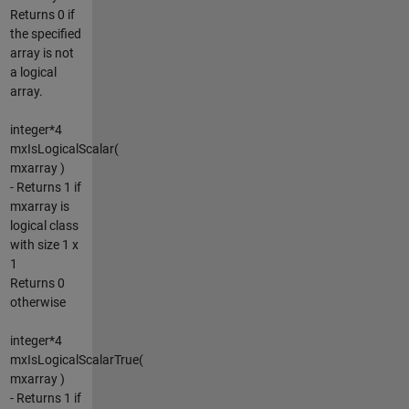
Returns 0 if
the specified
array is not
a logical
array.
integer*4
mxIsLogicalScalar(
mxarray )
- Returns 1 if
mxarray is
logical class
with size 1 x
1
Returns 0
otherwise
integer*4
mxIsLogicalScalarTrue(
mxarray )
- Returns 1 if