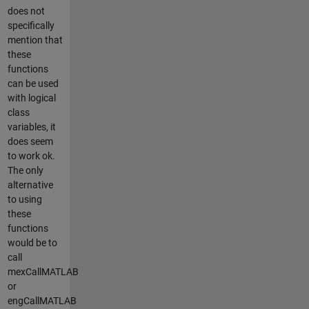
does not
specifically
mention that
these
functions
can be used
with logical
class
variables, it
does seem
to work ok.
The only
alternative
to using
these
functions
would be to
call
mexCallMATLAB
or
engCallMATLAB