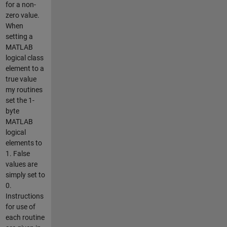
for a non-
zero value.
When
setting a
MATLAB
logical class
element to a
true value
my routines
set the 1-
byte
MATLAB
logical
elements to
1. False
values are
simply set to
0.
Instructions
for use of
each routine