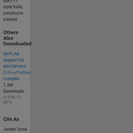
use F77
style %VAL
constructs
instead.
Others
Also
Downloaded
MATLAB
Support for
MinGW-w64
C/C++/Fortran
Compiler
1.2M
Downloads
2.90 / 5
(371)
Cite As
James Tursa