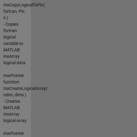
mxCopyLogicalToPtr(
fortran, Ptr,
n )
- Copies
fortran
logical
variable to
MATLAB
mxArray
logical data
mwPointer
function
mxCreateLogicalArray(
ndim, dims )
- Creates
MATLAB
mxArray
logical array
mwPointer