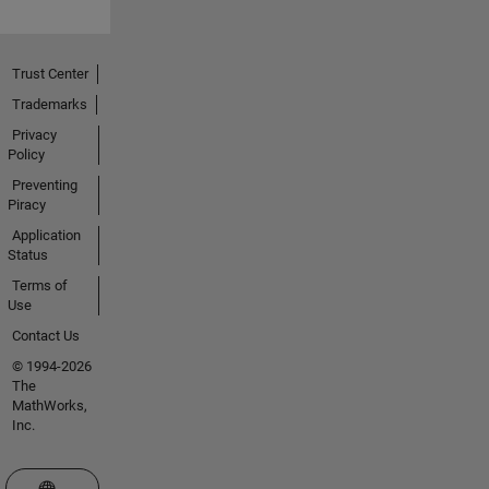
Trust Center
Trademarks
Privacy
Policy
Preventing
Piracy
Application
Status
Terms of
Use
Contact Us
© 1994-2026
The
MathWorks,
Inc.
Select a Web Site