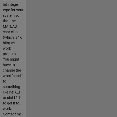
bit integer
type for your
system so
that the
MATLAB
char class
(which is 16
bits) will
work
properly.
You might
have to
change the
word "short"
to
something
like int16_t
or uint16_t
to get it to
work.
Contact me