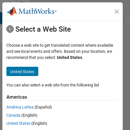
Skip to content
File
Exchange
MATLAB Answers
File Exchange
Cody
AI Chat Playground
Di
Select a Web Site
Choose a web site to get translated content where available
reshape0,
and see local events and offers. Based on your location, we
recommend that you select:
United States
.
reshaping
with
United States
padding
or
You can also select a web site from the following list
truncating
Americas
A c-mex routine for reshaping with
América Latina
(Español)
padding or truncating
Canada
(English)
James Tursa
United States
(English)
Version 1.0.0.0
(4.99 KB)