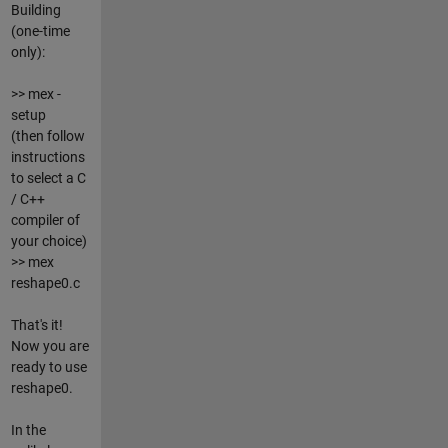
Building
(one-time
only):
>> mex -
setup
(then follow
instructions
to select a C
/ C++
compiler of
your choice)
>> mex
reshape0.c
That's it!
Now you are
ready to use
reshape0.
In the