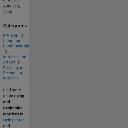
Retrieved
August 9,
2026
.
Categories
MATLAB
Language
Fundamentals
Matrices and
Arrays
Resizing and
Reshaping
Matrices
Find more
on
Resizing
and
Reshaping
Matrices
in
Help Center
and