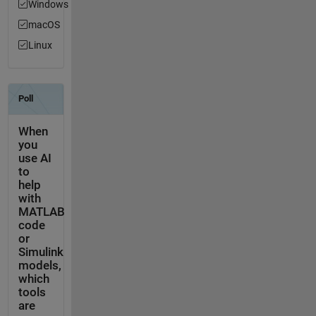
Windows
macOS
Linux