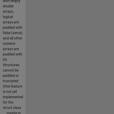
with empty
double
arrays,
logical
arrays are
padded with
false (zeros),
and all other
numeric
arrays are
padded with
0's.
Structures
cannot be
padded or
truncated
(this feature
is not yet
implemented
for the
struct class
... maybe in