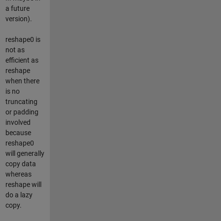
a future
version).
reshape0 is
not as
efficient as
reshape
when there
is no
truncating
or padding
involved
because
reshape0
will generally
copy data
whereas
reshape will
do a lazy
copy.