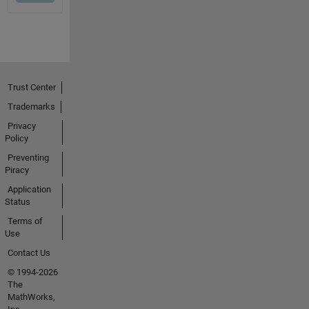
Trust Center
Trademarks
Privacy
Policy
Preventing
Piracy
Application
Status
Terms of
Use
Contact Us
© 1994-2026
The
MathWorks,