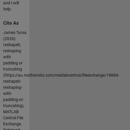
and I will
help.
Cite As
James Tursa
(2026).
reshape0,
reshaping
with
padding or
truncating
(https://au.mathworks.com/matlabcentral/fileexchange/18684-
reshape0-
reshaping-
with-
padding-or-
truncating),
MATLAB
Central File
Exchange.