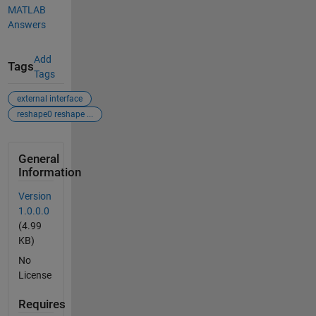
MATLAB
Answers
Add
Tags
Tags
external interface
reshape0 reshape ...
General
Information
Version
1.0.0.0
(4.99
KB)
No
License
Requires