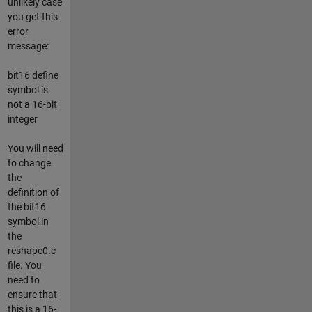
unlikely case
you get this
error
message:
bit16 define
symbol is
not a 16-bit
integer
You will need
to change
the
definition of
the bit16
symbol in
the
reshape0.c
file. You
need to
ensure that
this is a 16-