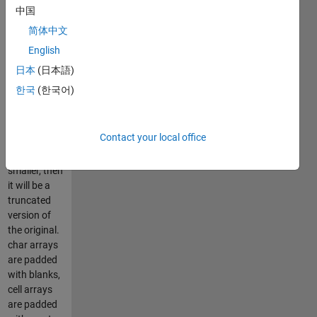
elements
中国
must remain
简体中文
the same. If
English
the new
array is
日本
(日本語)
larger, then it
한국
(한국어)
will be zero
or blank
padded. If
Contact your local office
the new
array is
smaller, then
it will be a
truncated
version of
the original.
char arrays
are padded
with blanks,
cell arrays
are padded