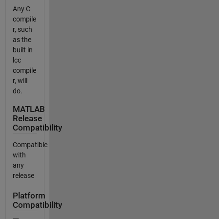
Any C
compile
r, such
as the
built in
lcc
compile
r, will
do.
MATLAB
Release
Compatibility
Compatible
with
any
release
Platform
Compatibility