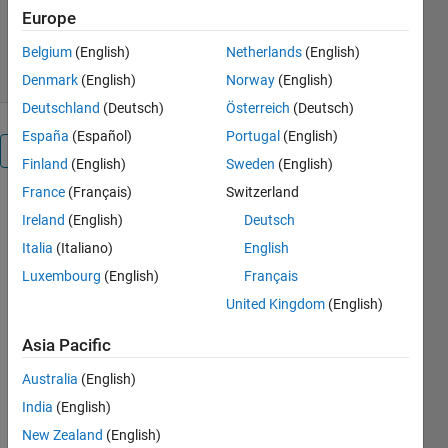
Europe
1.3K Downloads
4.00/5
(1)
11 Feb 2008
Belgium
(English)
Netherlands
(English)
Denmark
(English)
Norway
(English)
Deutschland
(Deutsch)
Österreich
(Deutsch)
España
(Español)
Portugal
(English)
Overview
Finland
(English)
Sweden
(English)
France
(Français)
Switzerland
Reshapes an
Ireland
(English)
Deutsch
array like the
MATLAB
Italia
(Italiano)
English
intrinsic
Luxembourg
(English)
Français
reshape
United Kingdom
(English)
function.
But
Asia Pacific
reshape0
does not
Australia
(English)
require that
India
(English)
the total
New Zealand
(English)
number of