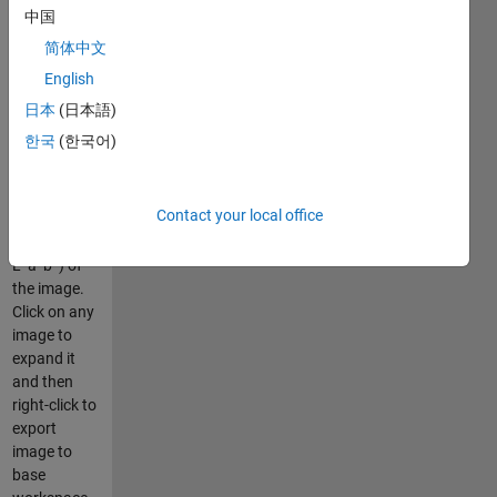
and the
中国
individual
简体中文
R,G, and B
color planes.
English
Advanced
日本
(日本語)
mode also
한국
(한국어)
displays
some
colorspace
Contact your local office
conversions
(HSV, YCbCr,
L*a*b*) of
the image.
Click on any
image to
expand it
and then
right-click to
export
image to
base