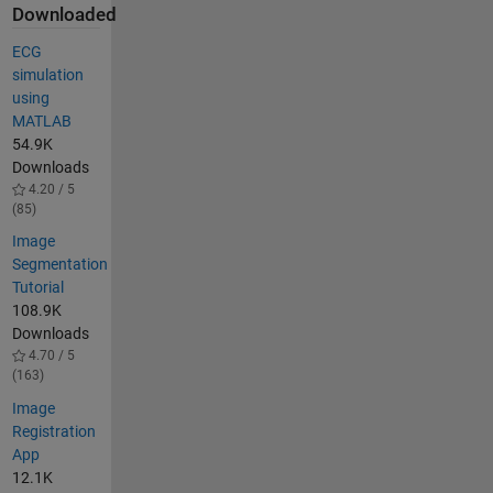
Downloaded
ECG
simulation
using
MATLAB
54.9K
Downloads
4.20 / 5
(85)
Image
Segmentation
Tutorial
108.9K
Downloads
4.70 / 5
(163)
Image
Registration
App
12.1K