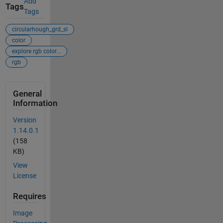
Add
Tags
Tags
circularhough_grd_sl
color
explore rgb color...
rgb
General
Information
Version
1.14.0.1
(158
KB)
View
License
Requires
Image