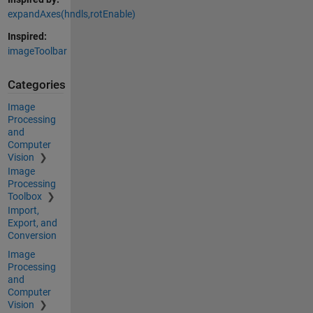
expandAxes(hndls,rotEnable)
Inspired:
imageToolbar
Categories
Image
Processing
and
Computer
Vision
Image
Processing
Toolbox
Import,
Export, and
Conversion
Image
Processing
and
Computer
Vision