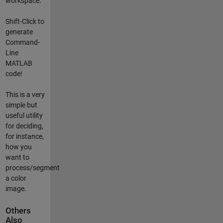
workspace.
Shift-Click to
generate
Command-
Line
MATLAB
code!
This is a very
simple but
useful utility
for deciding,
for instance,
how you
want to
process/segment
a color
image.
Others
Also