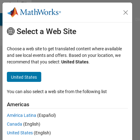
Skip to content
File
Exchange
MATLAB Answers
File Exchange
Cody
AI Chat Playground
Di
Select a Web Site
Choose a web site to get translated content where available
exploreRGB
and see local events and offers. Based on your location, we
recommend that you select:
United States
.
United States
Simple utility to view all color
You can also select a web site from the following list
planes, grayscale, and colorspace
conversions of an RGB image.
Americas
Brett Shoelson
América Latina
(Español)
Version 1.14.0.1
(158 KB)
Canada
(English)
8.5K Downloads
4.00/5
(7)
United States
(English)
1 Sep 2016