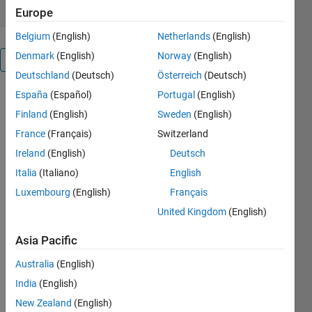
Europe
Belgium
(English)
Netherlands
(English)
Denmark
(English)
Norway
(English)
Overview
Deutschland
(Deutsch)
Österreich
(Deutsch)
España
(Español)
Portugal
(English)
Takes as an
input an
Finland
(English)
Sweden
(English)
RGB image
France
(Français)
Switzerland
(or the
Ireland
(English)
Deutsch
name/path
of an RGB
Italia
(Italiano)
English
image) and
Luxembourg
(English)
Français
creates a
United Kingdom
(English)
figure in
which you
Asia Pacific
can see side-
by-side the
Australia
(English)
original, the
India
(English)
grayscale
(RGB2GRAY),
New Zealand
(English)