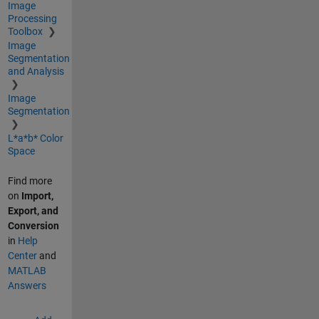
Image
Processing
Toolbox
Image
Segmentation
and Analysis
Image
Segmentation
L*a*b* Color
Space
Find more
on
Import,
Export, and
Conversion
in
Help
Center
and
MATLAB
Answers