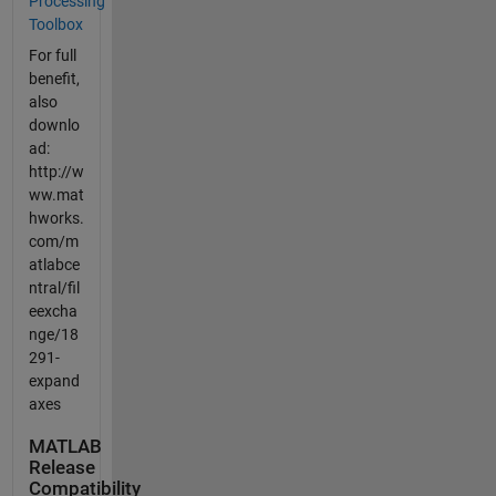
Processing
Toolbox
For full
benefit,
also
downlo
ad:
http://w
ww.mat
hworks.
com/m
atlabce
ntral/fil
eexcha
nge/18
291-
expand
axes
MATLAB
Release
Compatibility