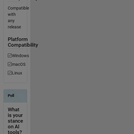
Compatible
with
any
release
Platform
Compatibility
Windows
macOS
Linux