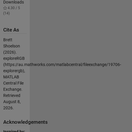
Downloads
4.30 / 5
(14)
Cite As
Brett
Shoelson
(2026).
exploreRGB
(https://au.mathworks.com/matlabcentral/fileexchange/19706-
explorergb),
MATLAB
Central File
Exchange.
Retrieved
August 8,
2026
.
Acknowledgements
Inspired by: