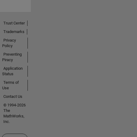
Trust Center
Trademarks
Privacy
Policy
Preventing
Piracy
Application
Status
Terms of
Use
Contact Us
© 1994-2026
The
MathWorks,
Inc.