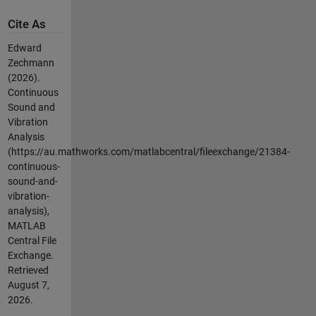
Cite As
Edward
Zechmann
(2026).
Continuous
Sound and
Vibration
Analysis
(https://au.mathworks.com/matlabcentral/fileexchange/21384-
continuous-
sound-and-
vibration-
analysis),
MATLAB
Central File
Exchange.
Retrieved
August 7,
2026
.