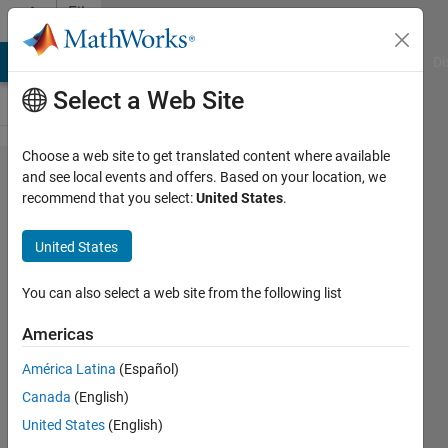
Skip to content
File
Exchange
MATLAB Answers
File Exchange
Cody
AI Chat Playground
Di
Select a Web Site
Choose a web site to get translated content where available
Continuous
and see local events and offers. Based on your location, we
recommend that you select:
United States
.
Sound and
Vibration
United States
Analysis
You can also select a web site from the following list
This program analyzes sound and
vibrations data using metrics for
Americas
continuous noise and vibrations.
América Latina
(Español)
Edward Zechmann
Canada
(English)
Version 1.10.0.0
(1.5 MB)
United States
(English)
8.7K Downloads
4.50/5
(8)