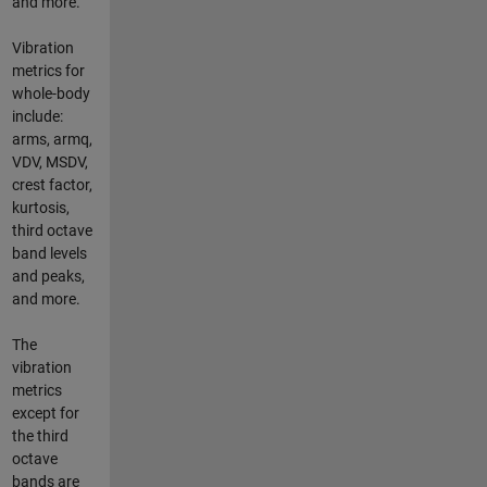
and more.
Vibration
metrics for
whole-body
include:
arms, armq,
VDV, MSDV,
crest factor,
kurtosis,
third octave
band levels
and peaks,
and more.
The
vibration
metrics
except for
the third
octave
bands are