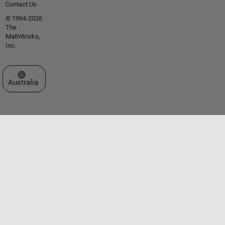
Contact Us
© 1994-2026
The
MathWorks,
Inc.
Select a Web Site
Australia