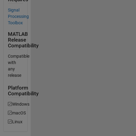
Signal
Processing
Toolbox
MATLAB
Release
Compatibility
Compatible
with
any
release
Platform
Compatibility
Windows
macOS
Linux