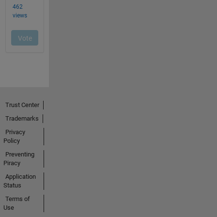
Trust Center
Trademarks
Privacy
Policy
Preventing
Piracy
Application
Status
Terms of
Use