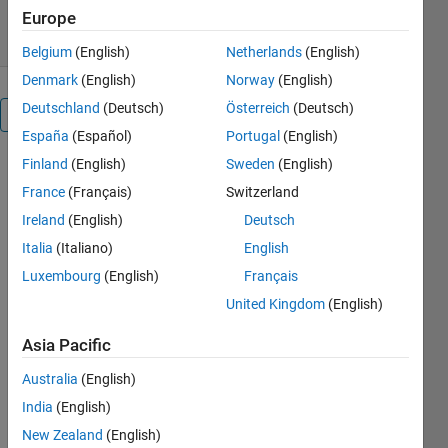
4 Dec 2013
Europe
Belgium
(English)
Netherlands
(English)
Denmark
(English)
Norway
(English)
Deutschland
(Deutsch)
Österreich
(Deutsch)
Overview
España
(Español)
Portugal
(English)
Finland
(English)
Sweden
(English)
The main
program is
France
(Français)
Switzerland
Main_sound_and_vibs.m.
Ireland
(English)
Deutsch
Several
Italia
(Italiano)
English
metrics are
for each of
Luxembourg
(English)
Français
sound, hand
United Kingdom
(English)
arm
vibrations,
Asia Pacific
whole body
Australia
(English)
vibrations,
and motion
India
(English)
sickness.
New Zealand
(English)
Main_sound_and_vibs