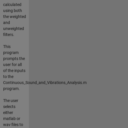
calculated
using both
the weighted
and
unweighted
filters.
This
program
prompts the
user for all
of the inputs
to the
Continuous_Sound_and_Vibrations_Analysis.m
program.
The user
selects
either
matlab or
wav files to