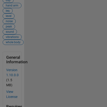
dsp
hand arm
leq
level
noise
peak
sound
vibrations
whole body
General
Information
Version
1.10.0.0
(1.5
MB)
View
License
Requires