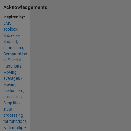
Acknowledgements
Inspired by:
LMS
Toolbox
,
Subaxis -
Subplot
,
choosebox
,
Computation
of Special
Functions
,
Moving
averages /
Moving
median etc
,
parseargs:
Simplifies
input
processing
for functions
with multiple