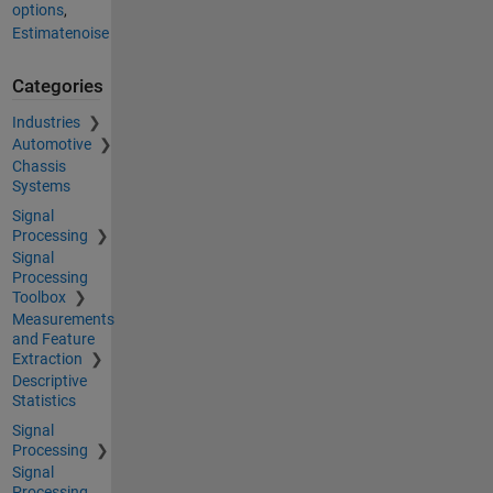
options
,
Estimatenoise
Categories
Industries
Automotive
Chassis
Systems
Signal
Processing
Signal
Processing
Toolbox
Measurements
and Feature
Extraction
Descriptive
Statistics
Signal
Processing
Signal
Processing