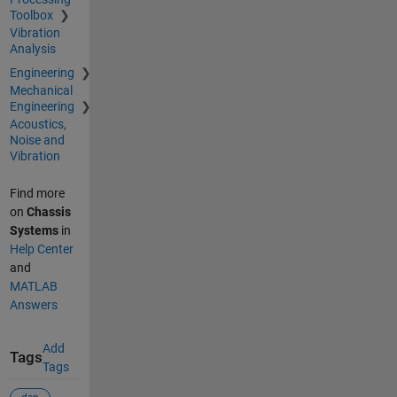
Toolbox
Vibration
Analysis
Engineering
Mechanical
Engineering
Acoustics,
Noise and
Vibration
Find more
on
Chassis
Systems
in
Help Center
and
MATLAB
Answers
Add
Tags
Tags