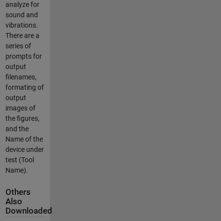
analyze for
sound and
vibrations.
There are a
series of
prompts for
output
filenames,
formating of
output
images of
the figures,
and the
Name of the
device under
test (Tool
Name).
Others
Also
Downloaded