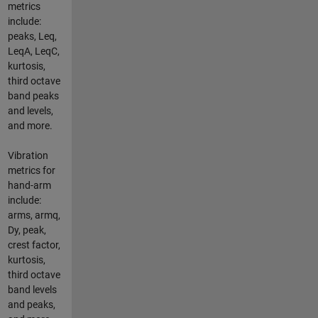
metrics
include:
peaks, Leq,
LeqA, LeqC,
kurtosis,
third octave
band peaks
and levels,
and more.
Vibration
metrics for
hand-arm
include:
arms, armq,
Dy, peak,
crest factor,
kurtosis,
third octave
band levels
and peaks,