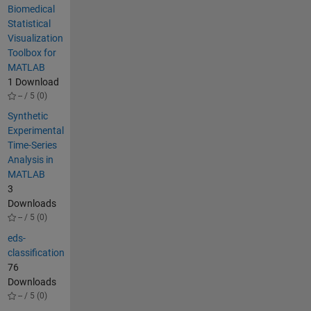
Biomedical
Statistical
Visualization
Toolbox for
MATLAB
1 Download
-- / 5 (0)
Synthetic
Experimental
Time-Series
Analysis in
MATLAB
3
Downloads
-- / 5 (0)
eds-
classification
76
Downloads
-- / 5 (0)