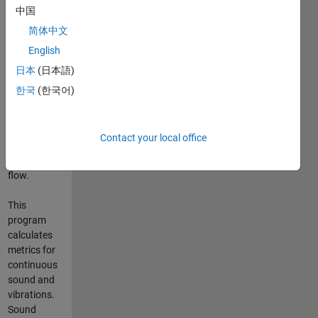
中国
calls the
primary
简体中文
dependent
English
function
日本
(日本語)
"Continuous_Sound_and_Vibrations_Analysis"
which
한국
(한국어)
contains the
switch
statement
Contact your local office
controlling
the data
flow.
This
program
calculates
metrics for
continuous
sound and
vibrations.
Sound