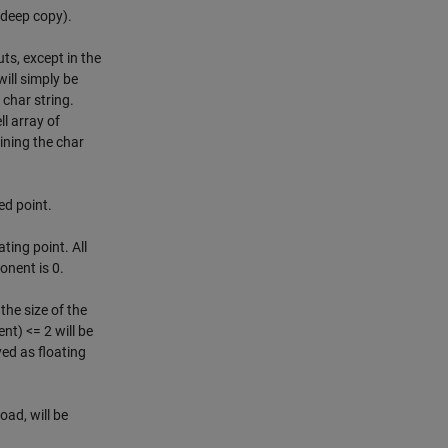
 deep copy).
s, except in the
ill simply be
a char string.
ll array of
ining the char
ed point.
ting point. All
onent is 0.
the size of the
t) <= 2 will be
yed as floating
oad, will be