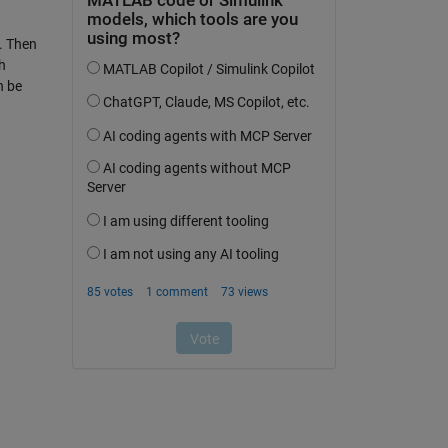
e. Then
h
n be