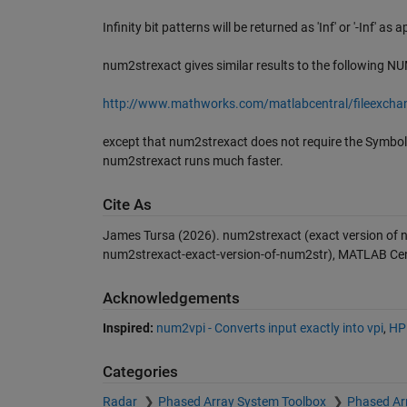
Infinity bit patterns will be returned as 'Inf' or '-Inf' as 
num2strexact gives similar results to the following N
http://www.mathworks.com/matlabcentral/fileexch
except that num2strexact does not require the Symbolic
num2strexact runs much faster.
Cite As
James Tursa (2026).
num2strexact (exact version of 
num2strexact-exact-version-of-num2str), MATLAB Cent
Acknowledgements
Inspired:
num2vpi - Converts input exactly into vpi
,
HPF
Categories
Radar
Phased Array System Toolbox
Phased Ar