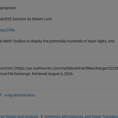
appropriate.
UM2IEEE function by Steven Lord:
ange/2996
 Math Toolbox to display the potentially hundreds of exact digits, and
num2str)
(https://au.mathworks.com/matlabcentral/fileexchange/22239
ral File Exchange. Retrieved
August 6, 2026
.
 - a big decimal class
ray Design and Analysis
Antennas, Microphones, and Sonar Transduc