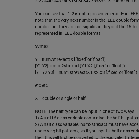
2.220446049250313080847263336181640625e-16
You can see that 1.2 is not represented exactly in IEEE
note that the very next number in the IEEE double for
number, but they are not significant beyond the 16th
represented in IEEE double format.
Syntax:
Y = num2strexact(X [,'fixed' or 'float'])
[Y1 Y2] = num2strexact(X1,X2 [,'fixed' or 'float'])
[Y1 Y2 Y3] = num2strexact(X1,X2,X3 [,'fixed' or 'float'])
: :
etc etc
X = double or single or half
NOTE: The half type can be input in one of two ways:
1) A uint16 class variable containing the half bit patte
2) A half class variable. num2strexact must have acce
underlying bit patterns, so if you input a half class vari
then this will first be converted to the equivalent intege