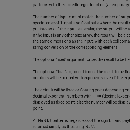
patterns with the storedInteger function (a temporary
The number of inputs must match the number of output
special case of 1 input and 0 outputs where the result w
put into ans. If the input is a scalar, the output will be 
If the input is any other size array, the result will be a ce
the same dimensions as the input, with each cell conta
string conversion of the corresponding element.
The optional 'fixed' argument forces the result to be fix
The optional 'float' argument forces the result to be floa
numbers will be printed with exponents, even if the exp
The default will be fixed or floating point depending on 
decimal exponent. Numbers with -1 <= (decimal exponen
displayed as fixed point, else the number will be displa
point.
All NaN bit patterns, regardless of the sign bit and payl
returned simply as the string 'NaN'.