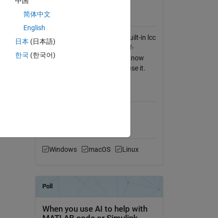
中国
View License
简体中文
gle
Requires
English
Any C compiler, such as the built-in lcc
日本
(日本語)
compiler. num2strexact is self-
한국
(한국어)
building ... you don't have to know
anything about C to build or use it.
MATLAB Release
Compatibility
Compatible with any release
Platform Compatibility
Windows
macOS
Linux