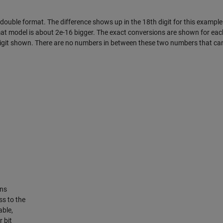
 double format. The difference shows up in the 18th digit for this exampl
mat model is about 2e-16 bigger. The exact conversions are shown for eac
 digit shown. There are no numbers in between these two numbers that ca
rns
ss to the
able,
r bit