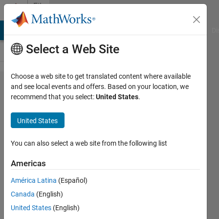
Skip to content
File
Exchange
MATLAB Answers
File Exchange
Cody
AI Chat Playground
Di
Select a Web Site
Choose a web site to get translated content where available
num2strexact
and see local events and offers. Based on your location, we
recommend that you select:
United States
.
(exact
version of
United States
num2str)
You can also select a web site from the following list
num2strexact does exact conversion of
number to string based on IEEE floating
Americas
point bit pattern
América Latina
(Español)
James Tursa
Version 2.0
(18.2 KB)
Canada
(English)
3.1K Downloads
5.00/5
(8)
United States
(English)
11 Jun 2020