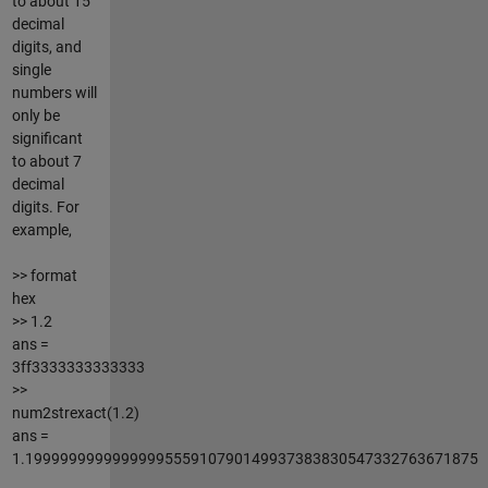
to about 15
decimal
digits, and
single
numbers will
only be
significant
to about 7
decimal
digits. For
example,
>> format
hex
>> 1.2
ans =
3ff3333333333333
>>
num2strexact(1.2)
ans =
1.1999999999999999555910790149937383830547332763671875