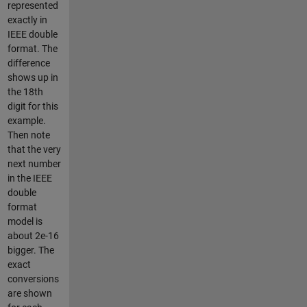
represented
exactly in
IEEE double
format. The
difference
shows up in
the 18th
digit for this
example.
Then note
that the very
next number
in the IEEE
double
format
model is
about 2e-16
bigger. The
exact
conversions
are shown