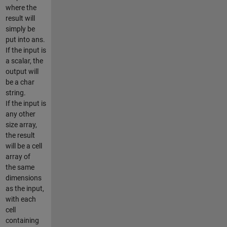
where the
result will
simply be
put into ans.
If the input is
a scalar, the
output will
be a char
string.
If the input is
any other
size array,
the result
will be a cell
array of
the same
dimensions
as the input,
with each
cell
containing