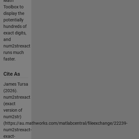
Math
Toolbox to
display the
potentially
hundreds of
exact digits,
and
num2strexact
runs much
faster.
Cite As
James Tursa
(2026).
num2strexact
(exact
version of
num2str)
(https://au.mathworks.com/matlabcentral/fileexchange/22239-
num2strexact-
exact-