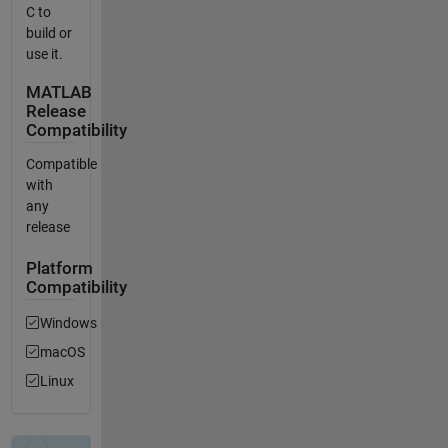
C to
build or
use it.
MATLAB
Release
Compatibility
Compatible
with
any
release
Platform
Compatibility
Windows
macOS
Linux