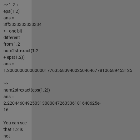
>> 1.2 +
eps(1.2)
ans =
3ff3333333333334
<-- one bit
different
from 1.2
num2strexact(1.2
+ eps(1.2))
ans =
1.20000000000000017763568394002504646778106689453125
>>
num2strexact(eps(1.2))
ans =
2.220446049250313080847263336181640625e-
16
You can see
that 1.2 is
not