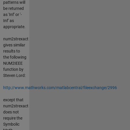
patterns will
be returned
as 'Inf' or '-
Inf' as
appropriate.
num2strexact
gives similar
results to
the following
NUM2IEEE
function by
Steven Lord:
http://www.mathworks.com/matlabcentral/fileexchange/2996
except that
num2strexact
does not
require the
Symbolic