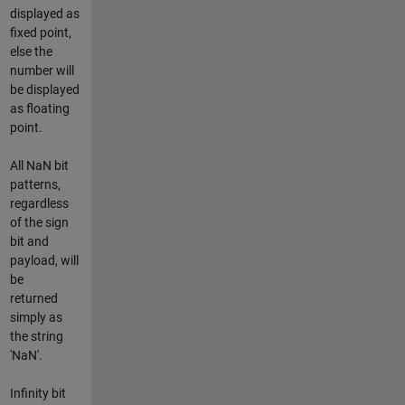
displayed as
fixed point,
else the
number will
be displayed
as floating
point.
All NaN bit
patterns,
regardless
of the sign
bit and
payload, will
be
returned
simply as
the string
'NaN'.
Infinity bit