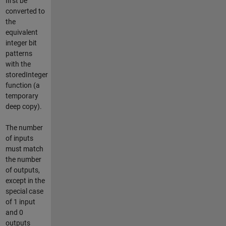
first be
converted to
the
equivalent
integer bit
patterns
with the
storedInteger
function (a
temporary
deep copy).
The number
of inputs
must match
the number
of outputs,
except in the
special case
of 1 input
and 0
outputs