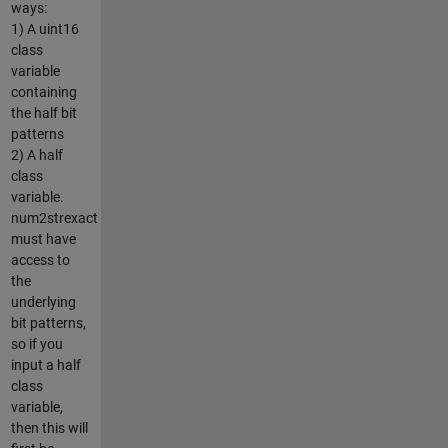
ways:
1) A uint16
class
variable
containing
the half bit
patterns
2) A half
class
variable.
num2strexact
must have
access to
the
underlying
bit patterns,
so if you
input a half
class
variable,
then this will