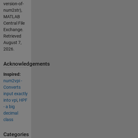
version-of-
num2str),
MATLAB
Central File
Exchange.
Retrieved
August 7,
2026
.
Acknowledgements
Inspired:
num2vpi -
Converts
input exactly
into vpi
,
HPF
- a big
decimal
class
Categories