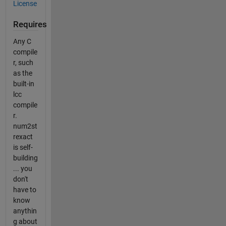
License
Requires
Any C
compile
r, such
as the
built-in
lcc
compile
r.
num2st
rexact
is self-
building
... you
don't
have to
know
anythin
g about