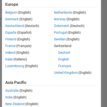
Europe
Belgium
(English)
Netherlands
(English)
Denmark
(English)
Norway
(English)
Overview
Deutschland
(Deutsch)
Österreich
(Deutsch)
España
(Español)
Portugal
(English)
num2strexact
Finland
(English)
Sweden
(English)
is a self-
building C-
France
(Français)
Switzerland
mex
Ireland
(English)
Deutsch
function
Italia
(Italiano)
English
that
converts a
Luxembourg
(English)
Français
double or
United Kingdom
(English)
single input
to the exact
Asia Pacific
decimal
string. The
Australia
(English)
conversion
India
(English)
is done with
New Zealand
(English)
hundreds of