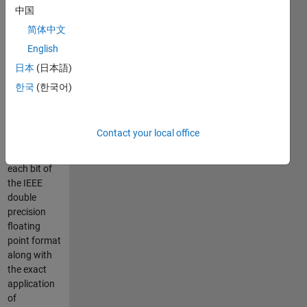
digits of
中国
precision to
简体中文
maintain the
English
exact
conversion.
日本
(日本語)
The
한국
(한국어)
conversion
uses the
exact
Contact your local office
decimal
value of
each bit of
the IEEE
double
precision
floating
point format
along with
the exact
application
of