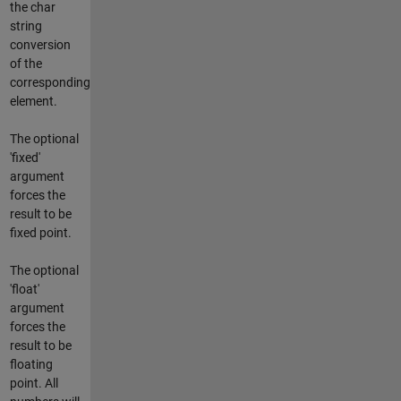
the char
string
conversion
of the
corresponding
element.
The optional
'fixed'
argument
forces the
result to be
fixed point.
The optional
'float'
argument
forces the
result to be
floating
point. All