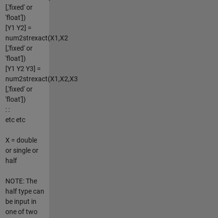
[,'fixed' or
'float'])
[Y1 Y2] =
num2strexact(X1,X2
[,'fixed' or
'float'])
[Y1 Y2 Y3] =
num2strexact(X1,X2,X3
[,'fixed' or
'float'])
: :
etc etc
X = double
or single or
half
NOTE: The
half type can
be input in
one of two