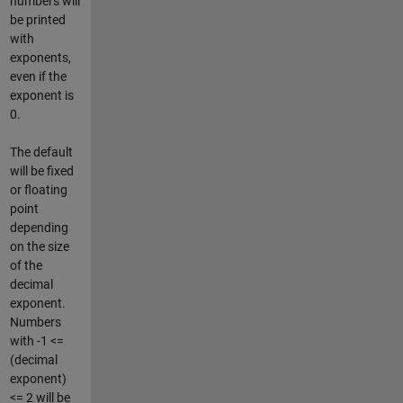
numbers will
be printed
with
exponents,
even if the
exponent is
0.
The default
will be fixed
or floating
point
depending
on the size
of the
decimal
exponent.
Numbers
with -1 <=
(decimal
exponent)
<= 2 will be