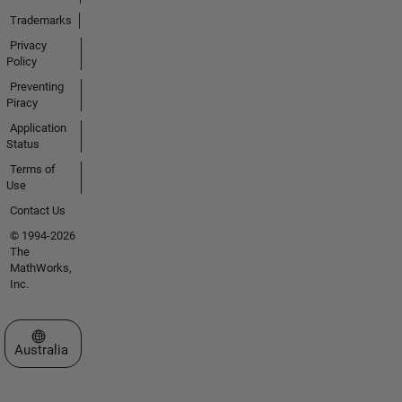
Trademarks
Privacy
Policy
Preventing
Piracy
Application
Status
Terms of
Use
Contact Us
© 1994-2026
The
MathWorks,
Inc.
Select a Web Site
Australia