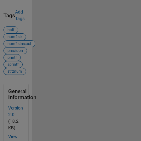
Add
Tags
Tags
half
num2str
num2strexact
precision
printf
sprintf
str2num
General
Information
Version
2.0
(18.2
KB)
View