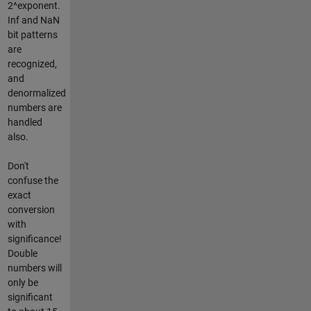
2^exponent.
Inf and NaN
bit patterns
are
recognized,
and
denormalized
numbers are
handled
also.
Don't
confuse the
exact
conversion
with
significance!
Double
numbers will
only be
significant