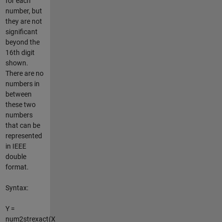
for each
number, but
they are not
significant
beyond the
16th digit
shown.
There are no
numbers in
between
these two
numbers
that can be
represented
in IEEE
double
format.
Syntax:
Y =
num2strexact(X