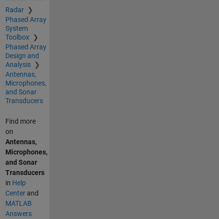
Radar
Phased Array
System
Toolbox
Phased Array
Design and
Analysis
Antennas,
Microphones,
and Sonar
Transducers
Find more
on
Antennas,
Microphones,
and Sonar
Transducers
in
Help
Center
and
MATLAB
Answers