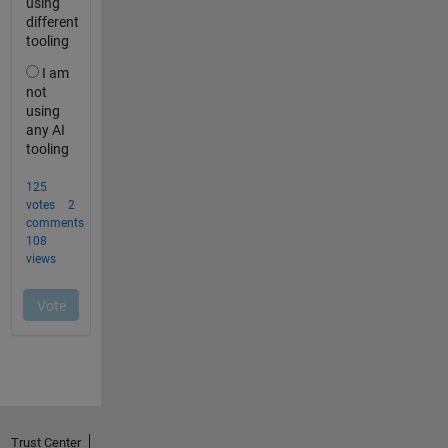
Trust Center