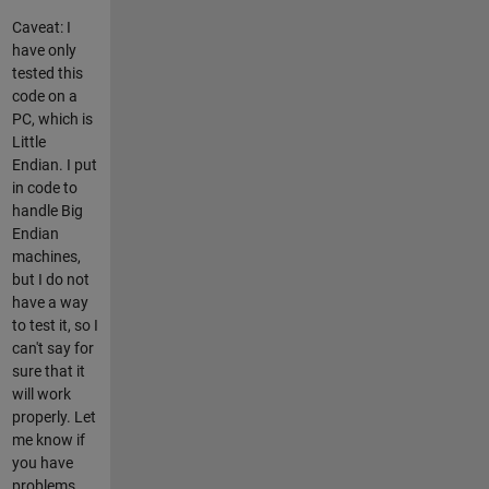
Caveat: I
have only
tested this
code on a
PC, which is
Little
Endian. I put
in code to
handle Big
Endian
machines,
but I do not
have a way
to test it, so I
can't say for
sure that it
will work
properly. Let
me know if
you have
problems.