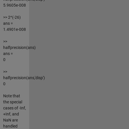
5.9605e-008
>> 2^(-26)
ans =
1.4901e-008
>>
halfprecision(ans)
ans =
0
>>
halfprecision(ans,'disp')
0
Note that
the special
cases of -Inf,
+Inf, and
NaN are
handled