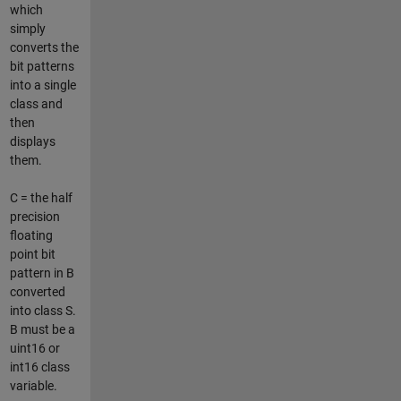
which
simply
converts the
bit patterns
into a single
class and
then
displays
them.
C = the half
precision
floating
point bit
pattern in B
converted
into class S.
B must be a
uint16 or
int16 class
variable.