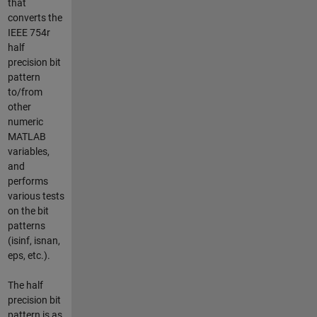
that
converts the
IEEE 754r
half
precision bit
pattern
to/from
other
numeric
MATLAB
variables,
and
performs
various tests
on the bit
patterns
(isinf, isnan,
eps, etc.).
The half
precision bit
pattern is as