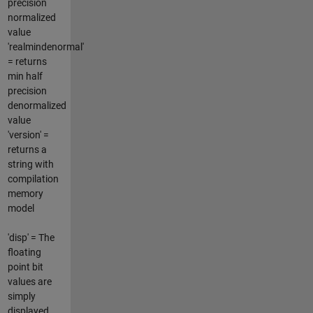
precision
normalized
value
'realmindenormal'
= returns
min half
precision
denormalized
value
'version' =
returns a
string with
compilation
memory
model
'disp' = The
floating
point bit
values are
simply
displayed.