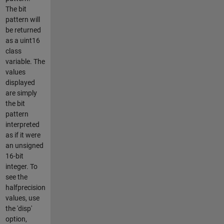
The bit
pattern will
be returned
as a uint16
class
variable. The
values
displayed
are simply
the bit
pattern
interpreted
as if it were
an unsigned
16-bit
integer. To
see the
halfprecision
values, use
the 'disp'
option,