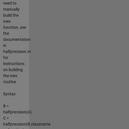
need to
manually
build the
mex
function, see
the
documentation
in
halfprecision.m
for
instructions
on building
the mex
routine.
Syntax
B =
halfprecision(A)
C =
halfprecision(B,classname