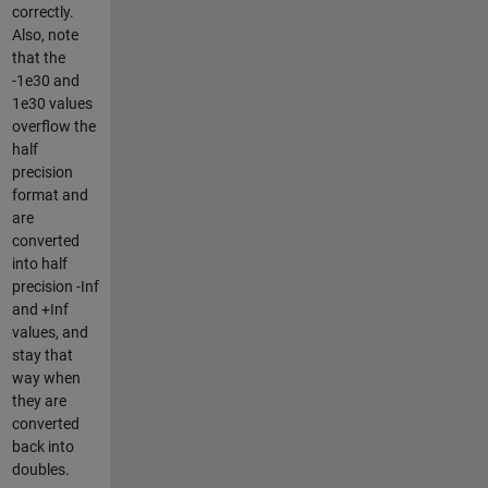
correctly.
Also, note
that the
-1e30 and
1e30 values
overflow the
half
precision
format and
are
converted
into half
precision -Inf
and +Inf
values, and
stay that
way when
they are
converted
back into
doubles.