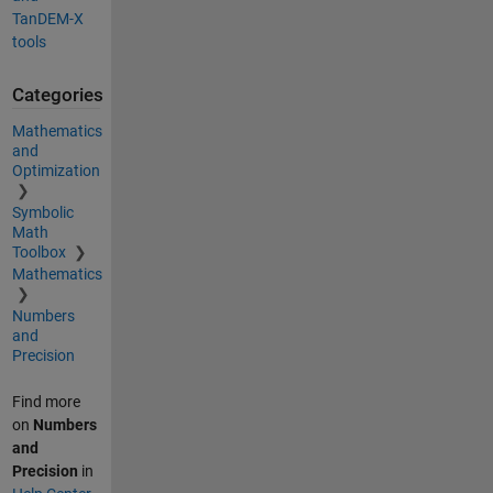
TanDEM-X
tools
Categories
Mathematics
and
Optimization
Symbolic
Math
Toolbox
Mathematics
Numbers
and
Precision
Find more
on
Numbers
and
Precision
in