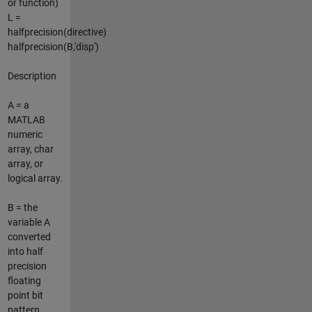
or function)
L =
halfprecision(directive)
halfprecision(B,'disp')
Description
A = a
MATLAB
numeric
array, char
array, or
logical array.
B = the
variable A
converted
into half
precision
floating
point bit
pattern.