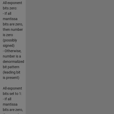
All exponent
bits zero:
- If all
mantissa
bits are zero,
then number
is zero
(possibly
signed)
- Otherwise,
number is a
denormalized
bit pattern
(leading bit
is present)
All exponent
bits set to 1:
- If all
mantissa
bits are zero,