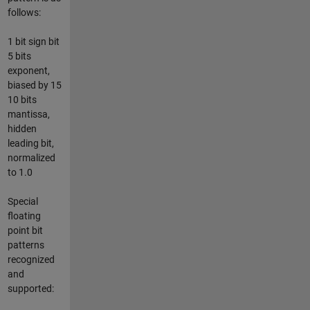
follows:
1 bit sign bit
5 bits
exponent,
biased by 15
10 bits
mantissa,
hidden
leading bit,
normalized
to 1.0
Special
floating
point bit
patterns
recognized
and
supported: