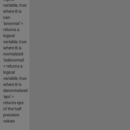
variable, true
where B is
nan
'isnormal' =
returns a
logical
variable, true
where B is
normalized
'isdenormal'
= returns a
logical
variable, true
where B is
denormalized
'eps' =
returns eps
of the half
precision
values