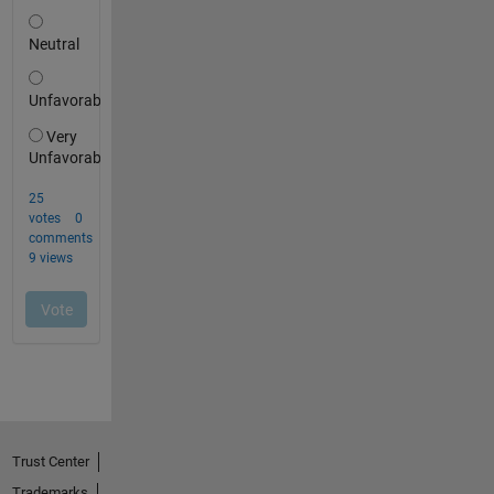
Trust Center
Trademarks