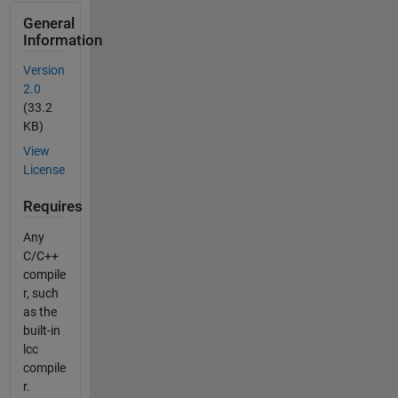
General
Information
Version
2.0
(33.2
KB)
View
License
Requires
Any
C/C++
compile
r, such
as the
built-in
lcc
compile
r.