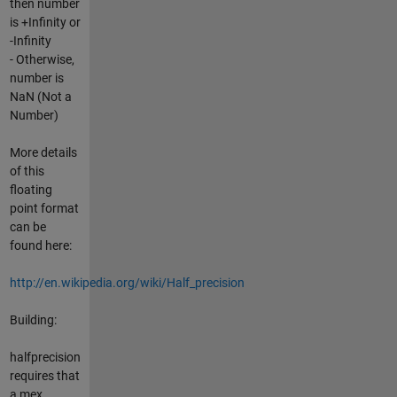
then number
is +Infinity or
-Infinity
- Otherwise,
number is
NaN (Not a
Number)
More details
of this
floating
point format
can be
found here:
http://en.wikipedia.org/wiki/Half_precision
Building:
halfprecision
requires that
a mex