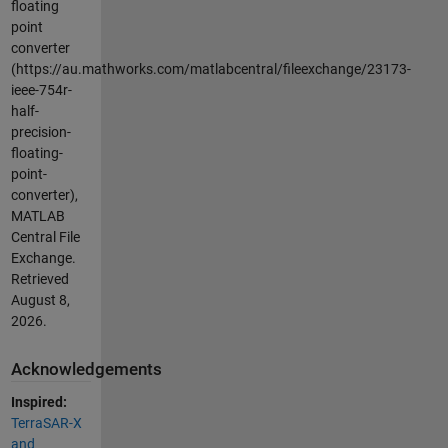
floating
point
converter
(https://au.mathworks.com/matlabcentral/fileexchange/23173-
ieee-754r-
half-
precision-
floating-
point-
converter),
MATLAB
Central File
Exchange.
Retrieved
August 8,
2026
.
Acknowledgements
Inspired:
TerraSAR-X
and