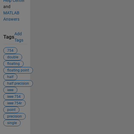
Help Center
and
MATLAB
Answers
Add
Tags
Tags
754
double
floating
floating point
half
half precision
ieee
ieee 754
ieee 754r
point
precision
single