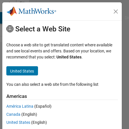
Skip to content
File
Exchange
MATLAB Answers
File Exchange
Cody
AI Chat Playground
Di
Select a Web Site
Choose a web site to get translated content where available
IEEE 754r
and see local events and offers. Based on your location, we
recommend that you select:
United States
.
Half
Precision
United States
floating
point
You can also select a web site from the following list
converter
Americas
Converts MATLAB or C variables
América Latina
(Español)
to/from IEEE 754r Half Precision
Canada
(English)
floating point bit pattern.
United States
(English)
James Tursa