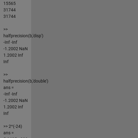
15565
31744
31744
>>
halfprecision(b,'disp')
-Inf -Inf
-1.2002 NaN
1.2002 Inf
Inf
>>
halfprecision(b,'double')
ans =
-Inf -Inf
-1.2002 NaN
1.2002 Inf
Inf
>> 2^(-24)
ans =