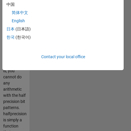
to IEEE 754r.
中国
The bit
简体中文
pattern is
English
stored in a
uint16 class
日本
(日本語)
variable.
한국
(한국어)
Please note
that
halfprecision
Contact your local office
is *not* a
class. That
is, you
cannot do
any
arithmetic
with the half
precision bit
patterns.
halfprecision
is simply a
function