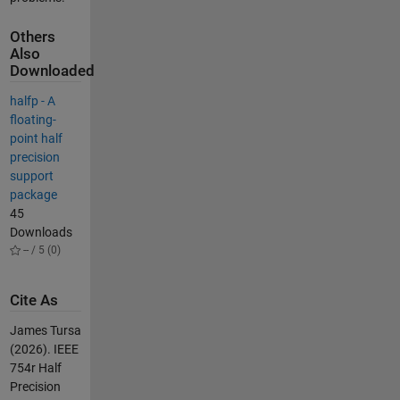
Others
Also
Downloaded
halfp - A
floating-
point half
precision
support
package
45
Downloads
-- / 5 (0)
Cite As
James Tursa
(2026).
IEEE
754r Half
Precision