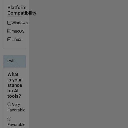
Platform
Compatibility
Windows
macOS
Linux