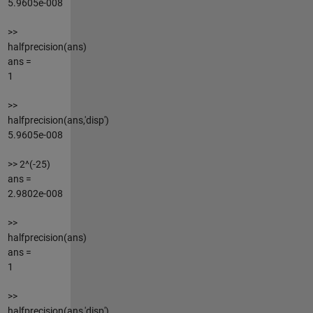
5.9605e-008
>>
halfprecision(ans)
ans =
1
>>
halfprecision(ans,'disp')
5.9605e-008
>> 2^(-25)
ans =
2.9802e-008
>>
halfprecision(ans)
ans =
1
>>
halfprecision(ans,'disp')