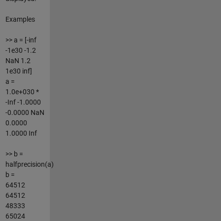
Examples
>> a = [-inf
-1e30 -1.2
NaN 1.2
1e30 inf]
a =
1.0e+030 *
-Inf -1.0000
-0.0000 NaN
0.0000
1.0000 Inf
>> b =
halfprecision(a)
b =
64512
64512
48333
65024