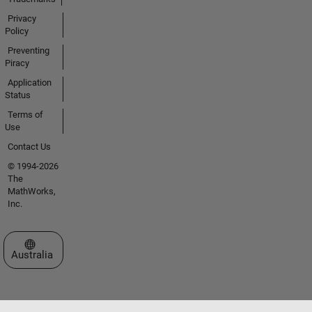
Privacy
Policy
Preventing
Piracy
Application
Status
Terms of
Use
Contact Us
© 1994-2026
The
MathWorks,
Inc.
Select a Web Site
Australia