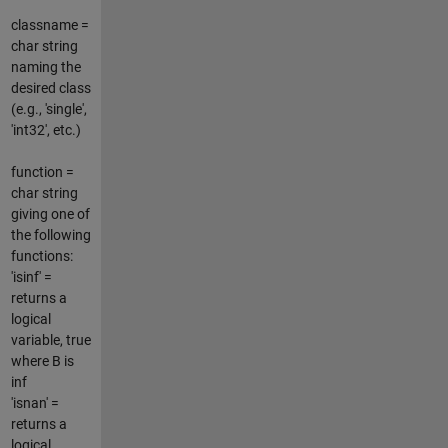
classname =
char string
naming the
desired class
(e.g., 'single',
'int32', etc.)
function =
char string
giving one of
the following
functions:
'isinf' =
returns a
logical
variable, true
where B is
inf
'isnan' =
returns a
logical