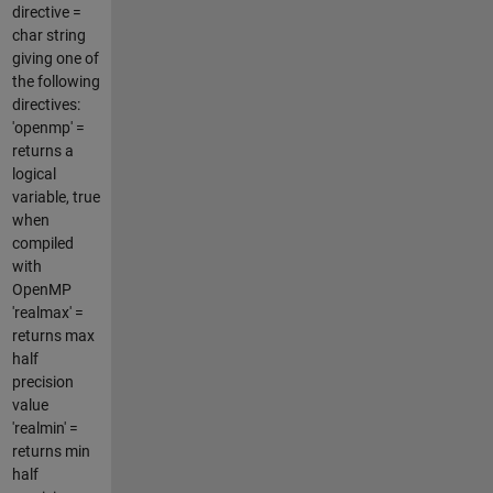
directive =
char string
giving one of
the following
directives:
'openmp' =
returns a
logical
variable, true
when
compiled
with
OpenMP
'realmax' =
returns max
half
precision
value
'realmin' =
returns min
half