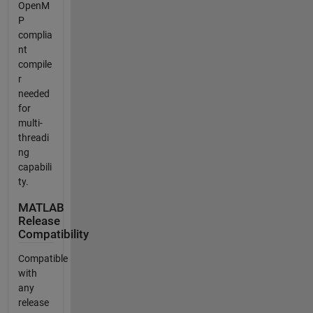
OpenM
P
complia
nt
compile
r
needed
for
multi-
threadi
ng
capabili
ty.
MATLAB
Release
Compatibility
Compatible
with
any
release