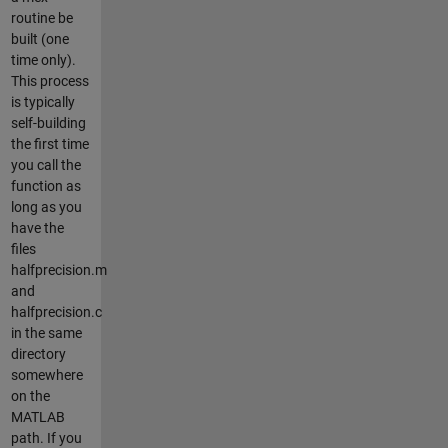
routine be
built (one
time only).
This process
is typically
self-building
the first time
you call the
function as
long as you
have the
files
halfprecision.m
and
halfprecision.c
in the same
directory
somewhere
on the
MATLAB
path. If you