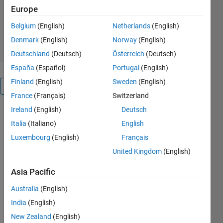
Europe
Version 2.0
(33.2 KB)
9.3K Downloads
5.00/5
(4)
Belgium
(English)
Netherlands
(English)
18 May 2020
Denmark
(English)
Norway
(English)
Deutschland
(Deutsch)
Österreich
(Deutsch)
España
(Español)
Portugal
(English)
Finland
(English)
Sweden
(English)
Overview
France
(Français)
Switzerland
Ireland
(English)
Deutsch
halfprecision
Italia
(Italiano)
English
converts the
input
Luxembourg
(English)
Français
argument
United Kingdom
(English)
to/from a
half
Asia Pacific
precision
floating
Australia
(English)
point bit
India
(English)
pattern
New Zealand
(English)
corresponding