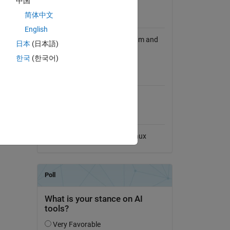
中国
View License
简体中文
Requires
English
RGB.m depends on cell2num.m and
日本
(日本語)
lookup.m.
한국
(한국어)
iple with
MATLAB Release
of these
Compatibility
Compatible with any release
Platform Compatibility
Windows
macOS
Linux