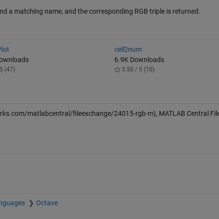
o find a matching name, and the corresponding RGB triple is returned.
lot
cell2num
Downloads
6.9K Downloads
5 (47)
3.50 / 5 (10)
rks.com/matlabcentral/fileexchange/24015-rgb-m), MATLAB Central Fil
anguages
Octave