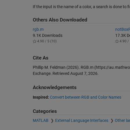
If the input is the name of a color, a search is done t
Others Also Downloaded
rgb.m
notBoxP
9.1K Downloads
17.3K 
4.90 / 5 (10)
4.90 / 
Cite As
Phillip M. Feldman (2026).
RGB.m
(https://au.mathwo
Exchange. Retrieved
August 7, 2026
.
Acknowledgements
Inspired:
Convert between RGB and Color Names
Categories
MATLAB
External Language Interfaces
Other l