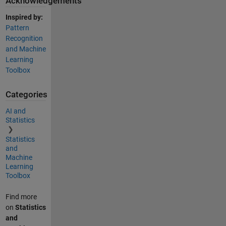
Acknowledgements
Inspired by:
Pattern
Recognition
and Machine
Learning
Toolbox
Categories
AI and
Statistics
Statistics
and
Machine
Learning
Toolbox
Find more
on
Statistics
and