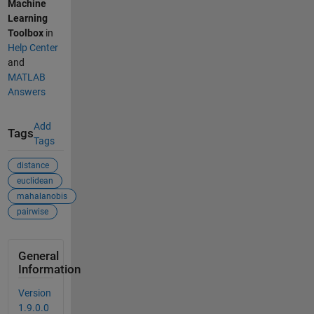
Machine
Learning
Toolbox
in
Help Center
and
MATLAB
Answers
Add
Tags
Tags
distance
euclidean
mahalanobis
pairwise
General
Information
Version
1.9.0.0