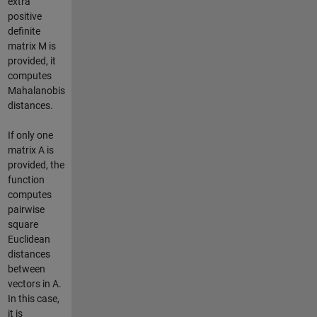
extra
positive
definite
matrix M is
provided, it
computes
Mahalanobis
distances.
If only one
matrix A is
provided, the
function
computes
pairwise
square
Euclidean
distances
between
vectors in A.
In this case,
it is