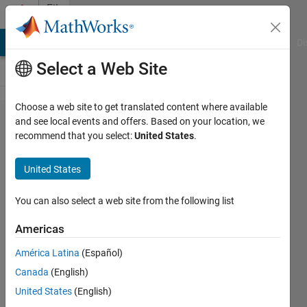
Skip to content
File
Exchange
MATLAB Answers
File Exchange
Cody
AI Chat Playground
Di
Select a Web Site
Choose a web site to get translated content where available
Pairwise
and see local events and offers. Based on your location, we
recommend that you select:
United States
.
Distance
Matrix
United States
Compute pairwise square
You can also select a web site from the following list
Euclidean or Mahalanobis
distances between points sets
Americas
(fully optimized!).
América Latina
(Español)
Mo Chen
Canada
(English)
Version 1.9.0.0
(499 Bytes)
United States
(English)
4.2K Downloads
3.90/5
(7)