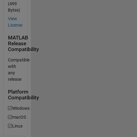
(499
Bytes)
View
License
MATLAB
Release
Compatibility
Compatible
with
any
release
Platform
Compatibility
Windows
macOS
Linux