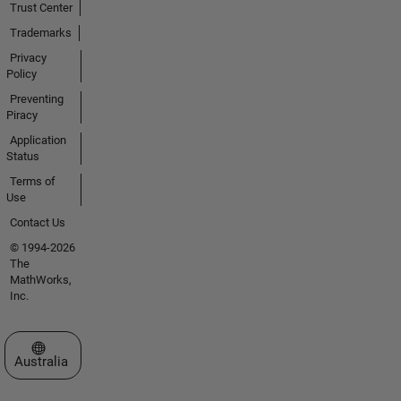
Trust Center
Trademarks
Privacy
Policy
Preventing
Piracy
Application
Status
Terms of
Use
Contact Us
© 1994-2026
The
MathWorks,
Inc.
Select a Web Site
Australia