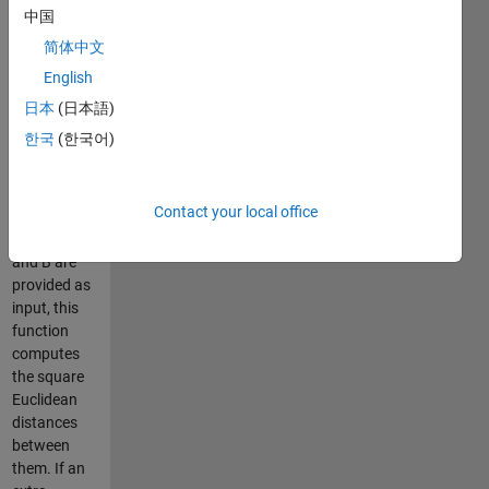
fully
中国
optimized by
简体中文
vectorization.
English
Therefore it
is much
日本
(日本語)
faster than
한국
(한국어)
the built-in
function
pdist.
Contact your local office
When two
matrices A
and B are
provided as
input, this
function
computes
the square
Euclidean
distances
between
them. If an