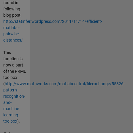
found in
following
blog post:
http://statinfer.wordpress.com/2011/11/14/efficient-
matlab-i-
pairwise-
distances/
This
function is
now a part
of the PRML
toolbox
(
http://www.mathworks.com/matlabcentral/fileexchange/55826-
pattern-
recognition-
and-
machine-
learning-
toolbox
).