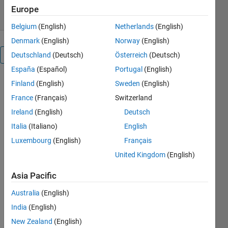
13 Mar 2016
Europe
Belgium
(English)
Netherlands
(English)
Denmark
(English)
Norway
(English)
Overview
Deutschland
(Deutsch)
Österreich
(Deutsch)
España
(Español)
Portugal
(English)
This
Finland
(English)
Sweden
(English)
function
France
(Français)
Switzerland
computes
Ireland
(English)
Deutsch
pairwise
distance
Italia
(Italiano)
English
between two
Luxembourg
(English)
Français
sample sets
United Kingdom
(English)
and produce
a matrix of
Asia Pacific
square of
Euclidean or
Australia
(English)
Mahalanobis
India
(English)
distances.
New Zealand
(English)
The code is