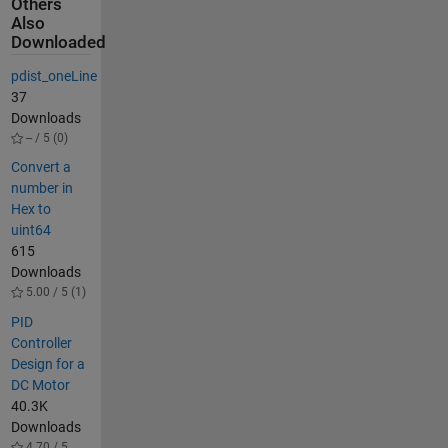
Others
Also
Downloaded
pdist_oneLine
37
Downloads
-- / 5 (0)
Convert a
number in
Hex to
uint64
615
Downloads
5.00 / 5 (1)
PID
Controller
Design for a
DC Motor
40.3K
Downloads
4.70 / 5