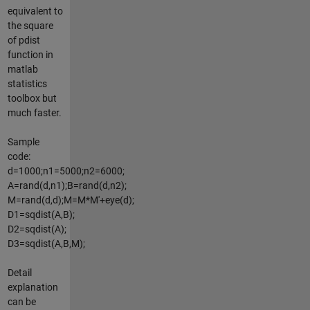
equivalent to
the square
of pdist
function in
matlab
statistics
toolbox but
much faster.
Sample
code:
d=1000;n1=5000;n2=6000;
A=rand(d,n1);B=rand(d,n2);
M=rand(d,d);M=M*M'+eye(d);
D1=sqdist(A,B);
D2=sqdist(A);
D3=sqdist(A,B,M);
Detail
explanation
can be