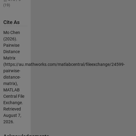
(19)
Cite As
Mo Chen
(2026).
Pairwise
Distance
Matrix
(https://au.mathworks.com/matlabcentral/fileexchange/24599-
pairwise-
distance-
matrix),
MATLAB
Central File
Exchange.
Retrieved
August 7,
2026
.