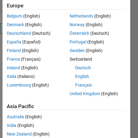
Europe
Belgium
(English)
Netherlands
(English)
Denmark
(English)
Norway
(English)
Overview
Deutschland
(Deutsch)
Österreich
(Deutsch)
España
(Español)
Portugal
(English)
is program
Finland
(English)
Sweden
(English)
computes a
map of
France
(Français)
Switzerland
visibility
Ireland
(English)
Deutsch
from a
Italia
(Italiano)
English
selected
point on a
Luxembourg
(English)
Français
topography.
United Kingdom
(English)
It has been
written to
Asia Pacific
help the
search for
Australia
(English)
radio relay
India
(English)
best
New Zealand
(English)
location.