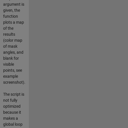
argument is
given, the
function
plots a map
of the
results
(color map
of mask
angles, and
blank for
visible
points, see
example
screenshot).
The script is
not fully
optimized
because it
makes a
global loop