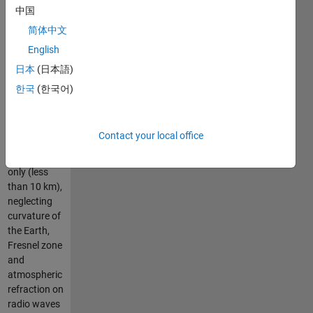
Because it
中国
considers
简体中文
only direct
English
line of sight,
it gives a
日本
(日本語)
good
한국
(한국어)
estimation
for possible
radio link for
Contact your local office
short
distances
only (less
than 10 km),
neglecting
curvature of
the Earth,
Fresnel zone
and
atmospheric
refraction on
radio waves