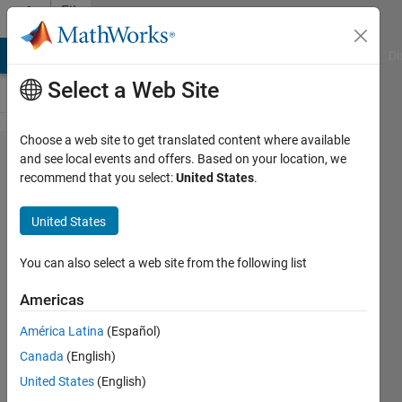
Skip to content
File
Exchange
MATLAB Answers
File Exchange
Cody
AI Chat Playground
Di
Select a Web Site
Choose a web site to get translated content where available
Radio
and see local events and offers. Based on your location, we
recommend that you select:
United States
.
link
coverage
United States
map
You can also select a web site from the following list
Computes a map of visibility
(line of sight) on a topography.
Americas
François Beauducel
América Latina
(Español)
Version 1.3.0.0
(424 KB)
Canada
(English)
2.4K Downloads
0.00/5
(0)
United States
(English)
26 Dec 2009