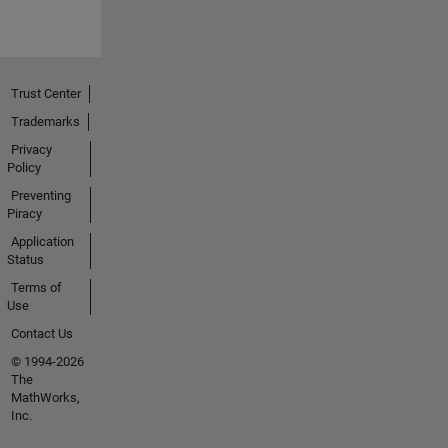
Trust Center
Trademarks
Privacy
Policy
Preventing
Piracy
Application
Status
Terms of
Use
Contact Us
© 1994-2026
The
MathWorks,
Inc.