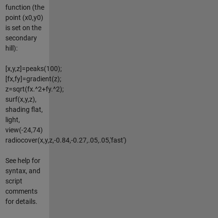
function (the
point (x0,y0)
is set on the
secondary
hill):
[x,y,z]=peaks(100);
[fx,fy]=gradient(z);
z=sqrt(fx.^2+fy.^2);
surf(x,y,z),
shading flat,
light,
view(-24,74)
radiocover(x,y,z,-0.84,-0.27,.05,.05,'fast')
See help for
syntax, and
script
comments
for details.