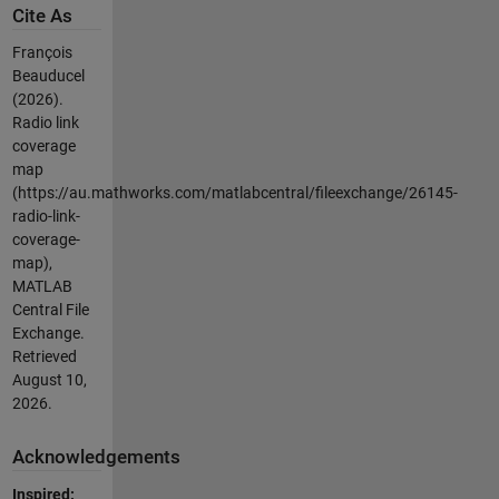
Cite As
François
Beauducel
(2026).
Radio link
coverage
map
(https://au.mathworks.com/matlabcentral/fileexchange/26145-
radio-link-
coverage-
map),
MATLAB
Central File
Exchange.
Retrieved
August 10,
2026
.
Acknowledgements
Inspired: