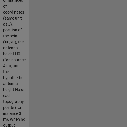
or matrices
of
coordinates
(same unit
as Z),
position of
the point
(X0,Y0), the
antenna
height H0
(for instance
4 m), and
the
hypothetic
antenna
height Ha on
each
topography
points (for
instance 3
m). When no
output