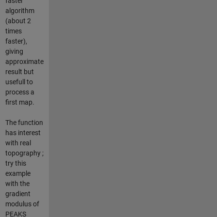
faster
algorithm
(about 2
times
faster),
giving
approximate
result but
usefull to
process a
first map.
The function
has interest
with real
topography ;
try this
example
with the
gradient
modulus of
PEAKS