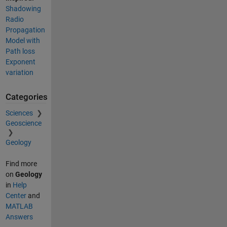
Shadowing
Radio
Propagation
Model with
Path loss
Exponent
variation
Categories
Sciences
Geoscience
Geology
Find more
on
Geology
in
Help
Center
and
MATLAB
Answers