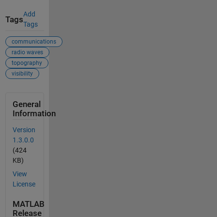
Add
Tags
Tags
communications
radio waves
topography
visibility
General
Information
Version
1.3.0.0
(424
KB)
View
License
MATLAB
Release