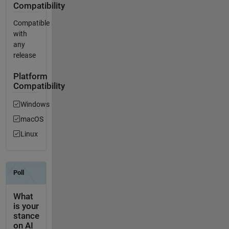
Compatibility
Compatible
with
any
release
Platform
Compatibility
Windows
macOS
Linux