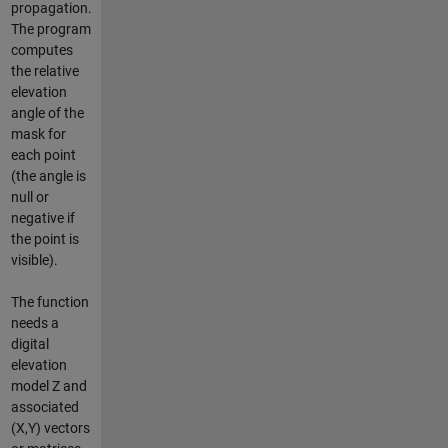
propagation.
The program
computes
the relative
elevation
angle of the
mask for
each point
(the angle is
null or
negative if
the point is
visible).
The function
needs a
digital
elevation
model Z and
associated
(X,Y) vectors