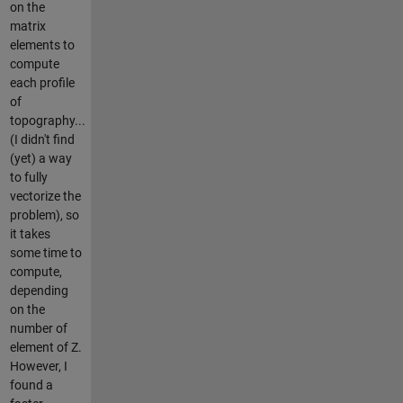
on the
matrix
elements to
compute
each profile
of
topography...
(I didn't find
(yet) a way
to fully
vectorize the
problem), so
it takes
some time to
compute,
depending
on the
number of
element of Z.
However, I
found a