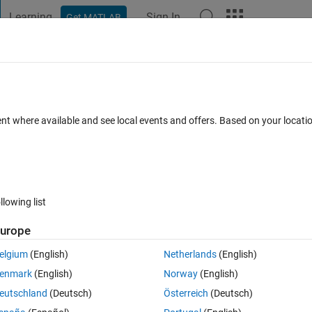
Learning
Sign In
Get MATLAB
t Playground
Discussions
Contests
Blogs
Post
More
h
About
t Signal
ent where available and see local events and offers. Based on your locat
st Signal similar to a warble tone.
ersion 1.0.0.0
(34.9 KB)
1.2K Downloads
0.00/5
(0)
31 Dec 200
llowing list
Reviews
(0)
Discussions
(0)
urope
elgium
(English)
Netherlands
(English)
 signal which has a constant level. The instanatenous frequency varies
enmark
(English)
Norway
(English)
eutschland
(Deutsch)
Österreich
(Deutsch)
stantaneous frequency, time record of the instantaneous level, and a his