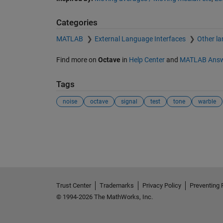
Categories
MATLAB
External Language Interfaces
Other l
Find more on
Octave
in
Help Center
and
MATLAB Answ
Tags
noise
octave
signal
test
tone
warble
Trust Center
Trademarks
Privacy Policy
Preventing 
© 1994-2026 The MathWorks, Inc.