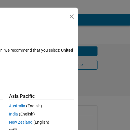
ion, we recommend that you select:
United
Download
Open in MATLAB Online
9
Share
Follow
Asia Pacific
Australia
(English)
General Information
India
(English)
New Zealand
(English)
Version 1.0.0.0
(34.9 KB)
togram