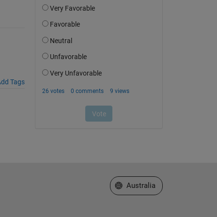
dd Tags
Select a Web Site
Australia