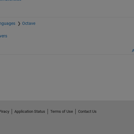
anguages
Octave
ers
A
Piracy
Application Status
Terms of Use
Contact Us