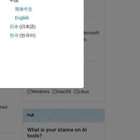
中国
View License
简体中文
Requires
English
part of
Signal Processing Toolbox
日本
(日本語)
Program was written using Microsoft
한국
(한국어)
Windows XP operating system.
ble tone
MATLAB Release
Compatibility
Compatible with any release
Platform Compatibility
Windows
macOS
Linux
test-