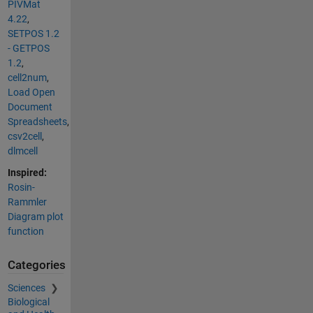
PIVMat
4.22
,
SETPOS 1.2
- GETPOS
1.2
,
cell2num
,
Load Open
Document
Spreadsheets
,
csv2cell
,
dlmcell
Inspired:
Rosin-
Rammler
Diagram plot
function
Categories
Sciences
Biological