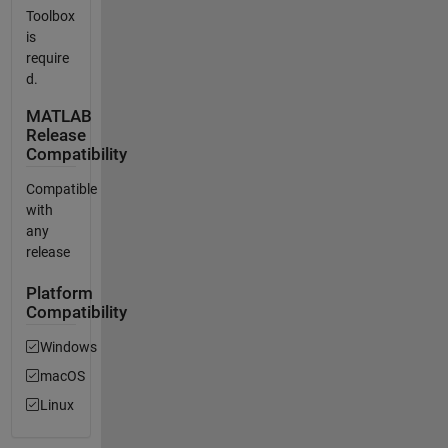
Toolbox
is
require
d.
MATLAB
Release
Compatibility
Compatible
with
any
release
Platform
Compatibility
Windows
macOS
Linux