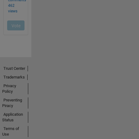
Trust Center
Trademarks
Privacy
Policy
Preventing
Piracy
Application
Status
Terms of
Use