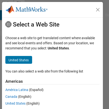
Skip to content
File
Exchange
MATLAB Answers
File Exchange
Cody
AI Chat Playground
Di
Select a Web Site
Choose a web site to get translated content where available
Rosin-
and see local events and offers. Based on your location, we
recommend that you select:
United States
.
Rammler
Diagram
United States
plotting
tool
You can also select a web site from the following list
Americas
This tool plots the Rosin-
Rammler Diagram (RRSB) and
América Latina
(Español)
calculates various related
Canada
(English)
parameters.
United States
(English)
Ivan Brezani