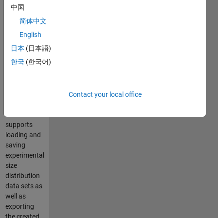
Diagrams,
中国
calculating
简体中文
Rosin-
Rammler
English
distribution
日本
(日本語)
parameters
한국
(한국어)
and size
distribution
values
based on
Contact your local office
experimental
data. It
supports
loading and
saving
experimental
size
distribution
data sets as
well as
exporting
the created