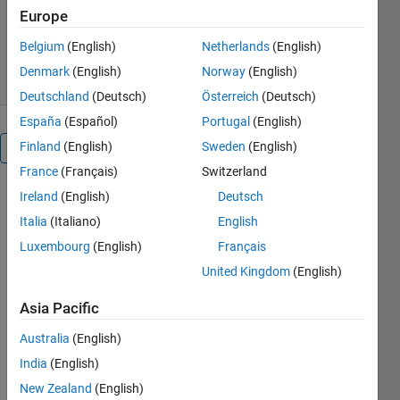
Version 1.16.0.0
(559 KB)
Europe
4.7K Downloads
3.30/5
(3)
Belgium
(English)
Netherlands
(English)
11 Sep 2012
Denmark
(English)
Norway
(English)
Deutschland
(Deutsch)
Österreich
(Deutsch)
España
(Español)
Portugal
(English)
Finland
(English)
Sweden
(English)
Overview
France
(Français)
Switzerland
Ireland
(English)
Deutsch
MATLAB (R)
tool for
Italia
(Italiano)
English
plotting
Luxembourg
(English)
Français
Rosin-
United Kingdom
(English)
Rammler
Diagram - a
Asia Pacific
tool with GUI
designed for
Australia
(English)
creating
India
(English)
Rosin-
Ramler
New Zealand
(English)