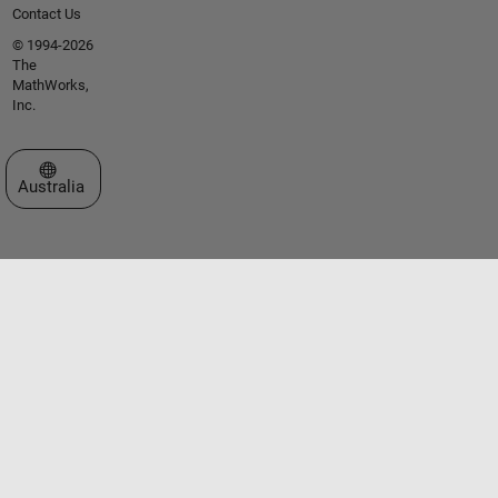
Contact Us
© 1994-2026
The
MathWorks,
Inc.
Select a Web Site
Australia