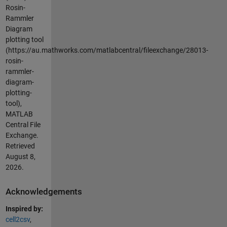
Rosin-
Rammler
Diagram
plotting tool
(https://au.mathworks.com/matlabcentral/fileexchange/28013-
rosin-
rammler-
diagram-
plotting-
tool),
MATLAB
Central File
Exchange.
Retrieved
August 8,
2026
.
Acknowledgements
Inspired by:
cell2csv
,