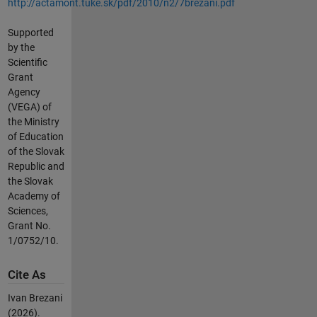
http://actamont.tuke.sk/pdf/2010/n2/7brezani.pdf
Supported
by the
Scientific
Grant
Agency
(VEGA) of
the Ministry
of Education
of the Slovak
Republic and
the Slovak
Academy of
Sciences,
Grant No.
1/0752/10.
Cite As
Ivan Brezani
(2026).