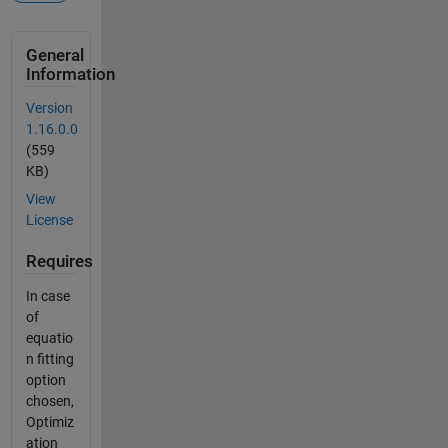
General
Information
Version
1.16.0.0
(559
KB)
View
License
Requires
In case
of
equatio
n fitting
option
chosen,
Optimiz
ation