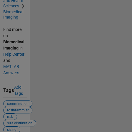
and Health
Sciences
Biomedical
Imaging
Find more
on
Biomedical
Imaging
in
Help Center
and
MATLAB
Answers
Add
Tags
Tags
comminution
rosinrammler
rrsb
size distribution
sizing