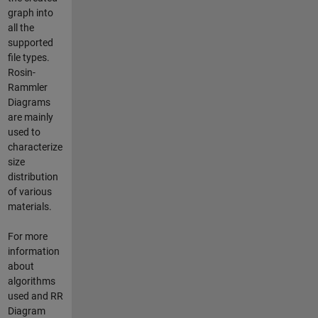
graph into
all the
supported
file types.
Rosin-
Rammler
Diagrams
are mainly
used to
characterize
size
distribution
of various
materials.
For more
information
about
algorithms
used and RR
Diagram