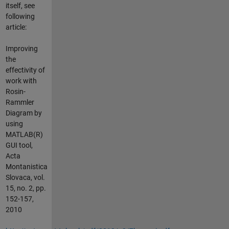
itself, see
following
article:
Improving
the
effectivity of
work with
Rosin-
Rammler
Diagram by
using
MATLAB(R)
GUI tool,
Acta
Montanistica
Slovaca, vol.
15, no. 2, pp.
152-157,
2010