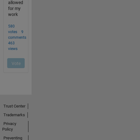
Trust Center
Trademarks
Privacy
Policy
Preventing