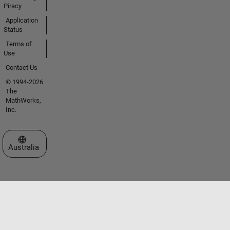
Piracy
Application
Status
Terms of
Use
Contact Us
© 1994-2026
The
MathWorks,
Inc.
Select a Web Site
Australia