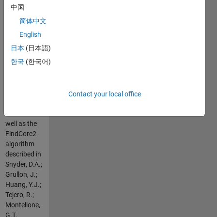
the FindCore
中国
algorithm
简体中文
described in
Snyder, D.A.;
English
Montelione,
日本
(日本語)
G.T.
한국
(한국어)
PROTEINS:
Struct.
Funct.
Bioinformatics,
Contact your local office
2005, 59:
673-86 as
well as the
FindCore2
algorithm
described in
Snyder, D.A.;
Grullon, J.;
Huang, Y.J.;
Tejero, R.;
Montelione,
G.T.