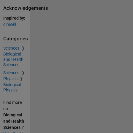
Acknowledgements
Inspired by:
dlmcell
Categories
Sciences
Biological
and Health
Sciences
Sciences
Physics
Biological
Physics
Find more
on
Biological
and Health
Sciences
in