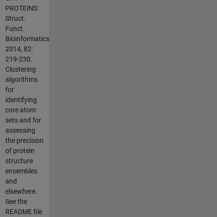
PROTEINS:
Struct.
Funct.
Bioinformatics
2014, 82:
219-230.
Clustering
algorithms
for
identifying
core atom
sets and for
assessing
the precision
of protein
structure
ensembles.
and
elsewhere.
See the
README file