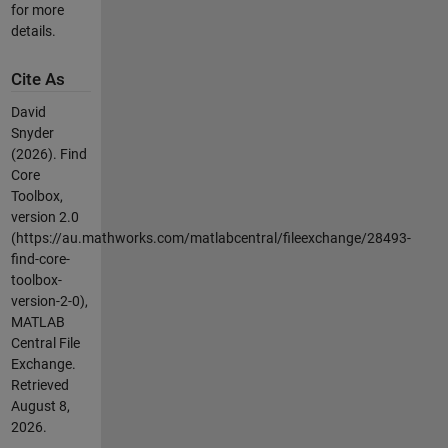
for more
details.
Cite As
David
Snyder
(2026).
Find
Core
Toolbox,
version 2.0
(https://au.mathworks.com/matlabcentral/fileexchange/28493-
find-core-
toolbox-
version-2-0),
MATLAB
Central File
Exchange.
Retrieved
August 8,
2026
.