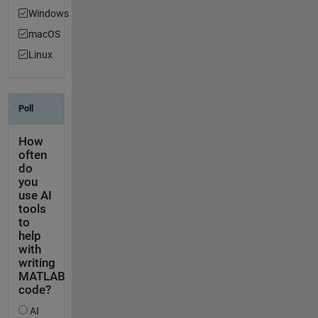
Windows
macOS
Linux