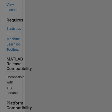
View
License
Requires
Statistics
and
Machine
Learning
Toolbox
MATLAB
Release
Compatibility
Compatible
with
any
release
Platform
Compatibility