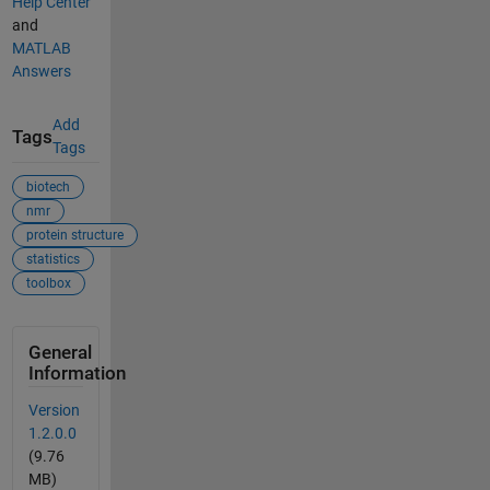
Help Center
and
MATLAB
Answers
Add
Tags
Tags
biotech
nmr
protein structure
statistics
toolbox
General
Information
Version
1.2.0.0
(9.76
MB)