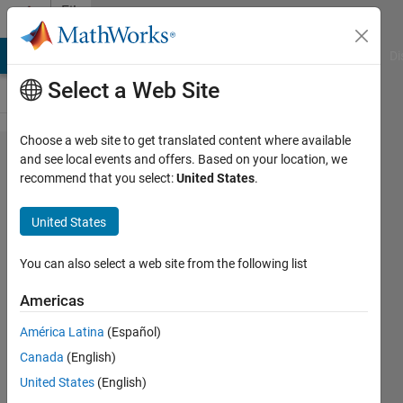
Skip to content
File
Exchange
MATLAB Answers
File Exchange
Cody
AI Chat Playground
Di
Select a Web Site
Choose a web site to get translated content where available
Find
and see local events and offers. Based on your location, we
recommend that you select:
United States
.
Core
Toolbox,
United States
version
2.0
You can also select a web site from the following list
Americas
MATLAB implementation of the
FindCore and FindCore2
América Latina
(Español)
algorithms
Canada
(English)
David Snyder
United States
(English)
Version 1.2.0.0
(9.76 MB)