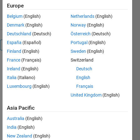
728 Downloads
0.00/5
(0)
Europe
13 Oct 2014
Belgium
(English)
Netherlands
(English)
Denmark
(English)
Norway
(English)
Deutschland
(Deutsch)
Österreich
(Deutsch)
España
(Español)
Portugal
(English)
Overview
Finland
(English)
Sweden
(English)
France
(Français)
Switzerland
The
FindCore
Ireland
(English)
Deutsch
Toolbox (v.
Italia
(Italiano)
English
2.0)
Luxembourg
(English)
Français
David
Snyder and
United Kingdom
(English)
Gaetano
Asia Pacific
Montelione,
(C) 2014
Australia
(English)
This Matlab
India
(English)
Toolbox
implements
New Zealand
(English)