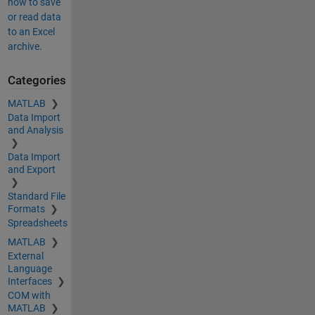
how to save
or read data
to an Excel
archive.
Categories
MATLAB
Data Import
and Analysis
Data Import
and Export
Standard File
Formats
Spreadsheets
MATLAB
External
Language
Interfaces
COM with
MATLAB