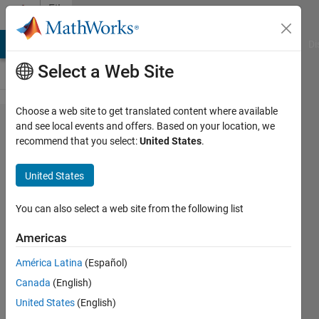
Skip to content
File
Exchange
MATLAB Answers
File Exchange
Cody
AI Chat Playground
Di
Select a Web Site
Choose a web site to get translated content where available
xlswrite -
and see local events and offers. Based on your location, we
recommend that you select:
United States
.
legacy
United States
You can also select a web site from the following list
Easily create a Microsoft Excel format
spreadsheet from MATLAB®.
Americas
https://github.com/michellehirsch/xlswrite-
América Latina
(Español)
-Legacy
Canada
(English)
Michelle Hirsch
United States
(English)
Version 1.2.0.1
(4.71 KB)
34.7K Downloads