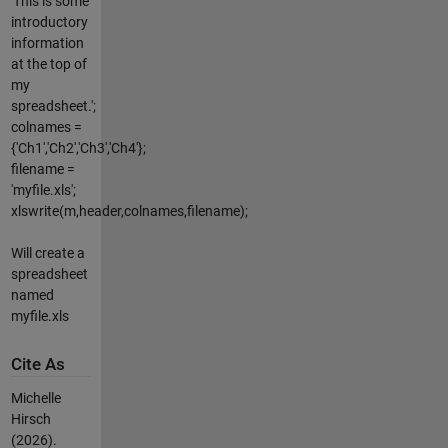
'This is some
introductory
information
at the top of
my
spreadsheet.';
colnames =
{'Ch1','Ch2','Ch3','Ch4'};
filename =
'myfile.xls';
xlswrite(m,header,colnames,filename);
Will create a
spreadsheet
named
myfile.xls
Cite As
Michelle
Hirsch
(2026).