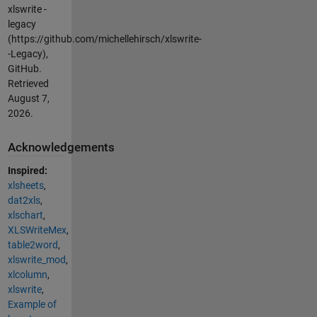
xlswrite -
legacy
(https://github.com/michellehirsch/xlswrite-
-Legacy),
GitHub.
Retrieved
August 7,
2026
.
Acknowledgements
Inspired:
xlsheets
,
dat2xls
,
xlschart
,
XLSWriteMex
,
table2word
,
xlswrite_mod
,
xlcolumn
,
xlswrite
,
Example of