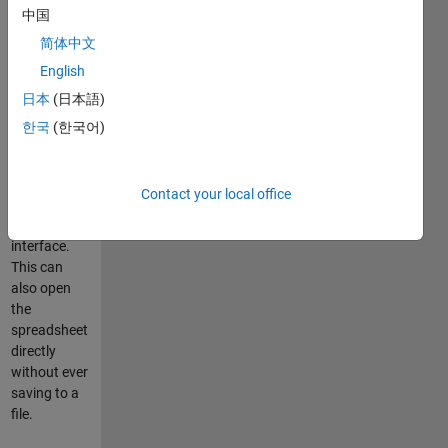
MATLAB for
中国
many years
简体中文
now.
English
Creates a
日本
(日本語)
Microsoft
한국
(한국어)
Excel format
spreadsheet
using the
Contact your local office
MATLAB
ActiveX
interface.
This can
also open
the
spreadsheet
directly
without ever
saving to a
file.