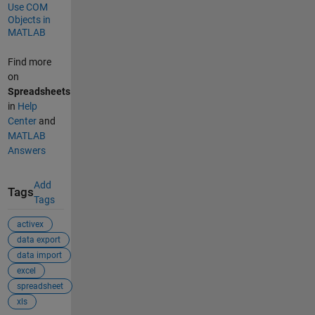
Use COM
Objects in
MATLAB
Find more
on
Spreadsheets
in
Help
Center
and
MATLAB
Answers
Add
Tags
Tags
activex
data export
data import
excel
spreadsheet
xls