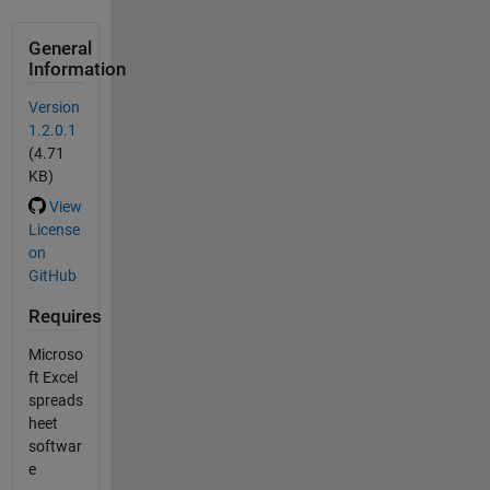
General
Information
Version
1.2.0.1
(4.71
KB)
View
License
on
GitHub
Requires
Microso
ft Excel
spreads
heet
softwar
e