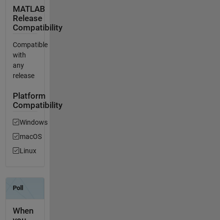
MATLAB
Release
Compatibility
Compatible
with
any
release
Platform
Compatibility
Windows
macOS
Linux