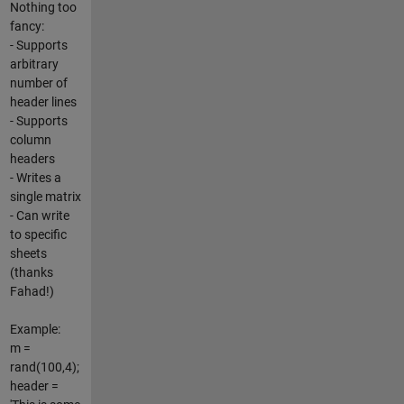
Nothing too
fancy:
- Supports
arbitrary
number of
header lines
- Supports
column
headers
- Writes a
single matrix
- Can write
to specific
sheets
(thanks
Fahad!)
Example:
m =
rand(100,4);
header =