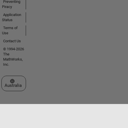
Preventing
Piracy
Application
Status
Terms of
Use
Contact Us
© 1994-2026
The
MathWorks,
Inc.
Select a Web Site
Australia