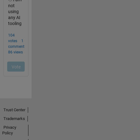
Trust Center
Trademarks
Privacy
Policy