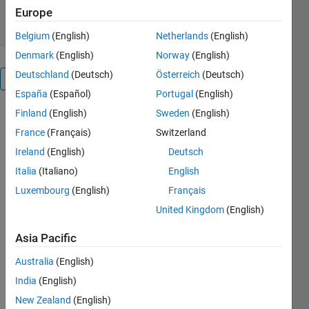
4.40/5
(38)
4 Dec 2019
Europe
Belgium
(English)
Netherlands
(English)
Denmark
(English)
Norway
(English)
Deutschland
(Deutsch)
Österreich
(Deutsch)
Overview
España
(Español)
Portugal
(English)
Finland
(English)
Sweden
(English)
NOTE: I built
this a million
France
(Français)
Switzerland
years ago,
Ireland
(English)
Deutsch
before it was
Italia
(Italiano)
English
provided
with
Luxembourg
(English)
Français
MATLAB. I
United Kingdom
(English)
recommend
you use
Asia Pacific
xlswrite, or
even better
Australia
(English)
writetable,
India
(English)
that have
New Zealand
(English)
been in