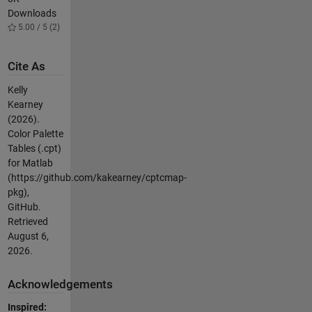
Downloads
5.00 / 5 (2)
Cite As
Kelly
Kearney
(2026).
Color Palette
Tables (.cpt)
for Matlab
(https://github.com/kakearney/cptcmap-
pkg),
GitHub.
Retrieved
August 6,
2026
.
Acknowledgements
Inspired: