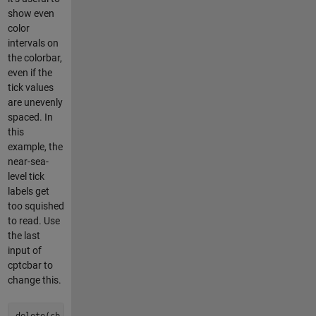
show even
color
intervals on
the colorbar,
even if the
tick values
are unevenly
spaced. In
this
example, the
near-sea-
level tick
labels get
too squished
to read. Use
the last
input of
cptcbar to
change this.