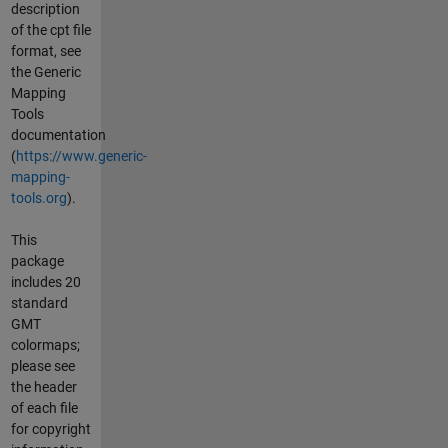
description
of the cpt file
format, see
the Generic
Mapping
Tools
documentation
(
https://www.generic-
mapping-
tools.org
).
This
package
includes 20
standard
GMT
colormaps;
please see
the header
of each file
for copyright