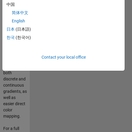
中国
table (.cpt
file). Color
简体中文
palette files
English
provide
日本
(日本語)
more flexible
colormapping
한국
(한국어)
than
Matlab’s
default
Contact your local office
schemes,
including
both
discrete and
continuous
gradients, as
well as
easier direct
color
mapping.
For a full