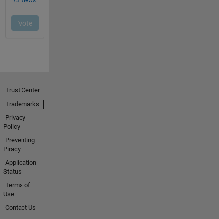
Trust Center
Trademarks
Privacy
Policy
Preventing
Piracy
Application
Status
Terms of
Use
Contact Us