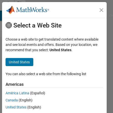
Skip to content
File
Exchange
MATLAB Answers
File Exchange
Cody
AI Chat Playground
Di
Select a Web Site
Choose a web site to get translated content where available
Color Palette
and see local events and offers. Based on your location, we
recommend that you select:
United States
.
Tables (.cpt)
for Matlab
United States
Create and apply GMT-style colormaps in
You can also select a web site from the following list
Matlab
https://github.com/kakearney/cptcmap-
Americas
pkg
América Latina
(Español)
Kelly Kearney
Canada
(English)
Version 1.7.0.1
(1.07 MB)
United States
(English)
7.7K Downloads
5.00/5
(15)