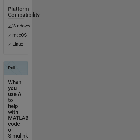
Platform
Compatibility
Windows
macOS
Linux