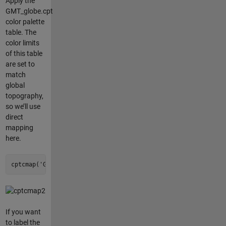
Apply the
GMT_globe.cpt
color palette
table. The
color limits
of this table
are set to
match
global
topography,
so we’ll use
direct
mapping
here.
cptcmap(
'GMT_globe'
, 
'mapping'
, 
'direct'
);
If you want
to label the