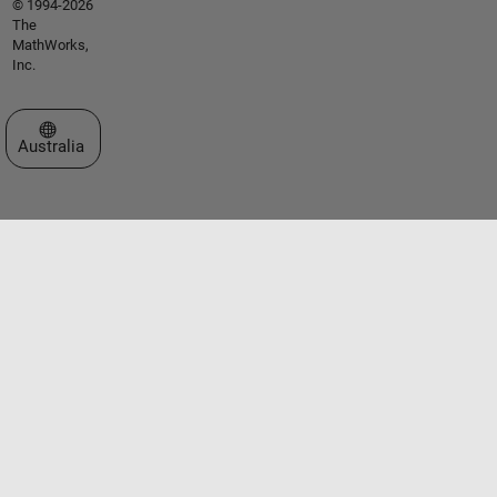
© 1994-2026
The
MathWorks,
Inc.
Select a Web Site
Australia