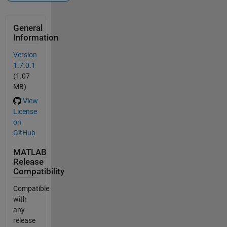
General
Information
Version
1.7.0.1
(1.07
MB)
View
License
on
GitHub
MATLAB
Release
Compatibility
Compatible
with
any
release