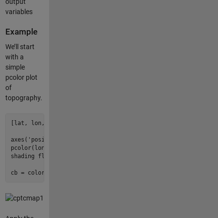
output
variables
Example
We’ll start
with a
simple
pcolor plot
of
topography.
[lat, lon, z] = satbath(
10
);

axes(
'position'
, [
0.05
0.15
0.9
0.7
]);

pcolor(lon, lat, z);

shading flat;

cb = colorbar;