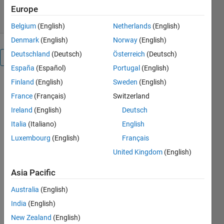
9 Aug 2024
Europe
Belgium
(English)
Netherlands
(English)
Denmark
(English)
Norway
(English)
Deutschland
(Deutsch)
Österreich
(Deutsch)
Overview
España
(Español)
Portugal
(English)
Finland
(English)
Sweden
(English)
cptcmap.m
France
(Français)
Switzerland
Documentation
Ireland
(English)
Deutsch
Author: Kelly
Italia
(Italiano)
English
Kearney
Luxembourg
(English)
Français
United Kingdom
(English)
This
function
Asia Pacific
creates and
Australia
(English)
applies a
colormap
India
(English)
defined in a
New Zealand
(English)
color palette