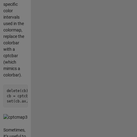
specific
color
intervals
used in the
colormap,
replace the
colorbar
with a
cptcbar
(which
mimics a
colorbar).
delete(cb);

cb = cptcbar(gca, 
'GMT_globe'
, 
'eastoutside'
, 
false
);

set(cb.ax, 
'fontsize'
, 
7
);
Sometimes,
it’s useful to