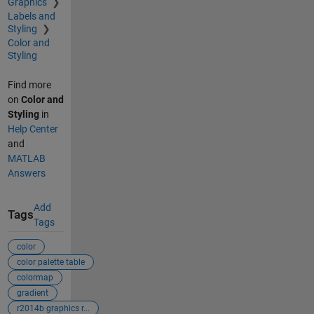
Graphics
Labels and
Styling
Color and
Styling
Find more
on
Color and
Styling
in
Help Center
and
MATLAB
Answers
Add
Tags
Tags
color
color palette table
colormap
gradient
r2014b graphics r...