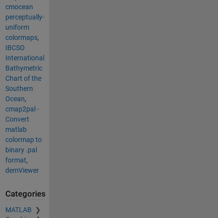
cmocean
perceptually-
uniform
colormaps
,
IBCSO
International
Bathymetric
Chart of the
Southern
Ocean
,
cmap2pal -
Convert
matlab
colormap to
binary .pal
format
,
demViewer
Categories
MATLAB