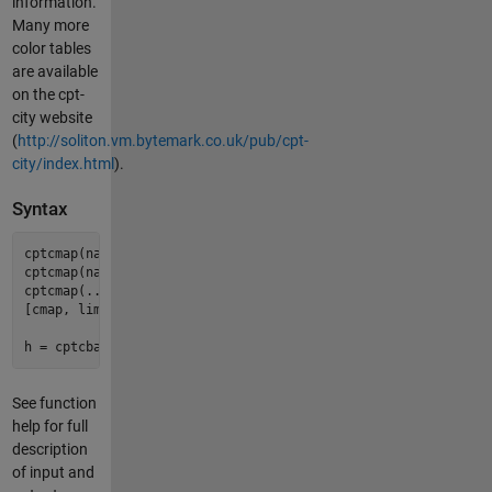
information.
Many more
color tables
are available
on the cpt-
city website
(
http://soliton.vm.bytemark.co.uk/pub/cpt-
city/index.html
).
Syntax
cptcmap(name);

cptcmap(name, ax);

cptcmap(... param, val, ...);

[cmap, lims, ticks, bfncol, ctable] = cptcmap(...)

See function
help for full
description
of input and