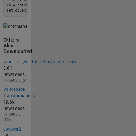
delete(cb.ax);

cb = cptcbar(gca, 
'GMT_globe'
, 
'eastoutside'
, 
true
);

set(cb.ax, 
'fontsize'
, 
7
);
Others
Also
Downloaded
wind_rose(wind_direction,wind_speed)
3.6K
Downloads
4.60 / 5 (5)
Colorspace
Transformations
19.6K
Downloads
4.80 / 5
(17)
cbrewer2
8K