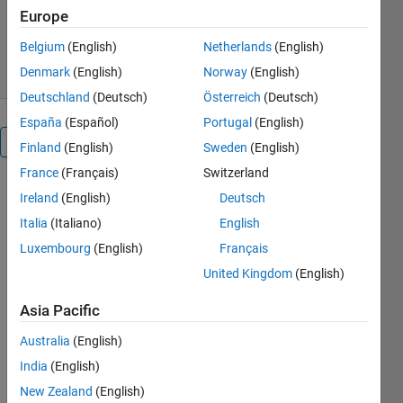
Version 1.0.0.0
(159 KB)
Europe
6.1K Downloads
5.00/5
(8)
12 Dec 2010
Belgium
(English)
Netherlands
(English)
Denmark
(English)
Norway
(English)
Deutschland
(Deutsch)
Österreich
(Deutsch)
España
(Español)
Portugal
(English)
Overview
Finland
(English)
Sweden
(English)
France
(Français)
Switzerland
A few
Ireland
(English)
Deutsch
popular
Italia
(Italiano)
English
metaheuristic
algorithms
Luxembourg
(English)
Français
are included,
United Kingdom
(English)
such as the
particle
Asia Pacific
swarm
Australia
(English)
optimization,
firefly
India
(English)
algorithm,
New Zealand
(English)
harmony