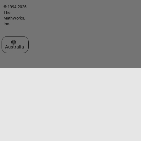
© 1994-2026
The
MathWorks,
Inc.
Select a Web Site
Australia