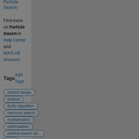
Particle
Swarm
Find more
on
Particle
Swarm
in
Help Center
and
MATLAB
Answers
Add
Tags
Tags
control design
finance
firefly algorithm
harmony search
mathematics
optimization
particle swarm op...