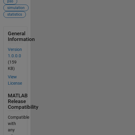
pso
simulation
statistics
General
Information
Version
1.0.0.0
(159
KB)
View
License
MATLAB
Release
Compatibility
Compatible
with
any