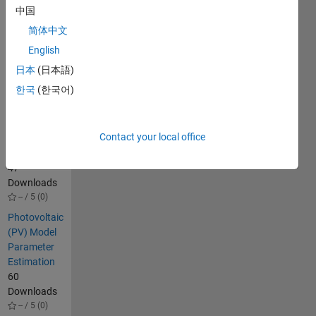
中国
search and
others.
简体中文
English
Others
日本
(日本語)
Also
Downloaded
한국
(한국어)
Benchmark-
Data-for-PV-
Contact your local office
Parameter-
Extraction
47
Downloads
-- / 5 (0)
Photovoltaic
(PV) Model
Parameter
Estimation
60
Downloads
-- / 5 (0)