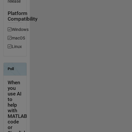
release
Platform
Compatibility
Windows
macOS
Linux