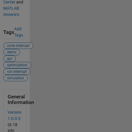
Center
and
MATLAB
Answers
Add
Tags
Tags
cycle interrupt
demo
gui
optimization
run interrupt
simulation
General
Information
Version
1.0.0.0
(6.18
KB)