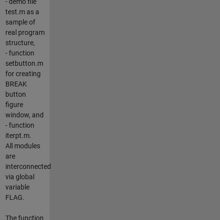
- demo file
test.m as a
sample of
real program
structure,
- function
setbutton.m
for creating
BREAK
button
figure
window, and
- function
iterpt.m.
All modules
are
interconnected
via global
variable
FLAG.
The function