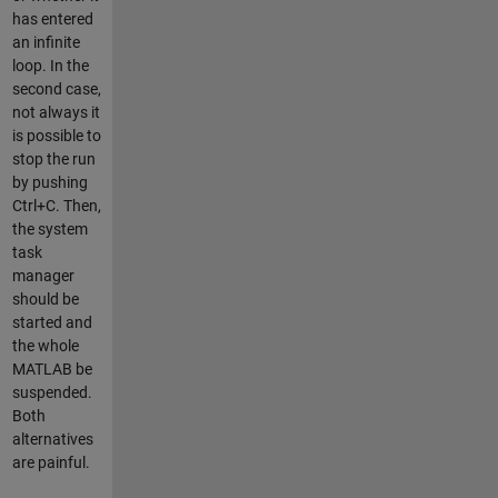
has entered
an infinite
loop. In the
second case,
not always it
is possible to
stop the run
by pushing
Ctrl+C. Then,
the system
task
manager
should be
started and
the whole
MATLAB be
suspended.
Both
alternatives
are painful.