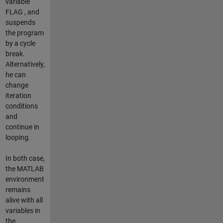
variable
FLAG , and
suspends
the program
by a cycle
break.
Alternatively,
he can
change
iteration
conditions
and
continue in
looping.
In both case,
the MATLAB
environment
remains
alive with all
variables in
the