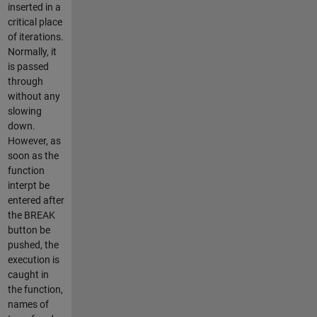
inserted in a
critical place
of iterations.
Normally, it
is passed
through
without any
slowing
down.
However, as
soon as the
function
interpt be
entered after
the BREAK
button be
pushed, the
execution is
caught in
the function,
names of