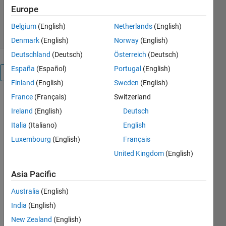
412 Downloads
0.00/5
(0)
Europe
25 Feb 2012
Belgium
(English)
Netherlands
(English)
Denmark
(English)
Norway
(English)
Deutschland
(Deutsch)
Österreich
(Deutsch)
España
(Español)
Portugal
(English)
Overview
Finland
(English)
Sweden
(English)
France
(Français)
Switzerland
Solutions of
iterative
Ireland
(English)
Deutsch
tasks take
Italia
(Italiano)
English
sometimes
Luxembourg
(English)
Français
much longer
time than
United Kingdom
(English)
expected.
Asia Pacific
There are
two
Australia
(English)
possibilities
India
(English)
how to solve
the issue,
New Zealand
(English)