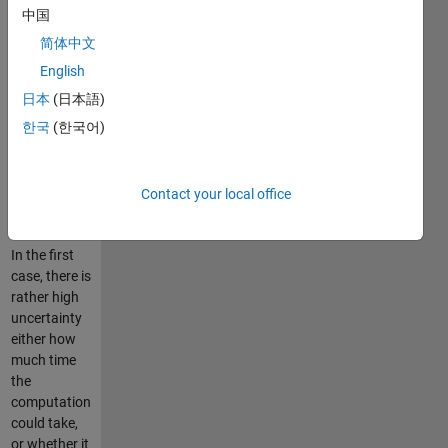
either to
中国
wait until the
简体中文
program
finishes the
English
task, or to
日本
(日本語)
interrupt the
한국
(한국어)
computer
run. Both
alternatives
are
Contact your local office
unpleasant.
In the first
case, there is
rather high
uncertainty
either how
much time
the
computation
could take,
or whether it