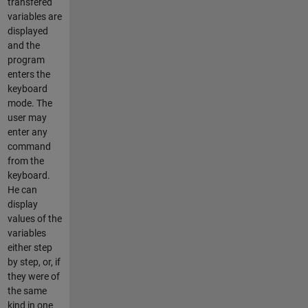
transfered
variables are
displayed
and the
program
enters the
keyboard
mode. The
user may
enter any
command
from the
keyboard.
He can
display
values of the
variables
either step
by step, or, if
they were of
the same
kind in one