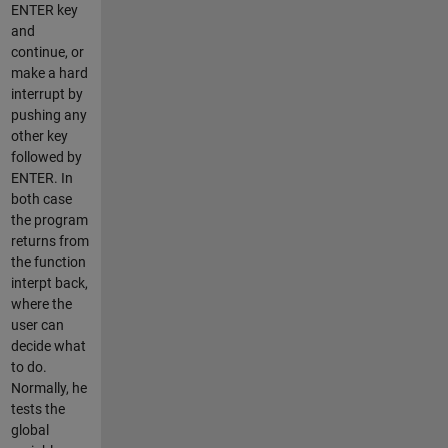
ENTER key
and
continue, or
make a hard
interrupt by
pushing any
other key
followed by
ENTER. In
both case
the program
returns from
the function
interpt back,
where the
user can
decide what
to do.
Normally, he
tests the
global