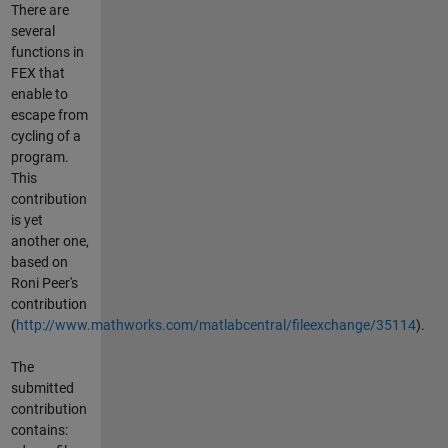
There are
several
functions in
FEX that
enable to
escape from
cycling of a
program.
This
contribution
is yet
another one,
based on
Roni Peer's
contribution
(
http://www.mathworks.com/matlabcentral/fileexchange/35114
).
The
submitted
contribution
contains: