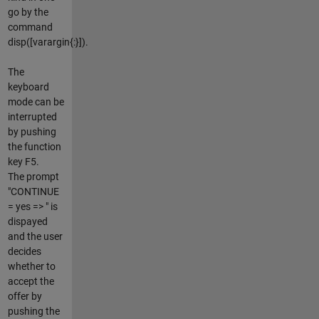
go by the
command
disp([varargin{:}]).
The
keyboard
mode can be
interrupted
by pushing
the function
key F5.
The prompt
"CONTINUE
= yes => " is
dispayed
and the user
decides
whether to
accept the
offer by
pushing the