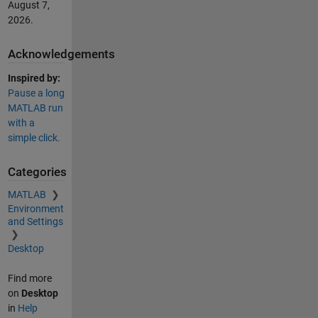
August 7,
2026
.
Acknowledgements
Inspired by:
Pause a long
MATLAB run
with a
simple click.
Categories
MATLAB
Environment
and Settings
Desktop
Find more
on
Desktop
in
Help