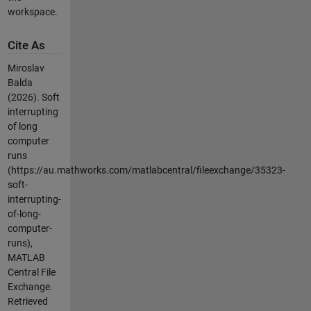
workspace.
Cite As
Miroslav
Balda
(2026).
Soft
interrupting
of long
computer
runs
(https://au.mathworks.com/matlabcentral/fileexchange/35323-
soft-
interrupting-
of-long-
computer-
runs),
MATLAB
Central File
Exchange.
Retrieved