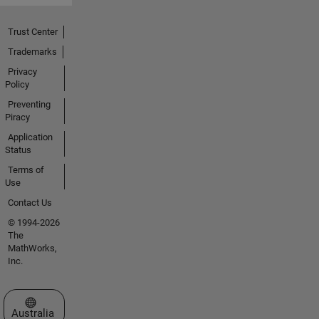
Trust Center
Trademarks
Privacy
Policy
Preventing
Piracy
Application
Status
Terms of
Use
Contact Us
© 1994-2026
The
MathWorks,
Inc.
Select a Web Site
Australia