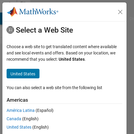
Skip to content
File
Exchange
MATLAB Answers
File Exchange
Cody
AI Chat Playground
Di
Select a Web Site
Choose a web site to get translated content where available
Soft
and see local events and offers. Based on your location, we
recommend that you select:
United States
.
interrupting
of long
United States
computer
runs
You can also select a web site from the following list
Americas
Long run of the program can be
interrupted without any loss of data
América Latina
(Español)
in a workspace.
Canada
(English)
Miroslav Balda
United States
(English)
Version 1.0.0.0
(6.18 KB)