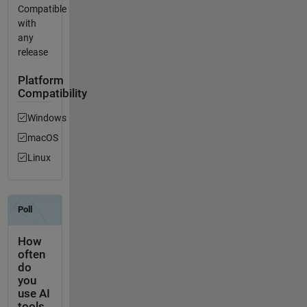
Compatible
with
any
release
Platform
Compatibility
Windows
macOS
Linux