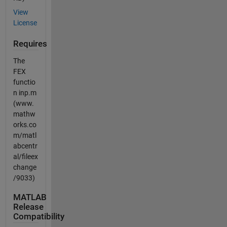
View
License
Requires
The
FEX
functio
n inp.m
(www.
mathw
orks.co
m/matl
abcentr
al/fileex
change
/9033)
MATLAB
Release
Compatibility