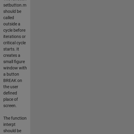
setbutton.m
should be
called
outside a
cycle before
iterations or
critical cycle
starts. It
creates a
small figure
window with
a button
BREAK on
the user
defined
place of
screen.
The function
interpt
should be