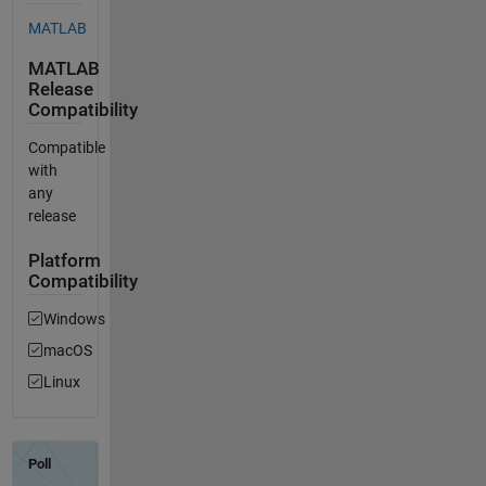
MATLAB
MATLAB
Release
Compatibility
Compatible
with
any
release
Platform
Compatibility
Windows
macOS
Linux