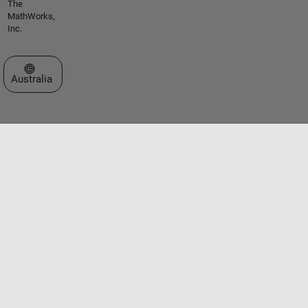
The
MathWorks,
Inc.
Select a Web Site
Australia