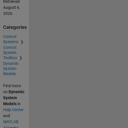
Retrieved
August 6,
2026
.
Categories
Control
Systems
Control
System
Toolbox
Dynamic
System
Models
Find more
on
Dynamic
System
Models
in
Help Center
and
MATLAB
Answers