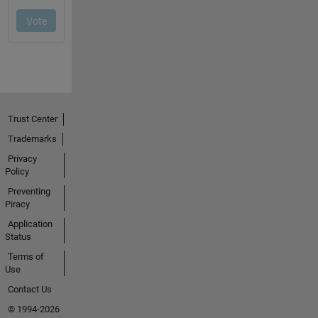
Trust Center
Trademarks
Privacy
Policy
Preventing
Piracy
Application
Status
Terms of
Use
Contact Us
© 1994-2026