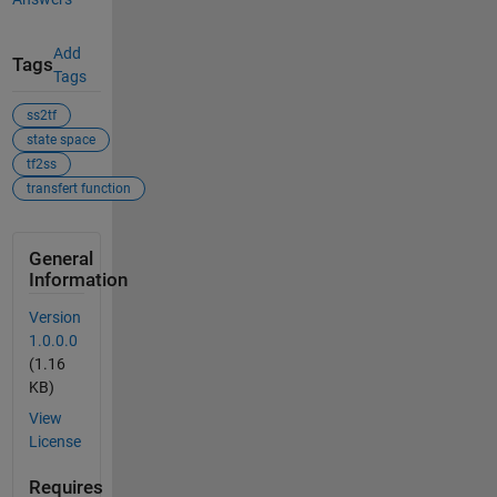
Add
Tags
Tags
ss2tf
state space
tf2ss
transfert function
General
Information
Version
1.0.0.0
(1.16
KB)
View
License
Requires