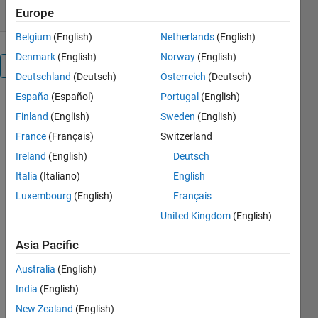
Europe
Belgium
(English)
Netherlands
(English)
Denmark
(English)
Norway
(English)
Overview
Deutschland
(Deutsch)
Österreich
(Deutsch)
España
(Español)
Portugal
(English)
y: output
Finland
(English)
Sweden
(English)
system
u: input
France
(Français)
Switzerland
system
Ireland
(English)
Deutsch
x: states
Italia
(Italiano)
English
system
[F,h,c,d]=tfn2ss(N,D)
Luxembourg
(English)
Français
N
United Kingdom
(English)
Numerator
D
Asia Pacific
Denominator
[F,h,c,d]=tfn2ss(D);
Australia
(English)
set N to 1; D
India
(English)
is a
New Zealand
(English)
denominator