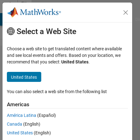
Skip to content
File
Exchange
MATLAB Answers
File Exchange
Cody
AI Chat Playground
Di
Select a Web Site
Choose a web site to get translated content where available
transfert
and see local events and offers. Based on your location, we
recommend that you select:
United States
.
function to
state space
United States
representation
You can also select a web site from the following list
[F,h,c,d]=tfn2ss(N,D) in this representation
the output y=x1
Americas
Azzi Abdelmalek
América Latina
(Español)
Version 1.0.0.0
(1.16 KB)
Canada
(English)
289 Downloads
1.00/5
(1)
United States
(English)
1 Aug 2012