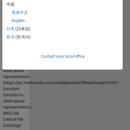
in this
中国
representation
简体中文
y=x1
English
日本
(日本語)
Cite As
한국
(한국어)
Azzi
Abdelmalek
(2026).
Contact your local office
transfert
function to
state space
representation
(https://au.mathworks.com/matlabcentral/fileexchange/37697-
transfert-
function-to-
state-space-
representation),
MATLAB
Central File
Exchange.