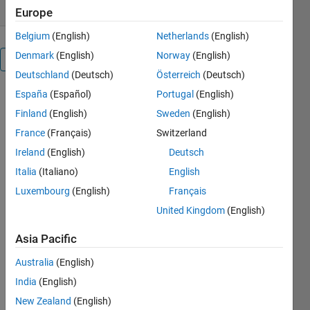
Europe
Belgium
(English)
Netherlands
(English)
Denmark
(English)
Norway
(English)
Overview
Deutschland
(Deutsch)
Österreich
(Deutsch)
España
(Español)
Portugal
(English)
This
example
Finland
(English)
Sweden
(English)
shows a
France
(Français)
Switzerland
Conditional
Ireland
(English)
Deutsch
Value at Risk
(CVaR)
Italia
(Italiano)
English
portfolio
Luxembourg
(English)
Français
optimization
United Kingdom
(English)
workflow,
which
Asia Pacific
includes:
* How to
Australia
(English)
simulate
India
(English)
asset
scenarios
New Zealand
(English)