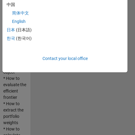
based on
中国
normal
简体中文
distribution
and the
English
empirical
日本
(日本語)
distribution
한국
(한국어)
* How to
construct a
portfolio
Contact your local office
using
PortfolioCVaR
object
* How to
evaluate the
efficient
frontier
* How to
extract the
portfolio
weights
* How to