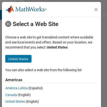
Skip to content
File
Exchange
MATLAB Answers
File Exchange
Cody
AI Chat Playground
Di
Select a Web Site
Choose a web site to get translated content where available
CVaR
and see local events and offers. Based on your location, we
recommend that you select:
United States
.
Portfolio
Optimization
United States
Conditional Value at Risk (CVaR)
You can also select a web site from the following list
portfolio optimization with the
PortfolioCVaR object
Americas
MathWorks Quant Team
América Latina
(Español)
Version 2.0.0
(263 KB)
Canada
(English)
3.9K Downloads
4.00/5
(12)
United States
(English)
18 Sep 2018