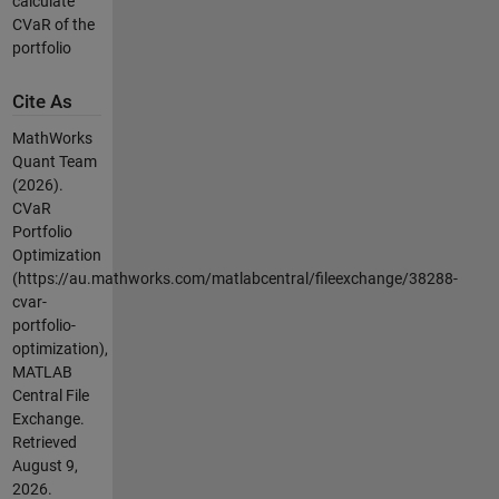
calculate
CVaR of the
portfolio
Cite As
MathWorks
Quant Team
(2026).
CVaR
Portfolio
Optimization
(https://au.mathworks.com/matlabcentral/fileexchange/38288-
cvar-
portfolio-
optimization),
MATLAB
Central File
Exchange.
Retrieved
August 9,
2026
.