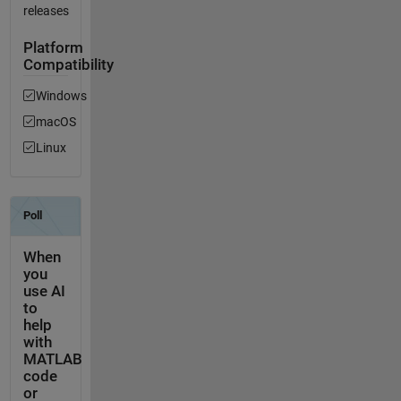
releases
Platform
Compatibility
Windows
macOS
Linux