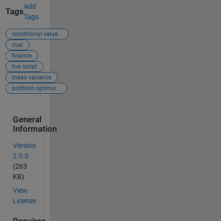
Add
Tags
Tags
conditional value...
cvar
finance
live script
mean variance
portfolio optimiz...
General
Information
Version
2.0.0
(263
KB)
View
License