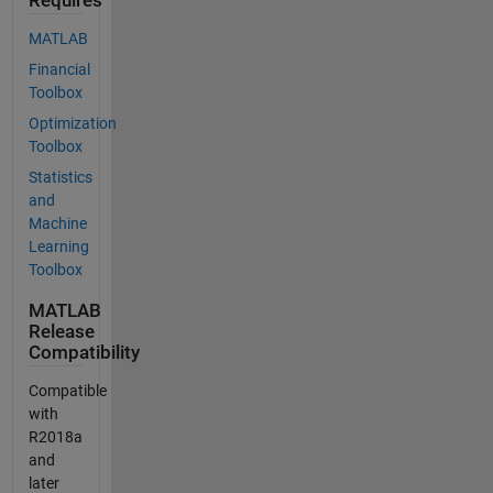
Requires
MATLAB
Financial
Toolbox
Optimization
Toolbox
Statistics
and
Machine
Learning
Toolbox
MATLAB
Release
Compatibility
Compatible
with
R2018a
and
later