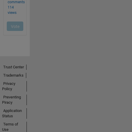
Trust Center
Trademarks
Privacy
Policy
Preventing
Piracy
Application
Status
Terms of
Use