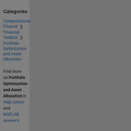
Categories
Computational
Finance
Financial
Toolbox
Portfolio
Optimization
and Asset
Allocation
Find more
on
Portfolio
Optimization
and Asset
Allocation
in
Help Center
and
MATLAB
Answers