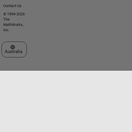
Contact Us
© 1994-2026
The
MathWorks,
Inc.
Select a Web Site
Australia