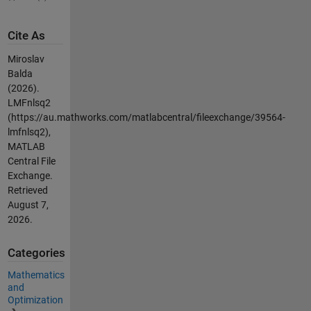
Cite As
Miroslav
Balda
(2026).
LMFnlsq2
(https://au.mathworks.com/matlabcentral/fileexchange/39564-
lmfnlsq2),
MATLAB
Central File
Exchange.
Retrieved
August 7,
2026
.
Categories
Mathematics
and
Optimization