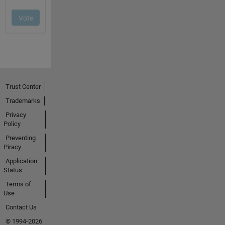
Trust Center
Trademarks
Privacy
Policy
Preventing
Piracy
Application
Status
Terms of
Use
Contact Us
© 1994-2026