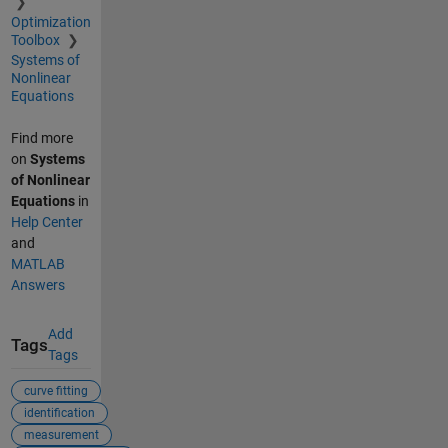
Optimization
Toolbox
Systems of
Nonlinear
Equations
Find more
on
Systems
of Nonlinear
Equations
in
Help Center
and
MATLAB
Answers
Add
Tags
Tags
curve fitting
identification
measurement