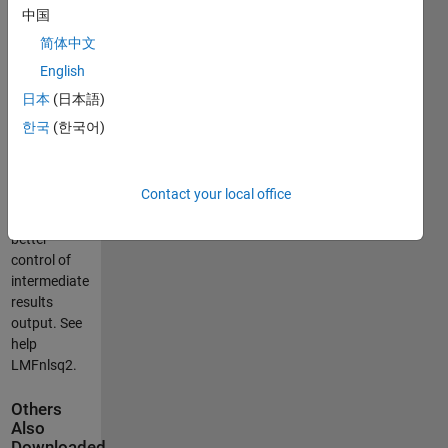
Better
中国
description
简体中文
is in the
complementing
English
file
日本
(日本語)
LMFnlsq2test.pdf.
한국
(한국어)
Warning:
The option
Contact your local office
'Display' is
changed for
better
control of
intermediate
results
output. See
help
LMFnlsq2.
Others
Also
Downloaded