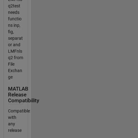
q2test
needs
functio
ns inp,
fig,
separat
or and
LMFnls
q2 from
File
Exchan
ge
MATLAB
Release
Compatibility
Compatible
with
any
release