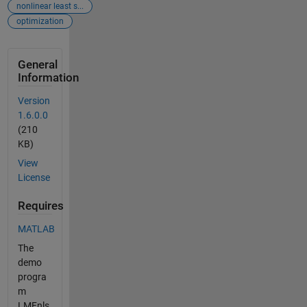
nonlinear least s...
optimization
General
Information
Version
1.6.0.0
(210
KB)
View
License
Requires
MATLAB
The
demo
progra
m
LMFnls