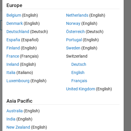
Europe
Belgium
(English)
Netherlands
(English)
Denmark
(English)
Norway
(English)
Overview
Deutschland
(Deutsch)
Österreich
(Deutsch)
España
(Español)
Portugal
(English)
The function
is an
Finland
(English)
Sweden
(English)
improved
France
(Français)
Switzerland
version of
Ireland
(English)
Deutsch
the function
LMFnlsq
Italia
(Italiano)
English
widely
Luxembourg
(English)
Français
tested on
United Kingdom
(English)
the
nonlinear
Asia Pacific
regression,
curve fitting
Australia
(English)
and
India
(English)
identification
problems.
New Zealand
(English)