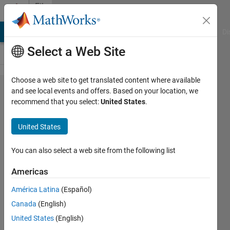
Skip to content
File
Exchange
MATLAB Answers
File Exchange
Cody
AI Chat Playground
Di
Select a Web Site
Choose a web site to get translated content where available
LMFnlsq2
and see local events and offers. Based on your location, we
recommend that you select:
United States
.
United States
Solution of one or more nonlinear
You can also select a web site from the following list
equations in the least squares
sense.
Americas
Miroslav Balda
América Latina
(Español)
Version 1.6.0.0
(210 KB)
Canada
(English)
2.9K Downloads
4.50/5
(18)
United States
(English)
23 Apr 2013