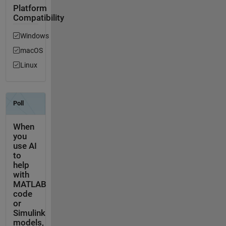
Platform
Compatibility
Windows
macOS
Linux