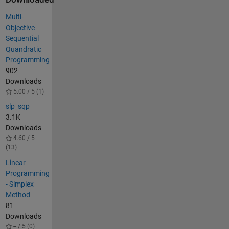
Multi-
Objective
Sequential
Quandratic
Programming
902
Downloads
5.00 / 5 (1)
slp_sqp
3.1K
Downloads
4.60 / 5
(13)
Linear
Programming
- Simplex
Method
81
Downloads
-- / 5 (0)