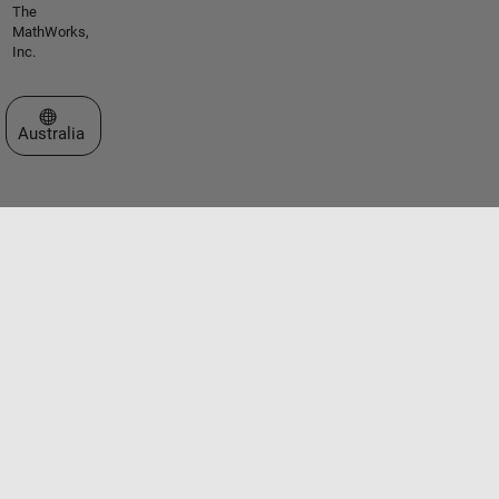
The
MathWorks,
Inc.
Select a Web Site
Australia