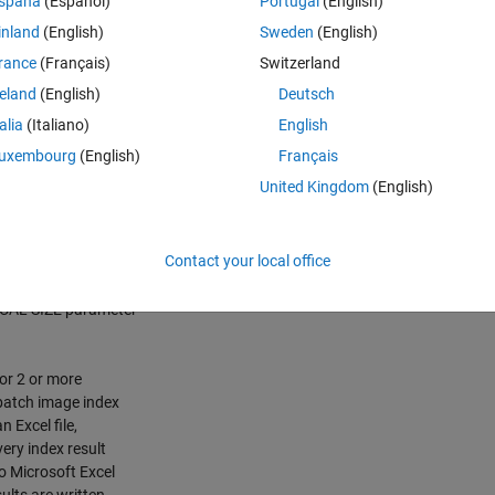
spaña
(Español)
Portugal
(English)
inland
(English)
Sweden
(English)
rance
(Français)
Switzerland
reland
(English)
Deutsch
talia
(Italiano)
English
uxembourg
(English)
Français
United Kingdom
(English)
/error between 2
) or more images.
Contact your local office
espective 8 image
). User can
FOCAL SIZE parameter
for 2 or more
batch image index
n Excel file,
ery index result
o Microsoft Excel