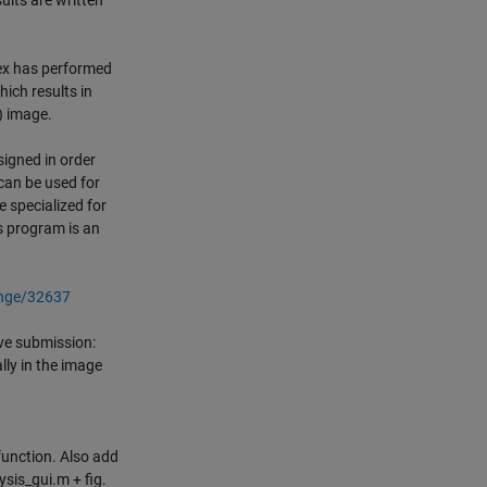
sults are written
dex has performed
hich results in
) image.
signed in order
 can be used for
 specialized for
is program is an
ange/32637
ve submission:
lly in the image
function. Also add
ysis_gui.m + fig.