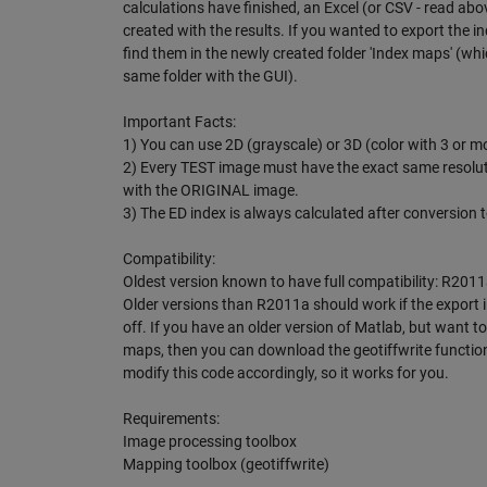
calculations have finished, an Excel (or CSV - read above
created with the results. If you wanted to export the 
find them in the newly created folder 'Index maps' (whic
same folder with the GUI).
Important Facts:
1) You can use 2D (grayscale) or 3D (color with 3 or 
2) Every TEST image must have the exact same resolu
with the ORIGINAL image.
3) The ED index is always calculated after conversion t
Compatibility:
Oldest version known to have full compatibility: R2011
Older versions than R2011a should work if the export 
off. If you have an older version of Matlab, but want to
maps, then you can download the geotiffwrite functio
modify this code accordingly, so it works for you.
Requirements:
Image processing toolbox
Mapping toolbox (geotiffwrite)