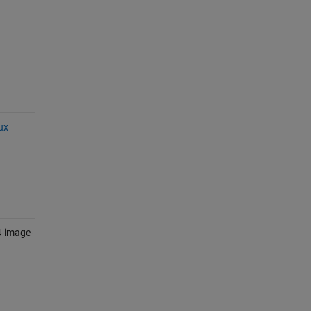
ux
-image-