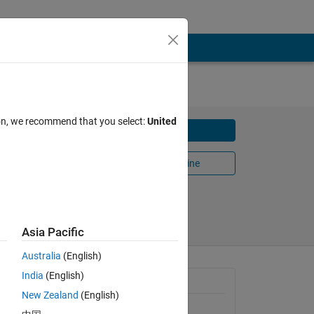
ion, we recommend that you select:
United
Download
Open in MATLAB Online
13
Share
Follow
Asia Pacific
Australia
(English)
India
(English)
General Information
New Zealand
(English)
Version 1.6.0.0
(1020 KB)