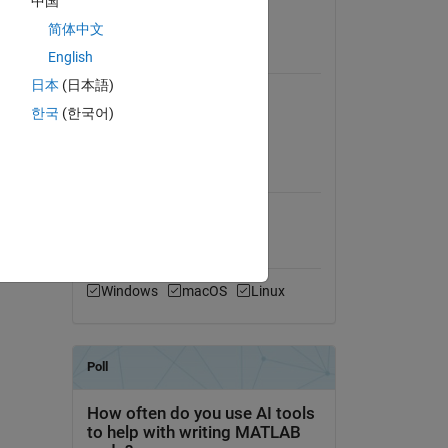
中国
View License
简体中文
English
Requires
日本
(日本語)
Image Processing Toolbox
한국
(한국어)
Mapping Toolbox
MATLAB Release
Compatibility
Compatible with any release
Platform Compatibility
Windows
macOS
Linux