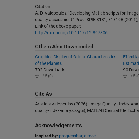
Citation:
A. D. Vaiopoulos, "Developing Matlab scripts for image
quality assessment", Proc. SPIE 8181, 81810B (2011);
Link of the above paper:
http://dx.doi.org/10.1117/12.897806
Others Also Downloaded
Graphics Display of Orbital Characteristics
Effectiv
of the Planets
Estimat
702 Downloads
90 Dow
-- / 5 (0)
-- / 5 (
Cite As
Aristidis Vaiopoulos (2026).
Image Quality - Index Ana
quality-index-analysis-gui), MATLAB Central File Exch
Acknowledgements
Inspired by:
progressbar
,
dlmcell