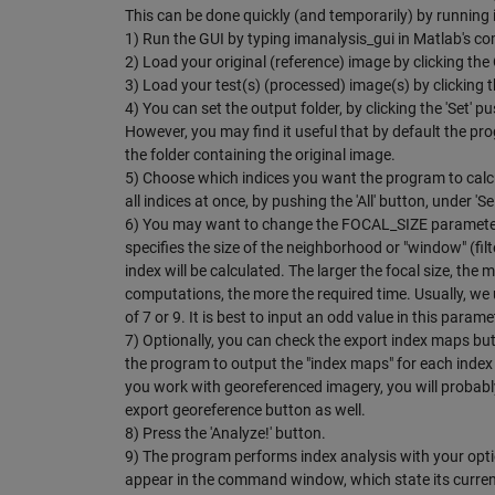
This can be done quickly (and temporarily) by running 
1) Run the GUI by typing imanalysis_gui in Matlab's
2) Load your original (reference) image by clicking th
3) Load your test(s) (processed) image(s) by clicking 
4) You can set the output folder, by clicking the 'Set' p
However, you may find it useful that by default the pr
the folder containing the original image.
5) Choose which indices you want the program to calcu
all indices at once, by pushing the 'All' button, under 'Sel
6) You may want to change the FOCAL_SIZE parameter
specifies the size of the neighborhood or "window" (filt
index will be calculated. The larger the focal size, the 
computations, the more the required time. Usually, w
of 7 or 9. It is best to input an odd value in this parame
7) Optionally, you can check the export index maps but
the program to output the "index maps" for each index 
you work with georeferenced imagery, you will probabl
export georeference button as well.
8) Press the 'Analyze!' button.
9) The program performs index analysis with your op
appear in the command window, which state its curren