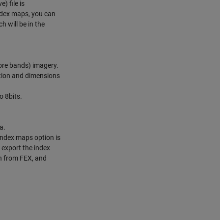
) file is
index maps, you can
h will be in the
more bands) imagery.
tion and dimensions
o 8bits.
a.
index maps option is
 export the index
n from FEX, and