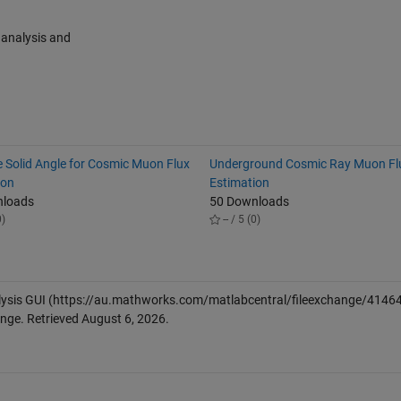
 analysis and
e Solid Angle for Cosmic Muon Flux
Underground Cosmic Ray Muon Fl
ion
Estimation
nloads
50 Downloads
0)
-- / 5 (0)
lysis GUI
(https://au.mathworks.com/matlabcentral/fileexchange/41464
ange. Retrieved
August 6, 2026
.