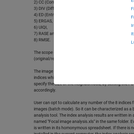
E
2) CC (Correlation Coefficient),
3) DIV (Difference in Variance)
F
4) ED (Entropy Difference),
F
5) ERGAS,
I
6) UIQI,
7) RASE and
I
8) RMSE.
L
The scope of this GUI is to measure the image quality
(original/reference image, processed/distorted image
The image quality is estimated and quantified by the r
indices which are calculated locally (in a neighborhood
specify the size of the neighborhood, by setting the 
accordingly.
User can opt to calculate any number of the 8 indices 
images (batch mode). So it can be characterized as a 
analysis tool. The index analysis results are written in a
named "Focal image analysis.xls" in the same folder. Ev
is written in its homonymous spreadsheet. If there is n