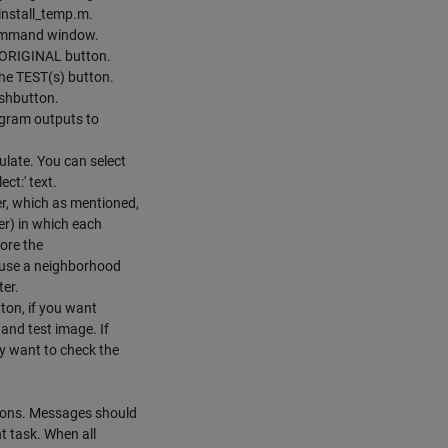
install_temp.m.
 command window.
e ORIGINAL button.
the TEST(s) button.
ushbutton.
ogram outputs to
late. You can select
ect:' text.
, which as mentioned,
er) in which each
more the
e use a neighborhood
ter.
ton, if you want
and test image. If
y want to check the
tions. Messages should
t task. When all