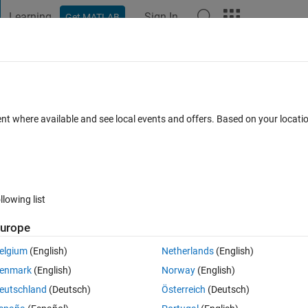
Learning
Sign In
Get MATLAB
t Playground
Discussions
Contests
Blogs
Post
More
h
About
- Index Analysis GUI
ent where available and see local events and offers. Based on your locat
image quality/error between 2 or more images
testn).
s
Version 1.6.0.0
(1020 KB)
4K Downloads
5.00/5
(1)
11 Sep 20
llowing list
Reviews
(1)
Discussions
(13)
urope
elgium
(English)
Netherlands
(English)
enmark
(English)
Norway
(English)
eutschland
(Deutsch)
Österreich
(Deutsch)