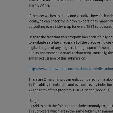
installed in the current computer, the index analysis re
in a *.CSV file.
If the user wishes to study and visualize how each in
locally, he can check the button "Export index maps", w
outputting every index map for every TEST (processed
Despite the fact that this program has been initially de
to evaluate satellite imagery, all of the 8 above indices
digital images of any origin (although some of them are
quality assessment in satellite datasets). Basically, th
enhanced version of this submission:
http://www.mathworks.com/matlabcentral/fileexch
There are 2 major improvements compared to the abo
1) The ability to calculate and evaluate every index loca
2) The form of this program: GUI vs. script (previous)
Usage:
0) Add to path the folder that includes imanalysis_gui 
all subfolders which are in the same folder with imanal