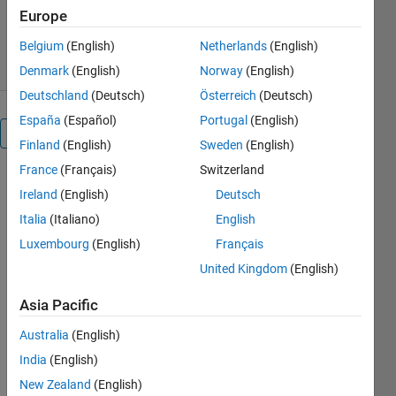
Europe
3.8K Downloads
3.00/5
(4)
19 Jun 2013
Belgium
(English)
Netherlands
(English)
Denmark
(English)
Norway
(English)
Deutschland
(Deutsch)
Österreich
(Deutsch)
España
(Español)
Portugal
(English)
Overview
Finland
(English)
Sweden
(English)
France
(Français)
Switzerland
- Tool that
Ireland
(English)
Deutsch
downloads
financial
Italia
(Italiano)
English
time series
Luxembourg
(English)
Français
data from
United Kingdom
(English)
finance.yahoo.com
and
Asia Pacific
performs
various time
Australia
(English)
series
India
(English)
analysis
New Zealand
(English)
operations