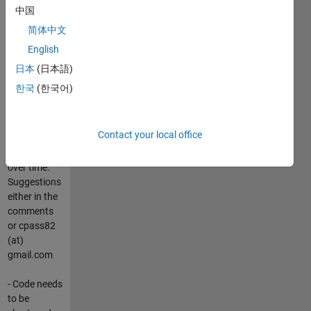
中国
-
简体中文
Documentation
English
of functions
to follow
日本
(日本語)
with the next
한국
(한국어)
release
- Further
Contact your local office
functions
will be added
over time.
Suggestions
either in the
comments
or cpass82
(at)
gmail.com
- Code needs
to be