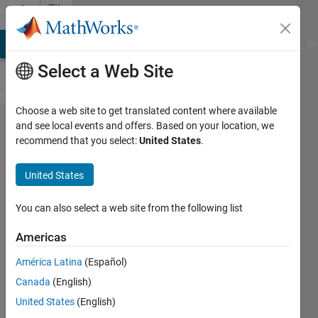
Skip to content
File
Exchange
MATLAB Answers
File Exchange
Cody
AI Chat Playground
Di
Select a Web Site
Choose a web site to get translated content where available
Yahoo
and see local events and offers. Based on your location, we
recommend that you select:
United States
.
Finance
Time
United States
Series
Analysis
You can also select a web site from the following list
Tool
Americas
Performs various time series
América Latina
(Español)
analysis operations
Canada
(English)
Christian Pass
United States
(English)
Version 1.0.0.0
(65.1 KB)