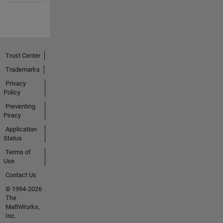
Trust Center
Trademarks
Privacy
Policy
Preventing
Piracy
Application
Status
Terms of
Use
Contact Us
© 1994-2026
The
MathWorks,
Inc.