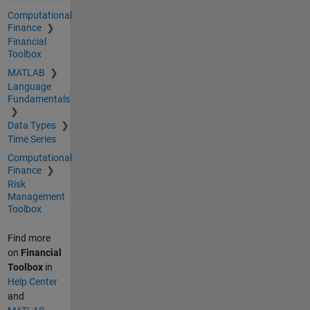
Computational
Finance
Financial
Toolbox
MATLAB
Language
Fundamentals
Data Types
Time Series
Computational
Finance
Risk
Management
Toolbox
Find more
on
Financial
Toolbox
in
Help Center
and