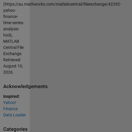
(https://au.mathworks.com/matlabcentral/fileexchange/42292-
yahoo-
finance-
time-series-
analysis-
tool),
MATLAB
Central File
Exchange.
Retrieved
August 10,
2026
.
Acknowledgements
Inspired:
Yahoo!
Finance
Data Loader
Categories