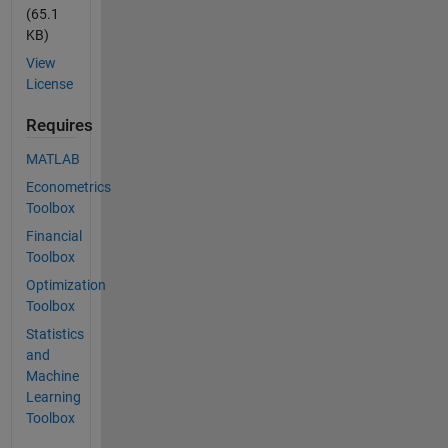
(65.1
KB)
View
License
Requires
MATLAB
Econometrics
Toolbox
Financial
Toolbox
Optimization
Toolbox
Statistics
and
Machine
Learning
Toolbox