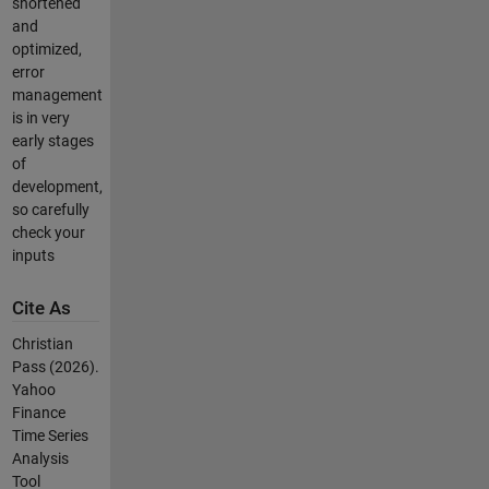
shortened
and
optimized,
error
management
is in very
early stages
of
development,
so carefully
check your
inputs
Cite As
Christian
Pass (2026).
Yahoo
Finance
Time Series
Analysis
Tool