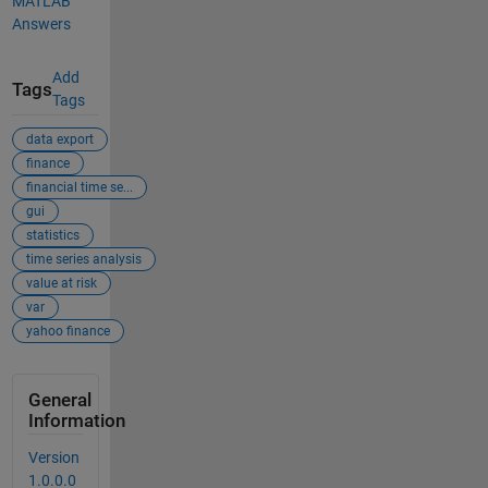
MATLAB
Answers
Add
Tags
Tags
data export
finance
financial time se...
gui
statistics
time series analysis
value at risk
var
yahoo finance
General
Information
Version
1.0.0.0