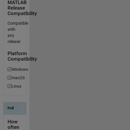
MATLAB
Release
Compatibility
Compatible
with
any
release
Platform
Compatibility
Windows
macOS
Linux