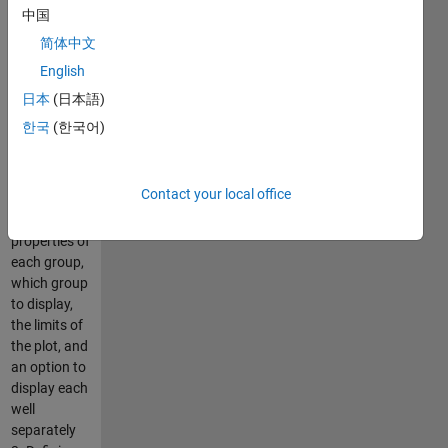
2. Plotting of
中国
the average
简体中文
+ standard
English
deviation of
OD, reporter,
日本
(日本語)
or reporter
한국
(한국어)
to OD ratio,
with ability
to control
Contact your local office
the color
and line
properties of
each group,
which group
to display,
the limits of
the plot, and
an option to
display each
well
separately