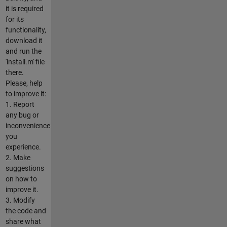
it is required
for its
functionality,
download it
and run the
'install.m' file
there.
Please, help
to improve it:
1. Report
any bug or
inconvenience
you
experience.
2. Make
suggestions
on how to
improve it.
3. Modify
the code and
share what