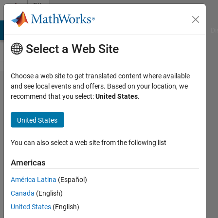
Skip to content
File
Exchange
MATLAB Answers
File Exchange
Cody
AI Chat Playground
Di
Select a Web Site
Choose a web site to get translated content where available
A GUI
and see local events and offers. Based on your location, we
recommend that you select:
United States
.
for plate
reader
United States
growth
curve
You can also select a web site from the following list
analyses
Americas
A GUI for the analysis of plate
América Latina
(Español)
reader growth curve results.
Canada
(English)
Nitai Steinberg
United States
(English)
Version 1.10.0.0
(916 KB)