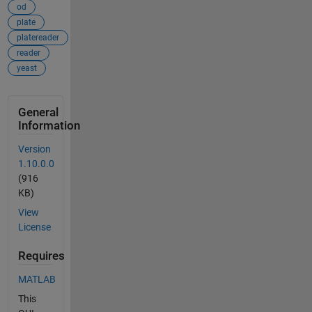
od
plate
platereader
reader
yeast
General
Information
Version
1.10.0.0
(916
KB)
View
License
Requires
MATLAB
This