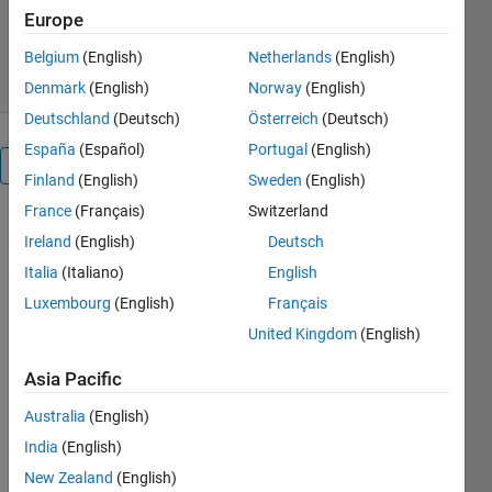
Europe
1.3K Downloads
5.00/5
(4)
22 Jul 2015
Belgium
(English)
Netherlands
(English)
Denmark
(English)
Norway
(English)
Deutschland
(Deutsch)
Österreich
(Deutsch)
España
(Español)
Portugal
(English)
Overview
Finland
(English)
Sweden
(English)
France
(Français)
Switzerland
A GUI for the
Ireland
(English)
Deutsch
analysis of
plate reader
Italia
(Italiano)
English
growth
Luxembourg
(English)
Français
curve
United Kingdom
(English)
results:
1. Automatic
Asia Pacific
calculation
of the
Australia
(English)
average of a
India
(English)
few wells
New Zealand
(English)
(repetitions)