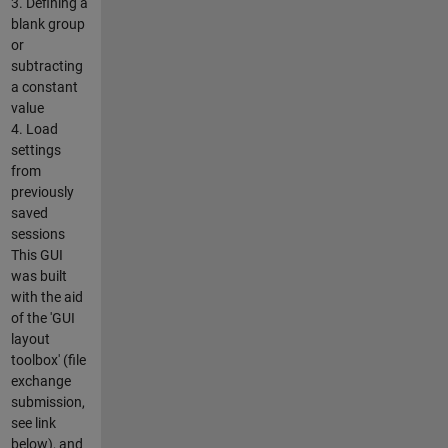
3. Defining a
blank group
or
subtracting
a constant
value
4. Load
settings
from
previously
saved
sessions
This GUI
was built
with the aid
of the 'GUI
layout
toolbox' (file
exchange
submission,
see link
below), and