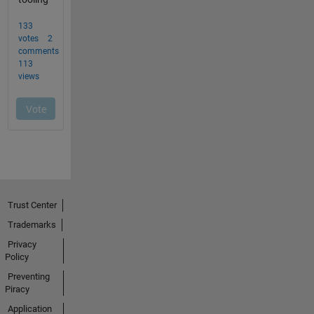
Trust Center
Trademarks
Privacy
Policy
Preventing
Piracy
Application