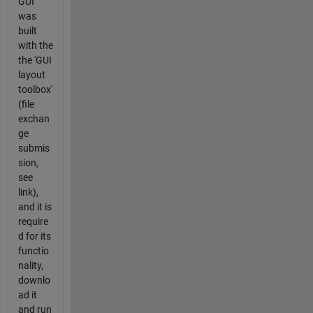
GUI
was
built
with the
the 'GUI
layout
toolbox'
(file
exchan
ge
submis
sion,
see
link),
and it is
require
d for its
functio
nality,
downlo
ad it
and run