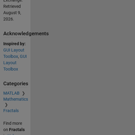
Exchange.
Retrieved
August 9,
2026
.
Acknowledgements
Inspired by:
GUI Layout
Toolbox
,
GUI
Layout
Toolbox
Categories
MATLAB
Mathematics
Fractals
Find more
on
Fractals