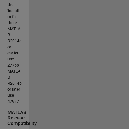
the
'install.
m' file
there.
MATLA
B
R2014a
or
earlier
use
27758
MATLA
B
R2014b
or later
use
47982
MATLAB
Release
Compatibility