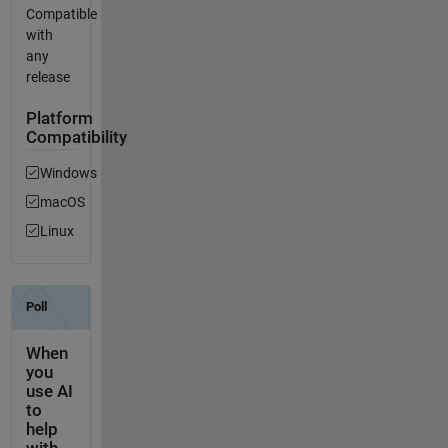
Compatible
with
any
release
Platform
Compatibility
Windows
macOS
Linux