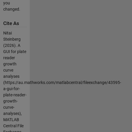
you
changed.
Cite As
Nitai
Steinberg
(2026).
A
GUI for plate
reader
growth
curve
analyses
(https://au.mathworks.com/matlabcentral/fileexchange/43595-
a-gui-for-
plate-reader-
growth-
curve-
analyses),
MATLAB
Central File