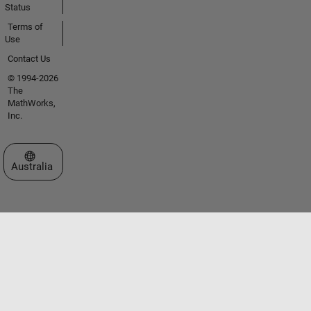
Status
Terms of
Use
Contact Us
© 1994-2026
The
MathWorks,
Inc.
Select a Web Site
Australia