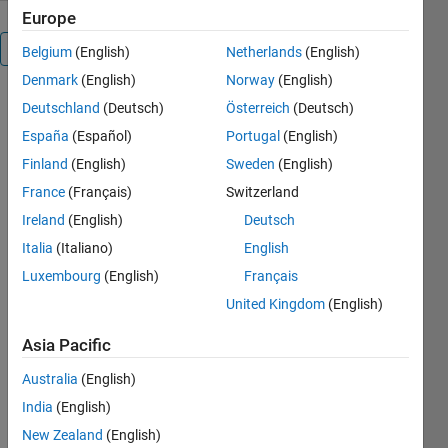
Europe
Overview
Belgium
(English)
Netherlands
(English)
Denmark
(English)
Norway
(English)
SIFT
Deutschland
(Deutsch)
Österreich
(Deutsch)
implementation
España
(Español)
Portugal
(English)
+ pose
Finland
(English)
Sweden
(English)
estimation in
MATLAB.
France
(Français)
Switzerland
Ireland
(English)
Deutsch
Cite As
Italia
(Italiano)
English
Justin
Luxembourg
(English)
Français
Blaber
United Kingdom
(English)
(2026).
justinblaber/image_match
Asia Pacific
(https://github.com/justinblaber/image_match),
GitHub.
Australia
(English)
Retrieved
India
(English)
August 8,
New Zealand
(English)
2026
.