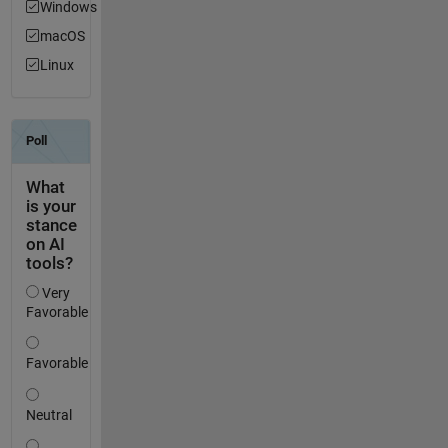
Windows
macOS
Linux