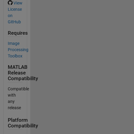
View
License
on
GitHub
Requires
Image
Processing
Toolbox
MATLAB
Release
Compatibility
Compatible
with
any
release
Platform
Compatibility