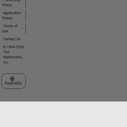
Piracy
Application
Status
Terms of
Use
Contact Us
© 1994-2026
The
MathWorks,
Inc.
Select a Web Site
Australia