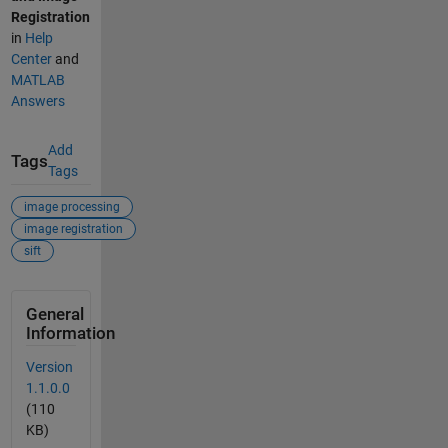
Registration
in
Help
Center
and
MATLAB
Answers
Add
Tags
Tags
image processing
image registration
sift
General
Information
Version
1.1.0.0
(110
KB)