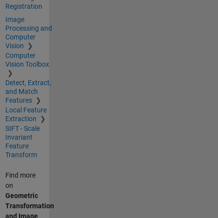
Registration
Image
Processing and
Computer
Vision
Computer
Vision Toolbox
Detect, Extract,
and Match
Features
Local Feature
Extraction
SIFT - Scale
Invariant
Feature
Transform
Find more
on
Geometric
Transformation
and Image