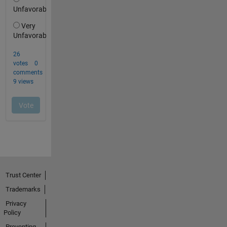
Trust Center
Trademarks
Privacy
Policy
Preventing