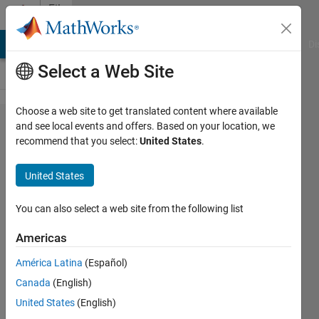
Skip to content
File
Exchange
MATLAB Answers
File Exchange
Cody
AI Chat Playground
Di
Select a Web Site
Choose a web site to get translated content where available
justinblaber/image_​
and see local events and offers. Based on your location, we
recommend that you select:
United States
.
match
United States
SIFT implementation + pose estimation in
You can also select a web site from the following list
MATLAB.
https://github.com/justinblaber/image_match
Americas
Justin Blaber
Version 1.1.0.0
(110 KB)
América Latina
(Español)
3.3K Downloads
4.50/5
(8)
5 Mar 2018
Canada
(English)
United States
(English)