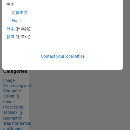
中国
Acknowledgements
简体中文
Inspired by:
English
ellipse.m
,
日本
(日本語)
Generate
한국
(한국어)
maximally
perceptually-
distinct
Contact your local office
colors
Categories
Image
Processing and
Computer
Vision
Image
Processing
Toolbox
Geometric
Transformation
and Image