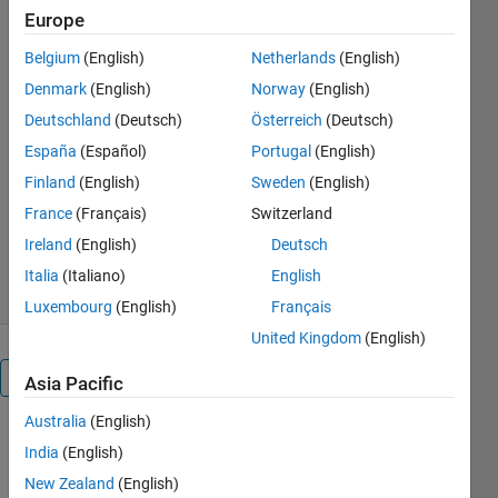
measures
Europe
Belgium
(English)
Netherlands
(English)
Calculate the probability of
Denmark
(English)
Norway
(English)
connecting to multiple base
stations in a Poisson cellular
Deutschland
(Deutsch)
Österreich
(Deutsch)
network
España
(Español)
Portugal
(English)
H. Paul Keeler
Finland
(English)
Sweden
(English)
Version 1.1.0.0
(24.9 KB)
France
(Français)
Switzerland
1.4K Downloads
5.00/5
(1)
Ireland
(English)
Deutsch
30 Jan 2014
Italia
(Italiano)
English
Luxembourg
(English)
Français
United Kingdom
(English)
Overview
Asia Pacific
Australia
(English)
The signal-
India
(English)
to-
New Zealand
(English)
interference-