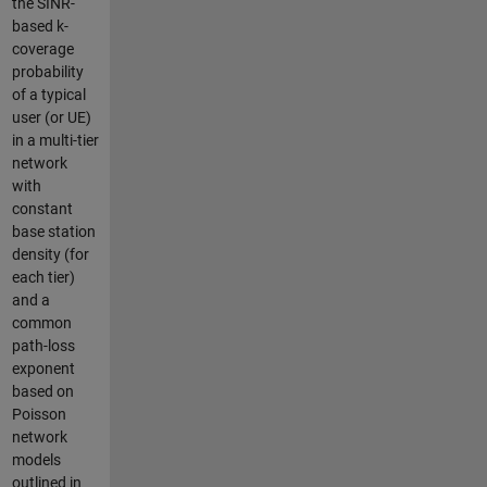
the SINR-
based k-
coverage
probability
of a typical
user (or UE)
in a multi-tier
network
with
constant
base station
density (for
each tier)
and a
common
path-loss
exponent
based on
Poisson
network
models
outlined in