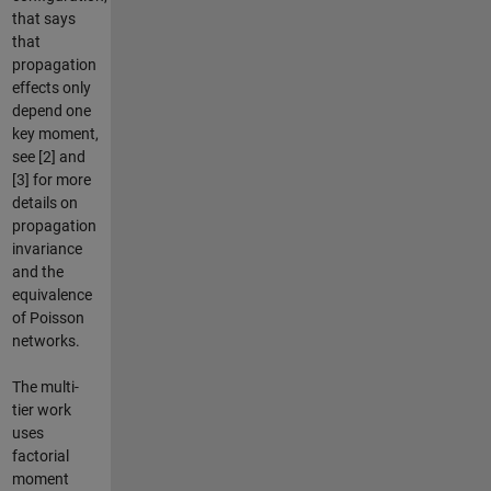
that says
that
propagation
effects only
depend one
key moment,
see [2] and
[3] for more
details on
propagation
invariance
and the
equivalence
of Poisson
networks.
The multi-
tier work
uses
factorial
moment