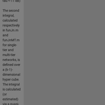
tau <-11 dB)
The second
integral,
calculated
respectively
in funJn.m
and
funJnMT.m
for single-
tier and
multi-tier
networks, is
defined over
a (k-1)-
dimensional
hyper cube.
The integral
is calculated
(or
estimated)
via a quasi-