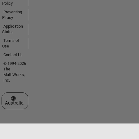
Policy
Preventing
Piracy
Application
Status
Terms of
Use
Contact Us
© 1994-2026
The
MathWorks,
Inc.
Select a Web Site
Australia