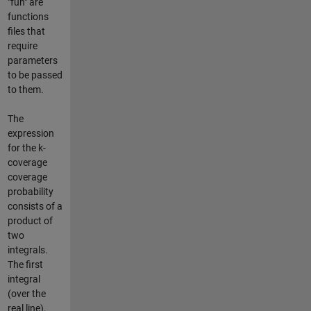
"fun" are
functions
files that
require
parameters
to be passed
to them.
The
expression
for the k-
coverage
coverage
probability
consists of a
product of
two
integrals.
The first
integral
(over the
real line),