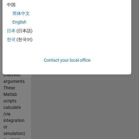
plus-noise
中国
ratio or SINR
简体中文
is
English
considered a
key
日本
(日本語)
performance
한국
(한국어)
metric in
wireless
communications
Contact your local office
based on
information
theoretic
arguments.
These
Matlab
scripts
calculate
(via
integration
or
simulation)