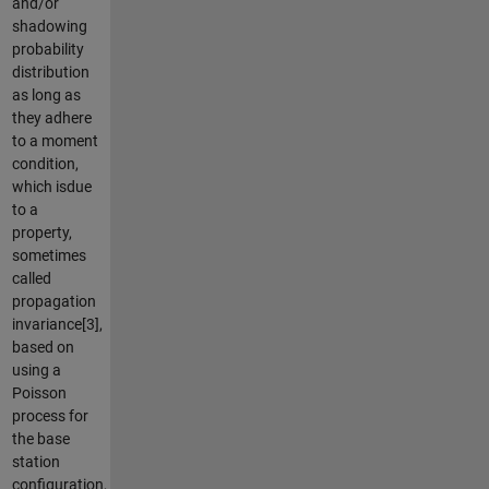
and/or
shadowing
probability
distribution
as long as
they adhere
to a moment
condition,
which isdue
to a
property,
sometimes
called
propagation
invariance[3],
based on
using a
Poisson
process for
the base
station
configuration,