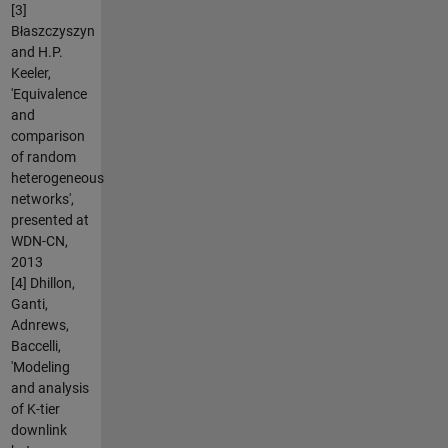
[3]
Błaszczyszyn
and H.P.
Keeler,
'Equivalence
and
comparison
of random
heterogeneous
networks',
presented at
WDN-CN,
2013
[4] Dhillon,
Ganti,
Adnrews,
Baccelli,
'Modeling
and analysis
of K-tier
downlink