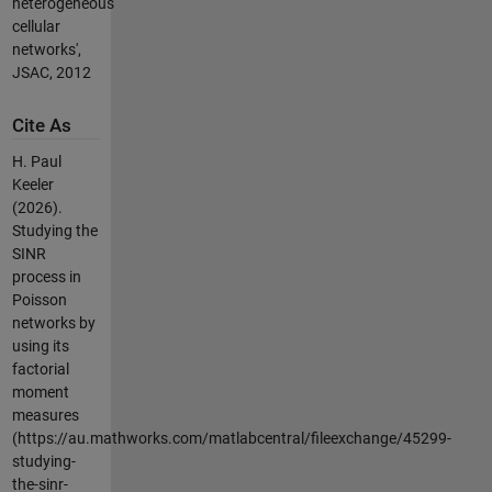
heterogeneous
cellular
networks',
JSAC, 2012
Cite As
H. Paul
Keeler
(2026).
Studying the
SINR
process in
Poisson
networks by
using its
factorial
moment
measures
(https://au.mathworks.com/matlabcentral/fileexchange/45299-
studying-
the-sinr-