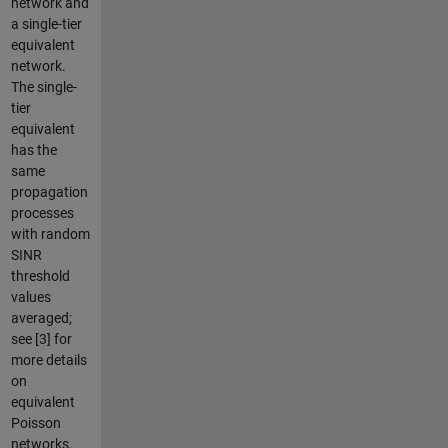
network and
a single-tier
equivalent
network.
The single-
tier
equivalent
has the
same
propagation
processes
with random
SINR
threshold
values
averaged;
see [3] for
more details
on
equivalent
Poisson
networks.