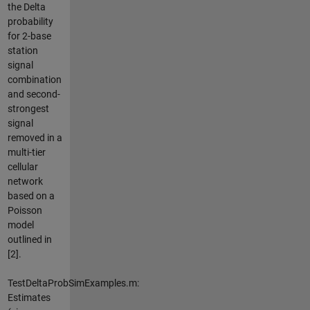
the Delta
probability
for 2-base
station
signal
combination
and second-
strongest
signal
removed in a
multi-tier
cellular
network
based on a
Poisson
model
outlined in
[2].
TestDeltaProbSimExamples.m:
Estimates