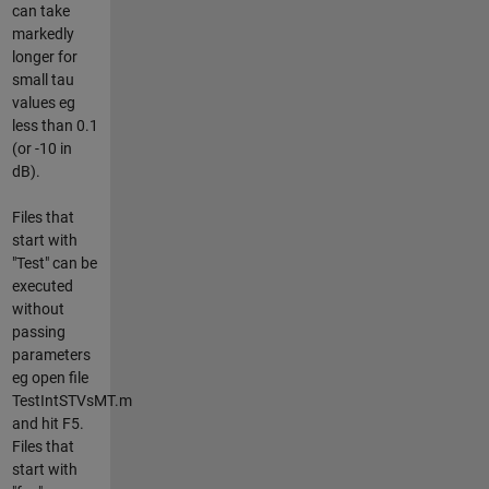
can take
markedly
longer for
small tau
values eg
less than 0.1
(or -10 in
dB).
Files that
start with
"Test" can be
executed
without
passing
parameters
eg open file
TestIntSTVsMT.m
and hit F5.
Files that
start with