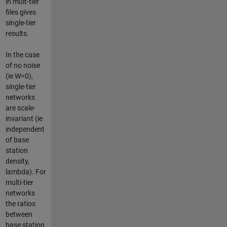
in mult-tier
files gives
single-tier
results.
In the case
of no noise
(ie W=0),
single-tier
networks
are scale-
invariant (ie
independent
of base
station
density,
lambda). For
multi-tier
networks
the ratios
between
base station