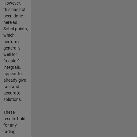
However,
this has not
been done
here as
Sobol points,
which
perform
generally
well for
"regular"
integrals,
appear to
already give
fast and
accurate
solutions.
These
results hold
for any
fading