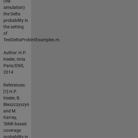
(via
simulation)
the Delta
probability in
the setting
of
TestDeltaProbIntExamples.m.
Author: H.P.
Keeler, Inria
Paris/ENS,
2014
References:
[1] H.P.
Keeler, B.
Błaszczyszyn
and M.
Karray,
'SINR-based
coverage
probability in