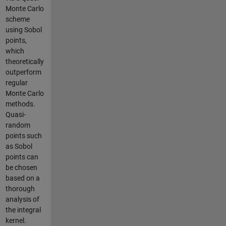
Monte Carlo
scheme
using Sobol
points,
which
theoretically
outperform
regular
Monte Carlo
methods.
Quasi-
random
points such
as Sobol
points can
be chosen
based on a
thorough
analysis of
the integral
kernel.