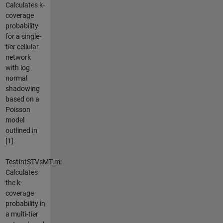
Calculates k-
coverage
probability
for a single-
tier cellular
network
with log-
normal
shadowing
based on a
Poisson
model
outlined in
[1].
TestIntSTVsMT.m:
Calculates
the k-
coverage
probability in
a multi-tier