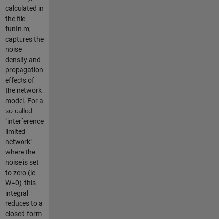
calculated in
the file
funIn.m,
captures the
noise,
density and
propagation
effects of
the network
model. For a
so-called
"interference
limited
network"
where the
noise is set
to zero (ie
W=0), this
integral
reduces to a
closed-form