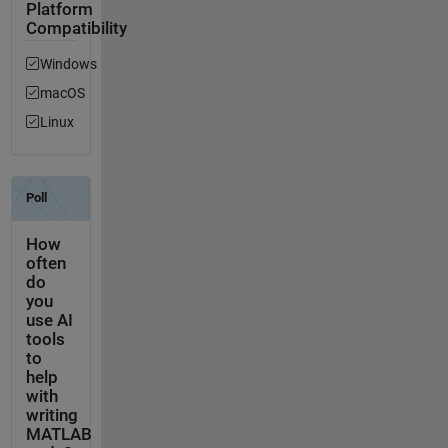
Platform
Compatibility
Windows
macOS
Linux