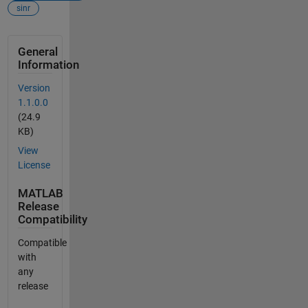
sinr
General
Information
Version
1.1.0.0
(24.9
KB)
View
License
MATLAB
Release
Compatibility
Compatible
with
any
release