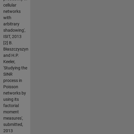
cellular
networks
with
arbitrary
shadowing',
ISIT, 2013
[2] B.
Błaszczyszyn
and H.P.
Keeler,
'Studying the
SINR
process in
Poisson
networks by
using its
factorial
moment
measures',
submitted,
2013