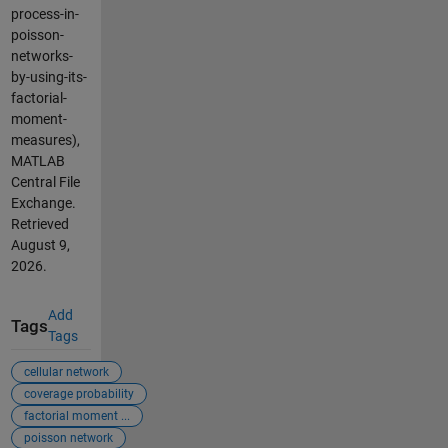
process-in-
poisson-
networks-
by-using-its-
factorial-
moment-
measures),
MATLAB
Central File
Exchange.
Retrieved
August 9,
2026
.
Add
Tags
Tags
cellular network
coverage probability
factorial moment ...
poisson network