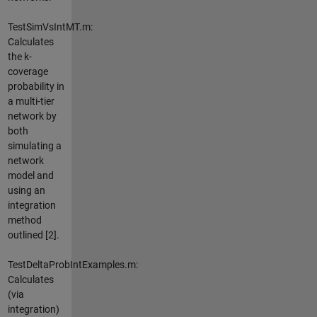
TestSimVsIntMT.m:
Calculates
the k-
coverage
probability in
a multi-tier
network by
both
simulating a
network
model and
using an
integration
method
outlined [2].
TestDeltaProbIntExamples.m:
Calculates
(via
integration)