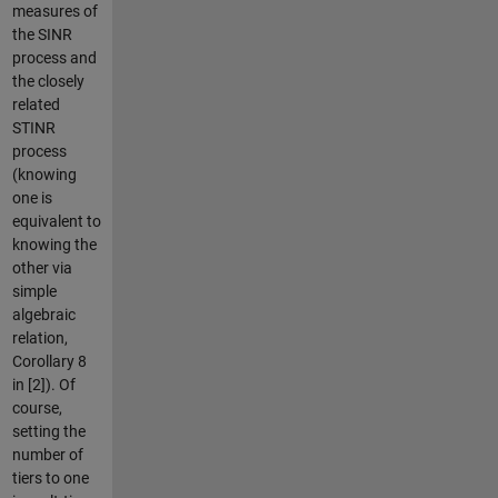
measures of
the SINR
process and
the closely
related
STINR
process
(knowing
one is
equivalent to
knowing the
other via
simple
algebraic
relation,
Corollary 8
in [2]). Of
course,
setting the
number of
tiers to one