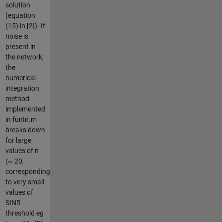
solution
(equation
(15) in [2]). If
noise is
present in
the network,
the
numerical
integration
method
implemented
in funIn.m
breaks down
for large
values of n
(~ 20,
corresponding
to very small
values of
SINR
threshold eg