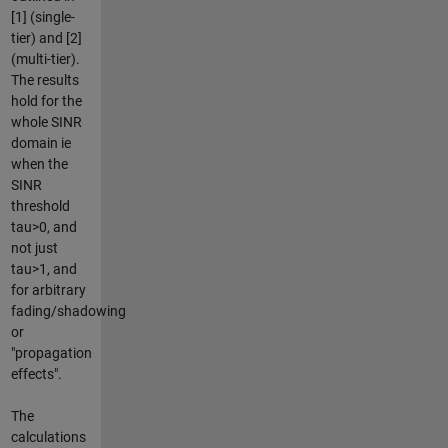
[1] (single-
tier) and [2]
(multi-tier).
The results
hold for the
whole SINR
domain ie
when the
SINR
threshold
tau>0, and
not just
tau>1, and
for arbitrary
fading/shadowing
or
"propagation
effects".
The
calculations