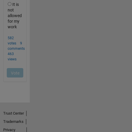
Trust Center
Trademarks
Privacy