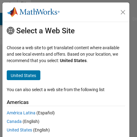
Skip to content
File
Exchange
MATLAB Answers
File Exchange
Cody
AI Chat Playground
Di
Select a Web Site
Choose a web site to get translated content where available
Studying
and see local events and offers. Based on your location, we
recommend that you select:
United States
.
the SINR
process
United States
in
Poisson
You can also select a web site from the following list
networks
Americas
by using
América Latina
(Español)
its
Canada
(English)
factorial
United States
(English)
moment