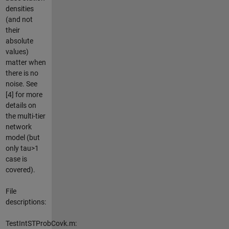
densities
(and not
their
absolute
values)
matter when
there is no
noise. See
[4] for more
details on
the multi-tier
network
model (but
only tau>1
case is
covered).
File
descriptions:
TestIntSTProbCovk.m: