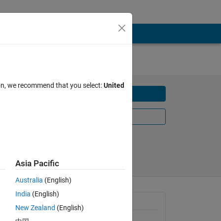
Z
ion, we recommend that you select:
United
Download
Learn More
Share
Follow
Asia Pacific
Australia
(English)
India
(English)
n NXP 
Requires
New Zealand
(English)
KL25Z 
MATLAB