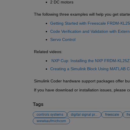
2 DC motors
The following three examples will help you get starte
Getting Started with Freescale FRDM-KL2
Code Verification and Validation with Exter
Servo Control
Related videos:
NXP Cup: Installing the NXP FRDM-KL25Z 
Creating a Simulink Block Using MATLAB C
Simulink Coder hardware support packages offer built
If you have download or installation issues, please
Tags
controls systems
digital signal pr...
freescale
fr
wwwkaufmichcom