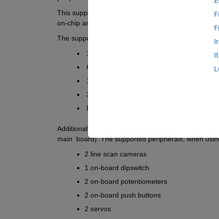
E
This support package includes automated build and
F
on-chip and on-board peripherals, and deployment su
F
The supported peripherals for this board are:
I
 14 digital input/outputs
I
 6 analog inputs
L
 1 analog output
 3 serial Tx/Rx from three on-board UARTs
 RGB LED
Additionally, this support package provides a library
main  board). The supported peripherals, when using 
2 line scan cameras
1 on-board dipswitch
2 on-board potentiometers
2 on-board push buttons
2 servos