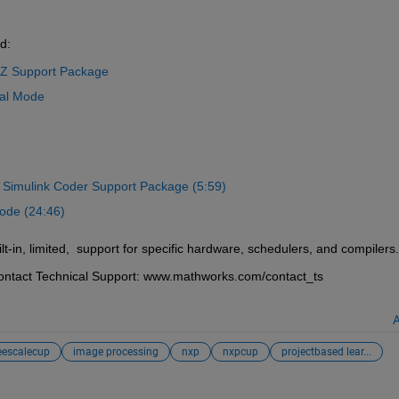
d: 
5Z Support Package
nal Mode
Simulink Coder Support Package 
(5:59)
ode (24:46)
-in, limited,  support for specific hardware, schedulers, and compilers.
 contact Technical Support: www.mathworks.com/contact_ts
A
eescalecup
image processing
nxp
nxpcup
projectbased lear...