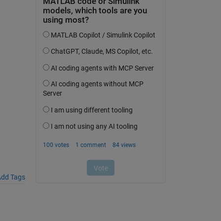
dd Tags