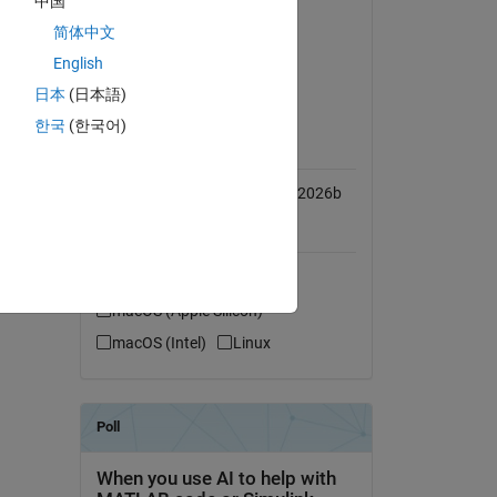
中国
 for 
Simulink
简体中文
MATLAB Coder
English
Simulink Coder
日本
(日本語)
한국
(한국어)
MATLAB Release
Compatibility
Compatible with R2016b to R2026b
Platform Compatibility
Windows
 the 
macOS (Apple Silicon)
macOS (Intel)
Linux