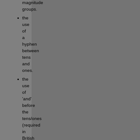
magnitude 
groups.
the 
use 
of 
a 
hyphen 
between 
tens 
and 
ones.
the 
use 
of 
'and' 
before 
the 
tens/ones 
(required 
in 
British 