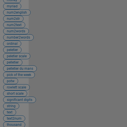
myriad
num2english
num2str
num2text
num2words
number2words
ordinal
peletier
peletier scale
pelletier
pelletier du mans
pick of the week
potw
rowlett scale
short scale
significant digits
string
text
text2num
thousand