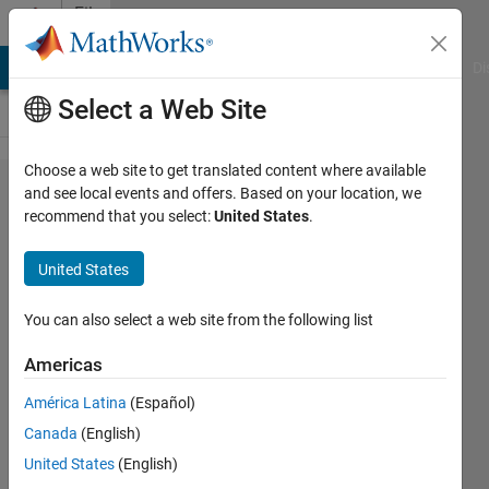
Skip to content
File
Exchange
MATLAB Answers
File Exchange
Cody
AI Chat Playground
Di
Select a Web Site
Choose a web site to get translated content where available
Number
and see local events and offers. Based on your location, we
recommend that you select:
United States
.
to
Words
United States
Convert a numeric to a string
You can also select a web site from the following list
with the English name of the
number value (GB/IN/US).
Americas
Stephen23
América Latina
(Español)
Version 4.1.9
(52.4 KB)
Canada
(English)
2.6K Downloads
5.00/5
(9)
United States
(English)
25 May 2026