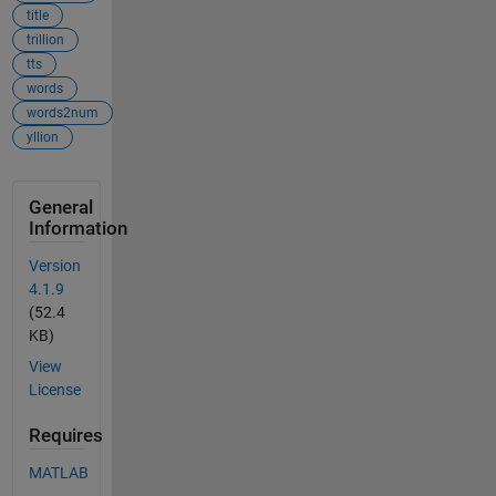
title
trillion
tts
words
words2num
yllion
General
Information
Version
4.1.9
(52.4
KB)
View
License
Requires
MATLAB