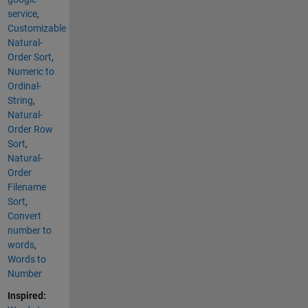
service
,
Customizable
Natural-
Order Sort
,
Numeric to
Ordinal-
String
,
Natural-
Order Row
Sort
,
Natural-
Order
Filename
Sort
,
Convert
number to
words
,
Words to
Number
Inspired: