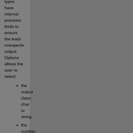
types 
have 
internal 
precision 
limits to 
ensure 
the least-
unexpected 
output. 
Options 
allows the 
user to 
select:
the 
output 
class: 
char 
or 
string.
the 
number 