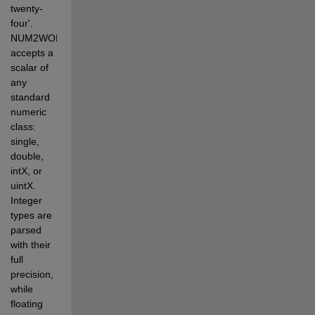
twenty-
four'. 
NUM2WORDS 
accepts a 
scalar of 
any 
standard 
numeric 
class: 
single, 
double, 
intX, or 
uintX. 
Integer 
types are 
parsed 
with their 
full 
precision, 
while 
floating 