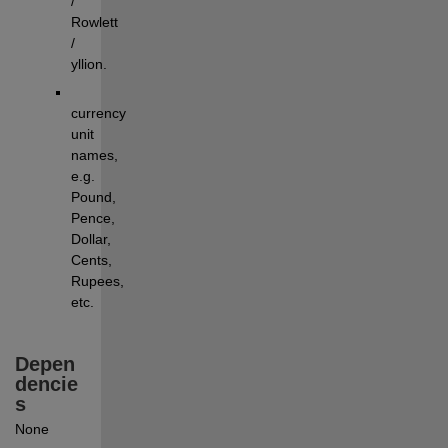
/ 
Rowlett 
/ 
yllion.
currency 
unit 
names, 
e.g. 
Pound, 
Pence, 
Dollar, 
Cents, 
Rupees, 
etc.
Depen
dencie
s
None