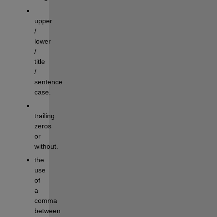
upper 
/ 
lower 
/ 
title 
/ 
sentence 
case.
trailing 
zeros 
or 
without.
the 
use 
of 
a 
comma 
between 