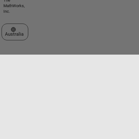
The
MathWorks,
Inc.
Select a Web Site
Australia