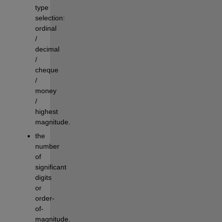
type 
selection: 
ordinal 
/ 
decimal 
/ 
cheque 
/ 
money 
/ 
highest 
magnitude.
the 
number 
of 
significant 
digits 
or 
order-
of-
magnitude.