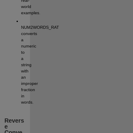
real-
world 
examples.
NUM2WORDS_RAT 
converts 
a 
numeric 
to 
a 
string 
with 
an 
improper 
fraction 
in 
words.
Revers
e 
Conve