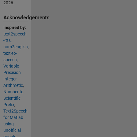
2026
.
Acknowledgements
Inspired by:
text2speech
- tts
,
num2english
,
text-to-
speech
,
Variable
Precision
Integer
Arithmetic
,
Number to
Scientific
Prefix
,
Text2Speech
for Matlab
using
unofficial
google