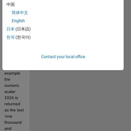
中国
NUM2WORDS 
converts a 
简体中文
numeric 
English
scalar to 
日本
(日本語)
text with 
the 
한국
(한국어)
number 
value 
written in 
Contact your local office
English 
words: for 
example 
the 
numeric 
scalar 
1024 is 
returned 
as the text 
'one 
thousand 
and 