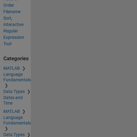
Order
Filename
Sort
,
Interactive
Regular
Expression
Tool
Categories
MATLAB
Language
Fundamentals
Data Types
Dates and
Time
MATLAB
Language
Fundamentals
Data Types