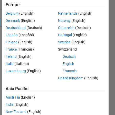
Europe
Belgium
(English)
Netherlands
(English)
Denmark
(English)
Norway
(English)
Overview
Deutschland
(Deutsch)
Österreich
(Deutsch)
España
(Español)
Portugal
(English)
Editor's
Finland
(English)
Sweden
(English)
Note:
France
(Français)
Switzerland
This file
was
Ireland
(English)
Deutsch
selected
Italia
(Italiano)
English
as
Luxembourg
(English)
Français
MATLAB
Central
United Kingdom
(English)
Pick of
Asia Pacific
the
Week
Australia
(English)
India
(English)
New Zealand
(English)