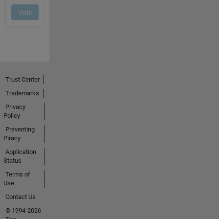
Trust Center
Trademarks
Privacy
Policy
Preventing
Piracy
Application
Status
Terms of
Use
Contact Us
© 1994-2026