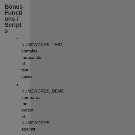
Bonus 
Functi
ons / 
Script
s
NUM2WORDS_TEST 
contains 
thousands 
of 
test 
cases.
NUM2WORDS_DEMO 
compares 
the 
output 
of 
NUM2WORDS 
against 