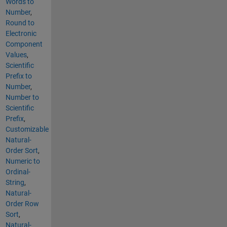
Words to
Number
,
Round to
Electronic
Component
Values
,
Scientific
Prefix to
Number
,
Number to
Scientific
Prefix
,
Customizable
Natural-
Order Sort
,
Numeric to
Ordinal-
String
,
Natural-
Order Row
Sort
,
Natural-