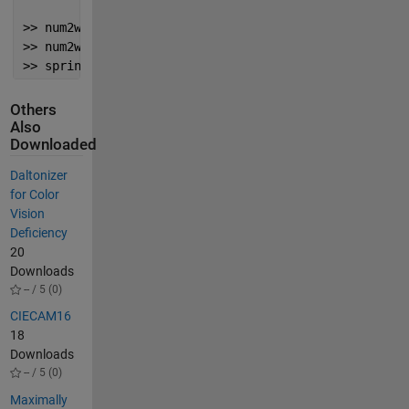
>> num2words(101, 
'type'
,
'money'
, 
'unit'
,
'Dalmatian|
>> num2words(1001, 
'type'
,
'money'
, 
'unit'
,
'Night|'
, 
>> sprintf(
'%s Under the Sea'
,num2words(2e4, 
'type'
,
Others
Also
Downloaded
Daltonizer
for Color
Vision
Deficiency
20
Downloads
-- / 5 (0)
CIECAM16
18
Downloads
-- / 5 (0)
Maximally