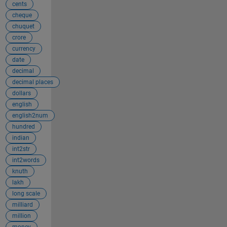
cents
cheque
chuquet
crore
currency
date
decimal
decimal places
dollars
english
english2num
hundred
indian
int2str
int2words
knuth
lakh
long scale
milliard
million
money