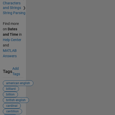
Characters
and Strings
String Parsing
Find more
on
Dates
and Time
in
Help Center
and
MATLAB
Answers
Add
Tags
Tags
american english
billiard
billion
british english
cardinal
centillion