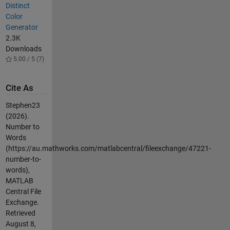
Distinct
Color
Generator
2.3K
Downloads
5.00 / 5 (7)
Cite As
Stephen23
(2026).
Number to
Words
(https://au.mathworks.com/matlabcentral/fileexchange/47221-
number-to-
words),
MATLAB
Central File
Exchange.
Retrieved
August 8,