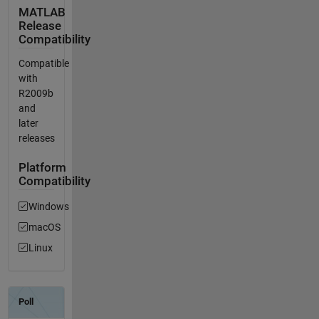
MATLAB
Release
Compatibility
Compatible
with
R2009b
and
later
releases
Platform
Compatibility
Windows
macOS
Linux