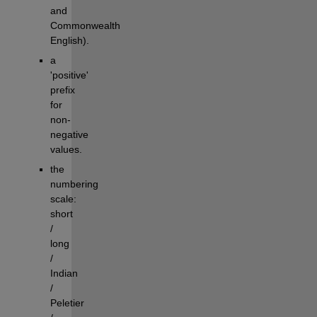
and 
Commonwealth 
English).
a 
'positive' 
prefix 
for 
non-
negative 
values.
the 
numbering 
scale: 
short 
/ 
long 
/ 
Indian 
/ 
Peletier 