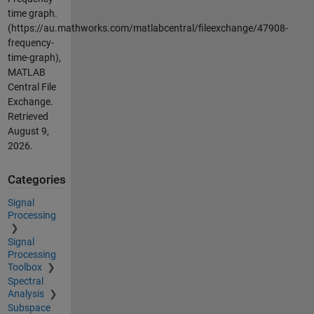
time graph.
(https://au.mathworks.com/matlabcentral/fileexchange/47908-
frequency-
time-graph),
MATLAB
Central File
Exchange.
Retrieved
August 9,
2026
.
Categories
Signal
Processing
Signal
Processing
Toolbox
Spectral
Analysis
Subspace