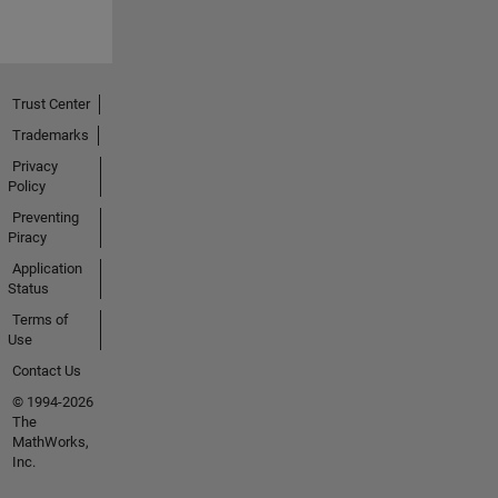
Trust Center
Trademarks
Privacy
Policy
Preventing
Piracy
Application
Status
Terms of
Use
Contact Us
© 1994-2026
The
MathWorks,
Inc.