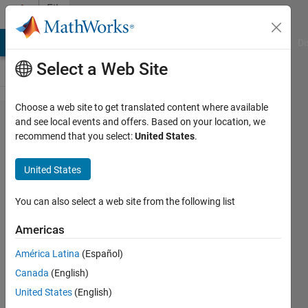
Skip to content
File
Exchange
MATLAB Answers
File Exchange
Cody
AI Chat Playground
Di
Select a Web Site
Choose a web site to get translated content where available
Frequency
and see local events and offers. Based on your location, we
recommend that you select:
United States
.
time
graph.
United States
Three dimensional graph to
You can also select a web site from the following list
represent one dimensional sine
waves
Americas
Youssef Khmou
América Latina
(Español)
Version 1.0.0.0
(2.13 KB)
Canada
(English)
354 Downloads
0.00/5
(0)
United States
(English)
23 Sep 2014