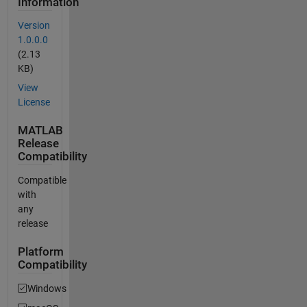
Information
Version
1.0.0.0
(2.13
KB)
View
License
MATLAB
Release
Compatibility
Compatible
with
any
release
Platform
Compatibility
Windows