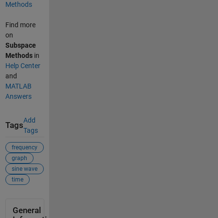
Methods
Find more
on
Subspace
Methods
in
Help Center
and
MATLAB
Answers
Add
Tags
Tags
frequency
graph
sine wave
time
General