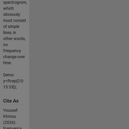
spectrogram,
which
obviously
must consist
of simple
lines, in
other words,
no
frequency
change over
time.
Demo:
y=ftrep([10
15 33]);
Cite As
Youssef
Khmou
(2026).
Frequency