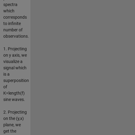
spectra
which
corresponds
to infinite
number of
observations.
1. Projecting
on y axis, we
visualize a
signal which
is a
superposition
of
K=length(f)
sine waves.
2. Projecting
on the (y,x)
plane, we
get the