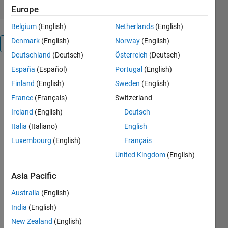
Europe
Belgium
(English)
Netherlands
(English)
Denmark
(English)
Norway
(English)
Overview
Deutschland
(Deutsch)
Österreich
(Deutsch)
España
(Español)
Portugal
(English)
The function
ftrep
Finland
(English)
Sweden
(English)
generates a
France
(Français)
Switzerland
three
Ireland
(English)
Deutsch
dimensional
graph of one
Italia
(Italiano)
English
dimensional
Luxembourg
(English)
Français
signals
United Kingdom
(English)
where the x
axis
Asia Pacific
represents
the
Australia
(English)
frequency of
India
(English)
each signal,
the y axis
New Zealand
(English)