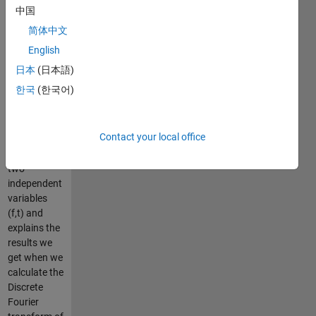
represents
中国
the duration
简体中文
of the
signals and
English
the z axis
日本
(日本語)
measures
한국
(한국어)
theirs
magnitudes,
the graph
Contact your local office
illustrate the
concept of
two
independent
variables
(f,t) and
explains the
results we
get when we
calculate the
Discrete
Fourier