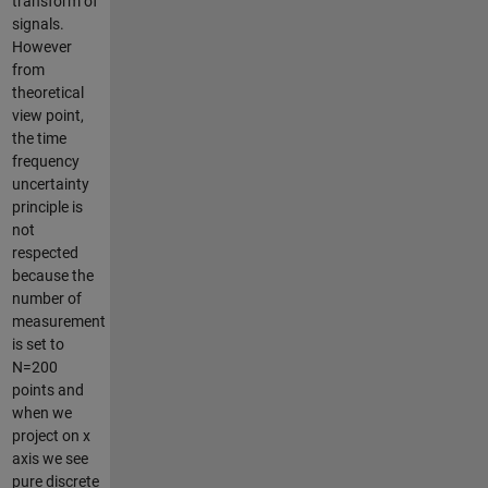
transform of
signals.
However
from
theoretical
view point,
the time
frequency
uncertainty
principle is
not
respected
because the
number of
measurement
is set to
N=200
points and
when we
project on x
axis we see
pure discrete