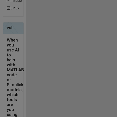
macOS
Linux