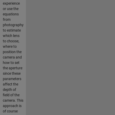
experience
or use the
equations
from
photography
to estimate
which lens
to choose,
where to
position the
camera and
how to set
the aperture
since these
parameters
affect the
depth of
field of the
camera. This
approach is
of course