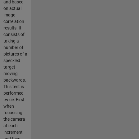
and based
on actual
image
correlation
results. It
consists of
taking a
number of
pictures of a
speckled
target
moving
backwards.
This test is
performed
twice. First
when
focussing
the camera
at each
increment
and then