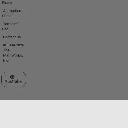
Piracy
Application
Status
Terms of
Use
Contact Us
© 1994-2026
The
MathWorks,
Inc.
Select a Web Site
Australia