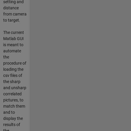
setting and
distance
from camera
to target.
The current
Matlab GUI
is meant to
automate
the
procedure of
loading the
csv files of
the sharp
and unsharp
correlated
pictures, to
match them
and to
display the
results of
the