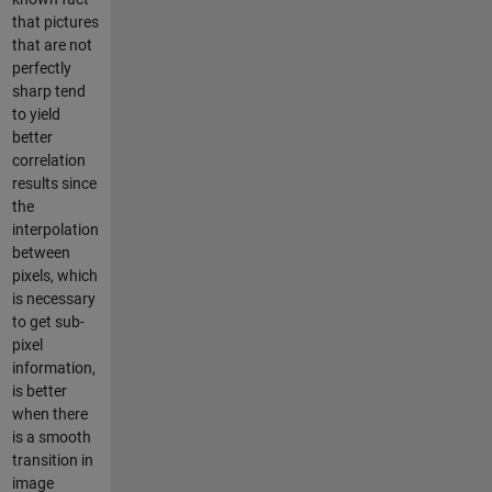
that pictures
that are not
perfectly
sharp tend
to yield
better
correlation
results since
the
interpolation
between
pixels, which
is necessary
to get sub-
pixel
information,
is better
when there
is a smooth
transition in
image