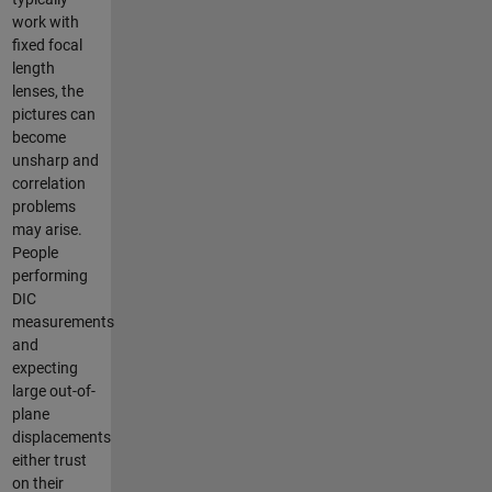
work with
fixed focal
length
lenses, the
pictures can
become
unsharp and
correlation
problems
may arise.
People
performing
DIC
measurements
and
expecting
large out-of-
plane
displacements
either trust
on their