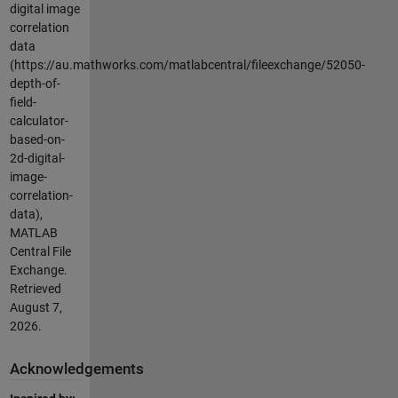
digital image
correlation
data
(https://au.mathworks.com/matlabcentral/fileexchange/52050-
depth-of-
field-
calculator-
based-on-
2d-digital-
image-
correlation-
data),
MATLAB
Central File
Exchange.
Retrieved
August 7,
2026
.
Acknowledgements