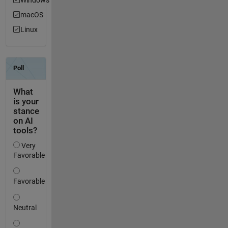
macOS
Linux