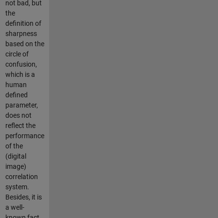
not bad, but
the
definition of
sharpness
based on the
circle of
confusion,
which is a
human
defined
parameter,
does not
reflect the
performance
of the
(digital
image)
correlation
system.
Besides, it is
a well-
known fact