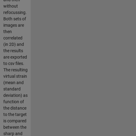
without
refocussing.
Both sets of
images are
then
correlated
(in 2D) and
the results
are exported
to csv files.
The resulting
virtual strain
(mean and
standard
deviation) as
function of
the distance
to the target
is compared
between the
sharp and