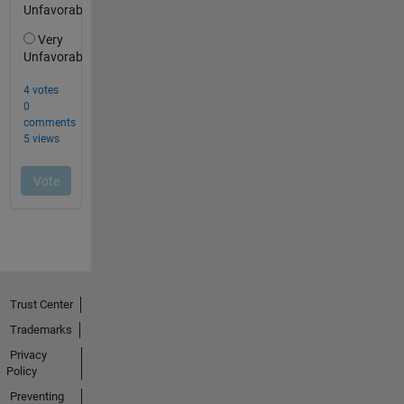
Trust Center
Trademarks
Privacy
Policy
Preventing