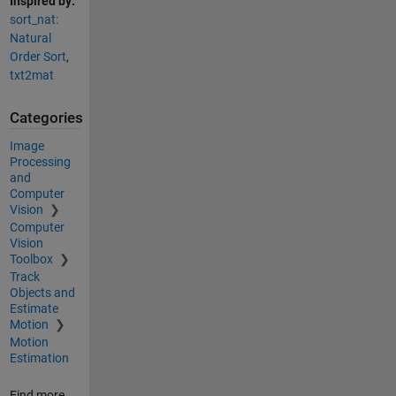
Inspired by:
sort_nat:
Natural
Order Sort
,
txt2mat
Categories
Image
Processing
and
Computer
Vision
Computer
Vision
Toolbox
Track
Objects and
Estimate
Motion
Motion
Estimation
Find more