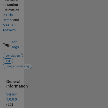
on
Motion
Estimation
in
Help
Center
and
MATLAB
Answers
Add
Tags
Tags
correlation
gui
image processing
General
Information
Version
1.0.0.0
(862