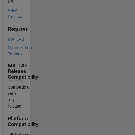
KB)
View
License
Requires
MATLAB
Optimization
Toolbox
MATLAB
Release
Compatibility
Compatible
with
any
release
Platform
Compatibility
Windows