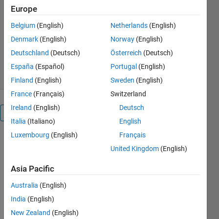
Europe
results of 2D DIC
Belgium
(English)
Netherlands
(English)
Bart Van Mieghem
Version 1.0.0.0
(862 KB)
Denmark
(English)
Norway
(English)
676 Downloads
4.00/5
(1)
Deutschland
(Deutsch)
Österreich
(Deutsch)
9 Jul 2015
España
(Español)
Portugal
(English)
Finland
(English)
Sweden
(English)
France
(Français)
Switzerland
Ireland
(English)
Deutsch
Overview
Italia
(Italiano)
English
Luxembourg
(English)
Français
The
United Kingdom
(English)
background
for this
Asia Pacific
application
is the use of
Australia
(English)
stereo digital
India
(English)
image
correlation
New Zealand
(English)