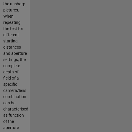
the unsharp
pictures.
When
repeating
the test for
different
starting
distances
and aperture
settings, the
complete
depth of
field of a
specific
camera/lens
combination
can be
characterised
as function
of the
aperture