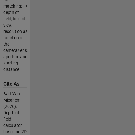
matching: -->
depth of
field, field of
view,
resolution as
function of
the
camera/lens,
aperture and
starting
distance.
Cite As
Bart Van
Mieghem
(2026).
Depth of
field
calculator
based on 2D