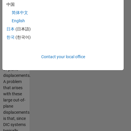
(DIC) in
中国
thermoforming
简体中文
applications.
Thermoforming
English
is a plastic
日本
(日本語)
sheet
한국
(한국어)
conversion
technology
that is often
Contact your local office
characterised
by large out-
of-plane
displacements.
A problem
that arises
with these
large out-of-
plane
displacements
is that, since
DIC systems
typically