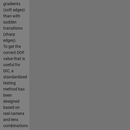
gradients
(soft edges)
than with
sudden
transitions
(sharp
edges).
To get the
correct DOF
value that is
useful for
DIC, a
standardized
testing
method has
been
designed
based on
real camera
and lens
combinations