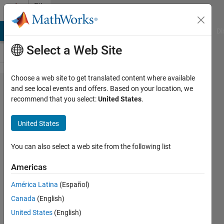
Skip to content
File
Exchange
MATLAB Answers
File Exchange
Cody
AI Chat Playground
Di
Select a Web Site
Choose a web site to get translated content where available
Depth of
and see local events and offers. Based on your location, we
recommend that you select:
United States
.
field
calculator
United States
based on
2D digital
You can also select a web site from the following list
image
Americas
correlation
América Latina
(Español)
data
Canada
(English)
This GUI calculates the depth of
United States
(English)
field of a camera system based on