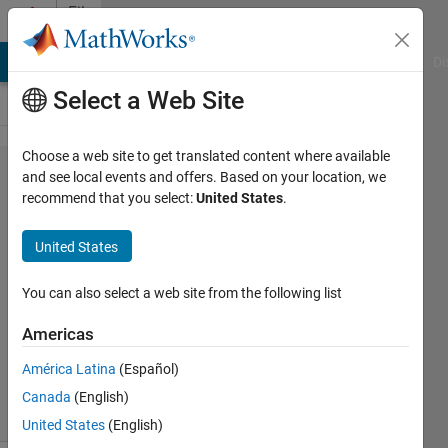
Skip to content
File
Exchange
MATLAB Answers
File Exchange
Cody
AI Chat Playground
Di
Select a Web Site
Choose a web site to get translated content where available
Probabilistic
and see local events and offers. Based on your location, we
recommend that you select:
United States
.
Linear
Regression
United States
Probabilistic Linear Regression with
You can also select a web site from the following list
automatic model selection
Americas
Mo Chen
Version 1.0.0.0
(4.26 KB)
638 Downloads
5.00/5
(1)
América Latina
(Español)
13 Mar 2016
Canada
(English)
United States
(English)