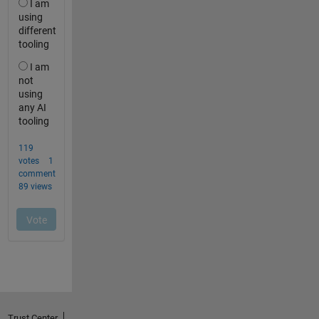
Trust Center