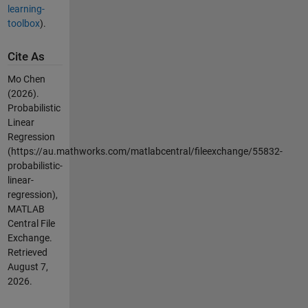
learning-
toolbox
).
Cite As
Mo Chen
(2026).
Probabilistic
Linear
Regression
(https://au.mathworks.com/matlabcentral/fileexchange/55832-
probabilistic-
linear-
regression),
MATLAB
Central File
Exchange.
Retrieved
August 7,
2026
.