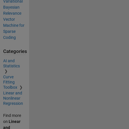
Variational
Bayesian
Relevance
Vector
Machine for
Sparse
Coding
Categories
AI and
Statistics
Curve
Fitting
Toolbox
Linear and
Nonlinear
Regression
Find more
on
Linear
and