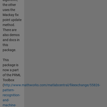
the other
uses the
Mackay fix
point update
method.
There are
also demos
and docs in
this
package.
This
package is
now a part
of the PRML
Toolbox
(
http://www.mathworks.com/matlabcentral/fileexchange/55826-
pattern-
recognition-
and-
machine-