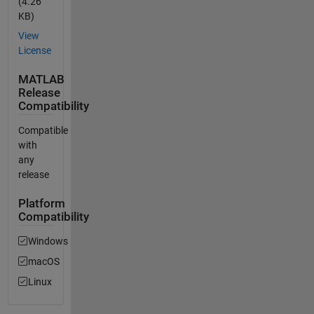
(4.26
KB)
View
License
MATLAB
Release
Compatibility
Compatible
with
any
release
Platform
Compatibility
Windows
macOS
Linux