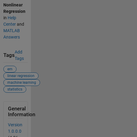
Nonlinear
Regression
in
Help
Center
and
MATLAB
Answers
Add
Tags
Tags
em
linear regression
machine learning
statistics
General
Information
Version
1.0.0.0