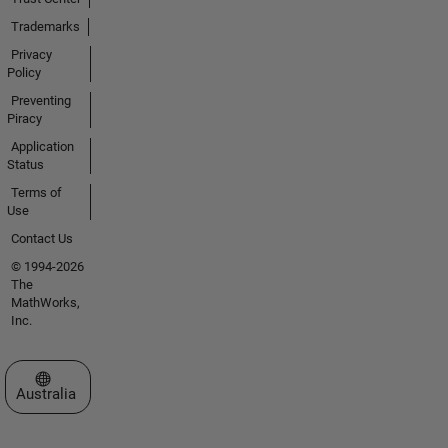
Trademarks
Privacy
Policy
Preventing
Piracy
Application
Status
Terms of
Use
Contact Us
© 1994-2026
The
MathWorks,
Inc.
Select a Web Site
Australia