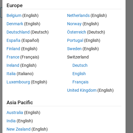
Europe
Overview
Belgium
(English)
Netherlands
(English)
Denmark
(English)
Norway
(English)
This
Deutschland
(Deutsch)
Österreich
(Deutsch)
package
España
(Español)
Portugal
(English)
contains
functions
Finland
(English)
Sweden
(English)
that fit a
France
(Français)
Switzerland
probabilistic
Ireland
(English)
Deutsch
linear
regression
Italia
(Italiano)
English
model. For
Luxembourg
(English)
Français
the ordinary
United Kingdom
(English)
regularized
linear
Asia Pacific
regression,
user has to
Australia
(English)
manually
India
(English)
assign the
regularization
New Zealand
(English)