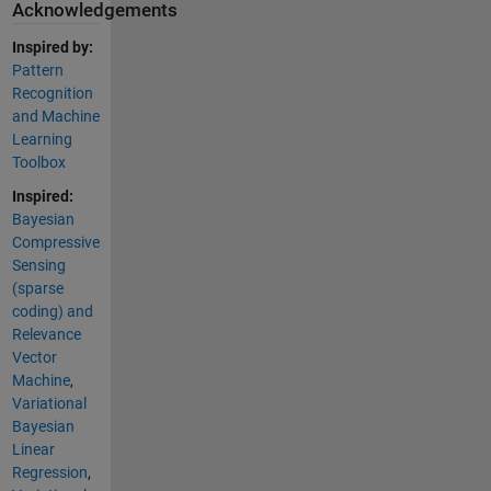
Acknowledgements
Inspired by:
Pattern
Recognition
and Machine
Learning
Toolbox
Inspired:
Bayesian
Compressive
Sensing
(sparse
coding) and
Relevance
Vector
Machine
,
Variational
Bayesian
Linear
Regression
,