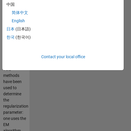
parameter.
中国
However,
简体中文
here we
provide
English
methods to
日本
(日本語)
automatically
한국
(한국어)
determine
proper
parameter
Contact your local office
from the
data.
Two
methods
have been
used to
determine
the
regularization
parameter:
one uses the
EM
algorithm,