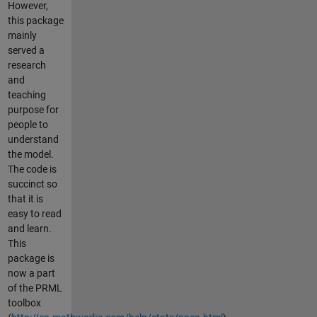
However,
this package
mainly
served a
research
and
teaching
purpose for
people to
understand
the model.
The code is
succinct so
that it is
easy to read
and learn.
This
package is
now a part
of the PRML
toolbox