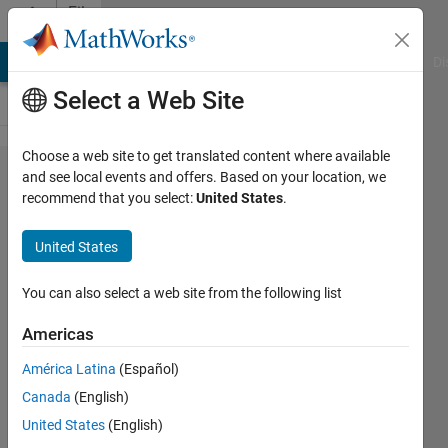
Skip to content
File
Exchange
MATLAB Answers
File Exchange
Cody
AI Chat Playground
Di
Select a Web Site
Choose a web site to get translated content where available
Probabilistic
and see local events and offers. Based on your location, we
recommend that you select:
United States
.
PCA and
Factor
United States
Analysis
You can also select a web site from the following list
EM algorithm for fitting PCA and FA
model. This is probabilistic treatment
Americas
of dimensional reduction.
América Latina
(Español)
Mo Chen
Version 1.0.0.0
(5.13 KB)
Canada
(English)
896 Downloads
0.00/5
(0)
United States
(English)
13 Mar 2016