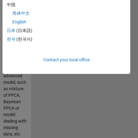
probabilistic
中国
counterpart
简体中文
of PCA
English
model.
PPCA has
日本
(日本語)
the
한국
(한국어)
advantage
that it can
be further
Contact your local office
extended to
more
advanced
model, such
as mixture
of PPCA,
Bayeisan
PPCA or
model
dealing with
missing
data, etc.