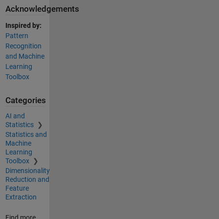
Acknowledgements
Inspired by:
Pattern
Recognition
and Machine
Learning
Toolbox
Categories
AI and
Statistics
Statistics and
Machine
Learning
Toolbox
Dimensionality
Reduction and
Feature
Extraction
Find more