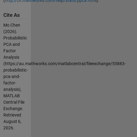
(
http://cn.mathworks.com/help/stats/ppca.html
).
Cite As
Mo Chen
(2026).
Probabilistic
PCA and
Factor
Analysis
(https://au.mathworks.com/matlabcentral/fileexchange/55883-
probabilistic-
pca-and-
factor-
analysis),
MATLAB
Central File
Exchange.
Retrieved
August 6,
2026
.