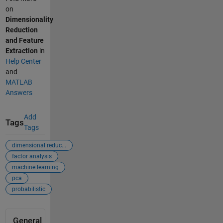
on
Dimensionality
Reduction
and Feature
Extraction
in
Help Center
and
MATLAB
Answers
Add
Tags
Tags
dimensional reduc...
factor analysis
machine learning
pca
probabilistic
General