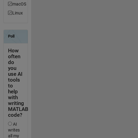
macOS
Linux