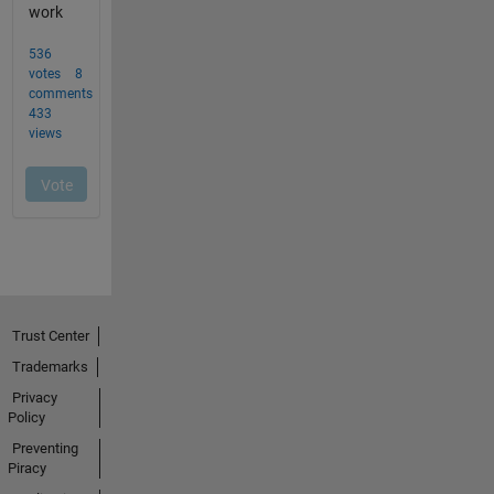
Trust Center
Trademarks
Privacy
Policy
Preventing
Piracy