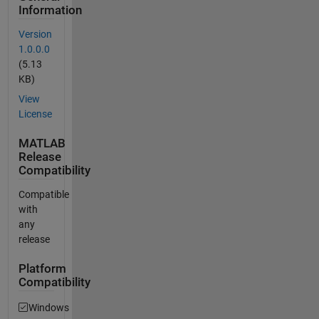
Information
Version
1.0.0.0
(5.13
KB)
View
License
MATLAB
Release
Compatibility
Compatible
with
any
release
Platform
Compatibility
Windows