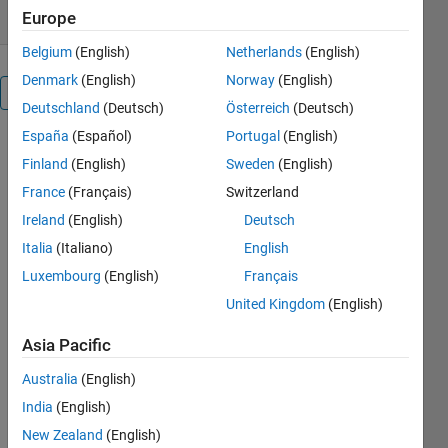
Europe
Belgium
(English)
Netherlands
(English)
Denmark
(English)
Norway
(English)
Overview
Deutschland
(Deutsch)
Österreich
(Deutsch)
España
(Español)
Portugal
(English)
This
Finland
(English)
Sweden
(English)
package
provides
France
(Français)
Switzerland
several
Ireland
(English)
Deutsch
functions
Italia
(Italiano)
English
that mainly
use EM
Luxembourg
(English)
Français
algorithm to
United Kingdom
(English)
fit
probabilistic
Asia Pacific
PCA and
Factor
Australia
(English)
analysis
India
(English)
models.
New Zealand
(English)
PPCA is