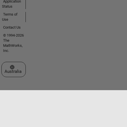
Application
Status
Terms of
Use
Contact Us
© 1994-2026
The
MathWorks,
Inc.
Select a Web Site
Australia