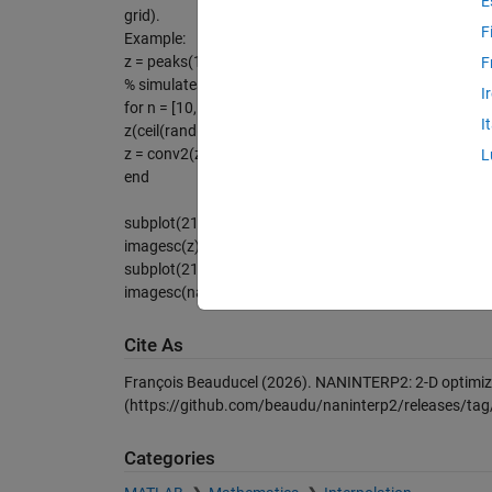
E
grid).
F
Example:
z = peaks(1000);
F
% simulates random gaps of different sizes
I
for n = [10,5,2]
I
z(ceil(rand(1e4/n^2,1)*numel(z))) = NaN;
z = conv2(z,ones(n)/n,'same');
L
end
subplot(211)
imagesc(z); % with gaps
subplot(212)
imagesc(naninterp2(z)) % gaps filled
Cite As
François Beauducel (2026).
NANINTERP2: 2-D optimized
(https://github.com/beaudu/naninterp2/releases/tag/
Categories