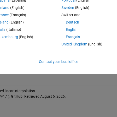
spaña
(Español)
Portugal
(English)
inland
(English)
Sweden
(English)
rance
(Français)
Switzerland
reland
(English)
Deutsch
talia
(Italiano)
English
uxembourg
(English)
Français
United Kingdom
(English)
Contact your local office
 linear interpolation
v1.1), GitHub. Retrieved
August 6, 2026
.