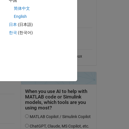
中国
View License on GitHub
简体中文
English
MATLAB Release
Compatibility
日本
(日本語)
한국
(한국어)
Compatible with any release
Platform Compatibility
Windows
macOS
Linux