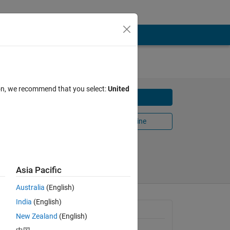
ion, we recommend that you select:
United
Download
Open in MATLAB Online
Share
Follow
Asia Pacific
Australia
(English)
India
(English)
 simple
General Information
ATA.
New Zealand
(English)
ze of the
Version 1.1
(297 KB)