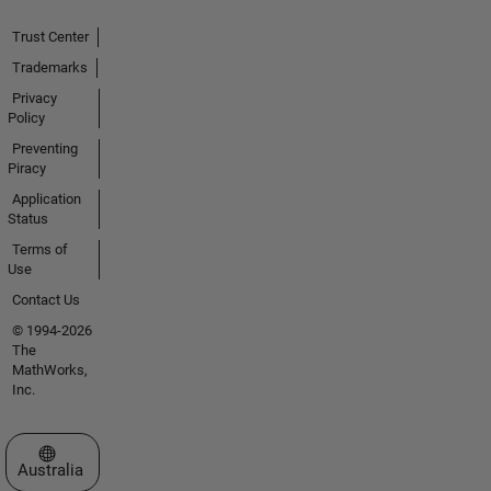
Trust Center
Trademarks
Privacy
Policy
Preventing
Piracy
Application
Status
Terms of
Use
Contact Us
© 1994-2026
The
MathWorks,
Inc.
Select a Web Site
Australia