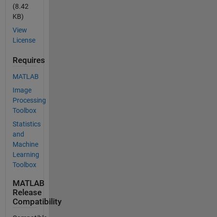
(8.42
KB)
View
License
Requires
MATLAB
Image
Processing
Toolbox
Statistics
and
Machine
Learning
Toolbox
MATLAB
Release
Compatibility