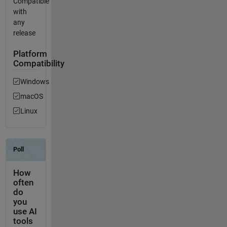
Compatible
with
any
release
Platform
Compatibility
Windows
macOS
Linux