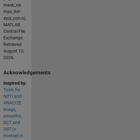
mask_nii-
max_iter-
epsi_con-n),
MATLAB
Central File
Exchange.
Retrieved
August 10,
2026
.
Acknowledgements
Inspired by:
Tools for
NIfTI and
ANALYZE
image
,
smoothn
,
DCT and
DST (+
inverse) in