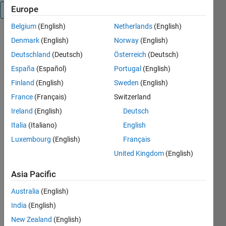
Europe
Overview
Belgium
(English)
Netherlands
(English)
This phase
Denmark
(English)
Norway
(English)
unwrapping
Deutschland
(Deutsch)
Österreich
(Deutsch)
algorithm is
España
(Español)
Portugal
(English)
based on the
theory and
Finland
(English)
Sweden
(English)
c++ code
France
(Français)
Switzerland
from: "Two-
Ireland
(English)
Deutsch
Dimensional
Phase
Italia
(Italiano)
English
Unwrapping,
Luxembourg
(English)
Français
Theory,
United Kingdom
(English)
Algorithms,
and
Asia Pacific
Software"
written by
Australia
(English)
Dennis C.
India
(English)
Ghiglia and
Mark D. Pritt
New Zealand
(English)