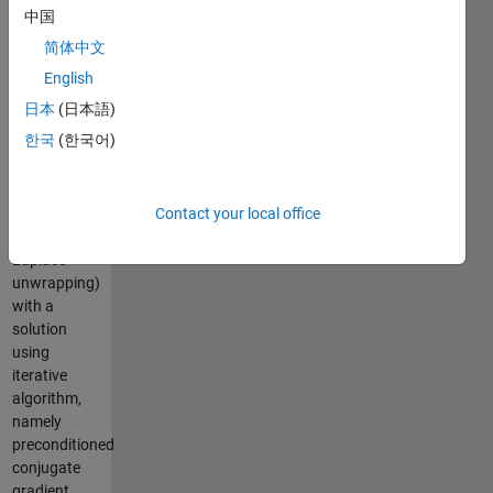
This
中国
program
简体中文
uses
weighted
English
least-
日本
(日本語)
squares
한국
(한국어)
phase
unwrapping
technique
(i.e.
Contact your local office
weighted
Laplace
unwrapping)
with a
solution
using
iterative
algorithm,
namely
preconditioned
conjugate
gradient