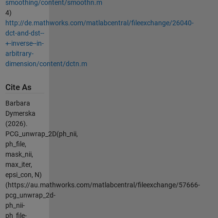
smoothing/content/smoothn.m
4)
http://de.mathworks.com/matlabcentral/fileexchange/26040-
dct-and-dst--
+-inverse--in-
arbitrary-
dimension/content/dctn.m
Cite As
Barbara
Dymerska
(2026).
PCG_unwrap_2D(ph_nii,
ph_file,
mask_nii,
max_iter,
epsi_con, N)
(https://au.mathworks.com/matlabcentral/fileexchange/57666-
pcg_unwrap_2d-
ph_nii-
ph_file-