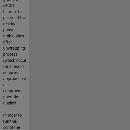
(PCG).
In order to
get rid of the
residual
phase
ambiguities
after
unwrapping
process
(which occur
for all least-
squares
approaches)
a
congruence
operation is
applied.
In order to
run this
script the