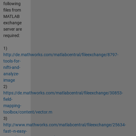
following
files from
MATLAB
exchange
server are
required:
1)
http://de.mathworks.com/matlabcentral/fileexchange/8797-
tools-for-
nifti-and-
analyze-
image
2)
https://de.mathworks.com/matlabcentral/fileexchange/30853-
field-
mapping-
toolbox/content/vector.m
3)
http://www.mathworks.com/matlabcentral/fileexchange/25634-
fast--n-easy-