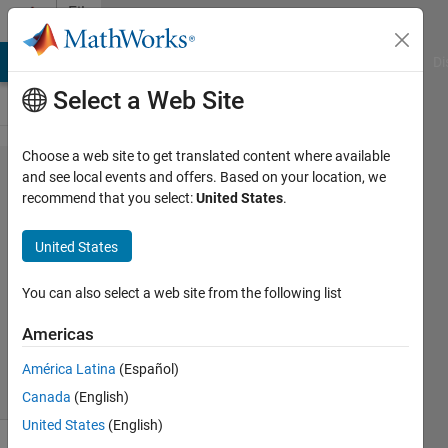
Skip to content
File
Exchange
MATLAB Answers
File Exchange
Cody
AI Chat Playground
Di
Select a Web Site
Choose a web site to get translated content where available
PCG_unwrap_2D(ph_ni​
and see local events and offers. Based on your location, we
recommend that you select:
United States
.
i, ph_file, mask_nii,
max_iter, epsi_con, N)
United States
2D weighted Laplace unwrapping with preconditioned
You can also select a web site from the following list
conjugate gradient algorithm
Americas
Barbara Dymerska
Version 1.0
(8.42 KB)
718 Downloads
5.00/5
(2)
14 Jun 2016
América Latina
(Español)
Canada
(English)
United States
(English)