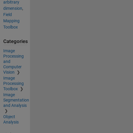
arbitrary
dimension
,
Field
Mapping
Toolbox
Categories
Image
Processing
and
Computer
Vision
Image
Processing
Toolbox
Image
Segmentation
and Analysis
Object
Analysis