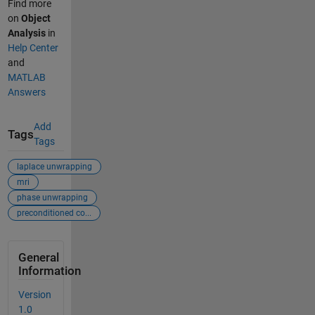
Find more
on
Object
Analysis
in
Help Center
and
MATLAB
Answers
Add
Tags
Tags
laplace unwrapping
mri
phase unwrapping
preconditioned co...
General
Information
Version
1.0