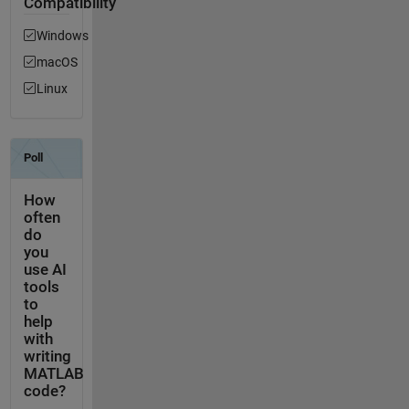
Compatibility
Windows
macOS
Linux