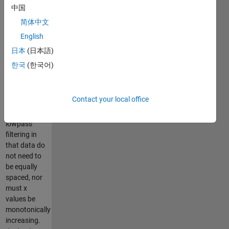
moving
中国
window.
简体中文
This
English
function
differs from
日本
(日本語)
most
한국
(한국어)
moving-
window
filters and
Contact your local office
frequency-
based
lowpass
filtering in
that data do
not need to
be equally
spaced, nor
must x
values be
monotonically
increasing.