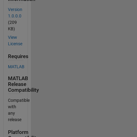
Version
1.0.0.0
(209
KB)
View
License
Requires
MATLAB
MATLAB
Release
Compatibility
Compatible
with
any
release
Platform