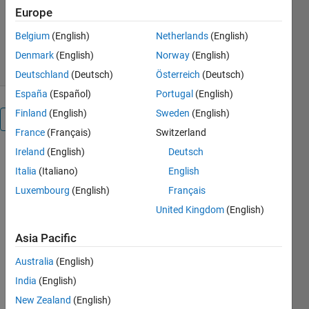
Europe
Version 1.0.0.0
(209 KB)
401 Downloads
5.00/5
(1)
Belgium
(English)
Netherlands
(English)
30 Jun 2016
Denmark
(English)
Norway
(English)
Deutschland
(Deutsch)
Österreich
(Deutsch)
España
(Español)
Portugal
(English)
Finland
(English)
Sweden
(English)
Overview
France
(Français)
Switzerland
Ireland
(English)
Deutsch
This
Italia
(Italiano)
English
function
performs
Luxembourg
(English)
Français
statistical
United Kingdom
(English)
operations
such as
Asia Pacific
mean,
median, std,
Australia
(English)
etc., locally,
India
(English)
in a fashion
New Zealand
(English)
similar to a