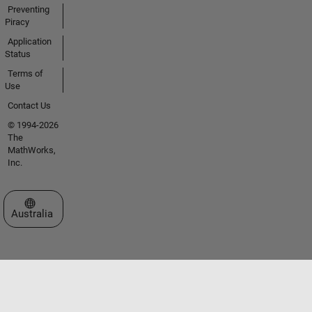
Preventing
Piracy
Application
Status
Terms of
Use
Contact Us
© 1994-2026
The
MathWorks,
Inc.
Select a Web Site
Australia