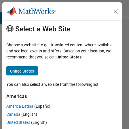
Skip to content
File
Exchange
MATLAB Answers
File Exchange
Cody
AI Chat Playground
Di
Select a Web Site
Choose a web site to get translated content where available
scatstat1
and see local events and offers. Based on your location, we
recommend that you select:
United States
.
local
statistics
United States
of
scattered
You can also select a web site from the following list
1d data
Americas
Returns local statistics (mean,
América Latina
(Español)
median, etc) of similar to moving
Canada
(English)
window, but for scattered data.
United States
(English)
Chad Greene