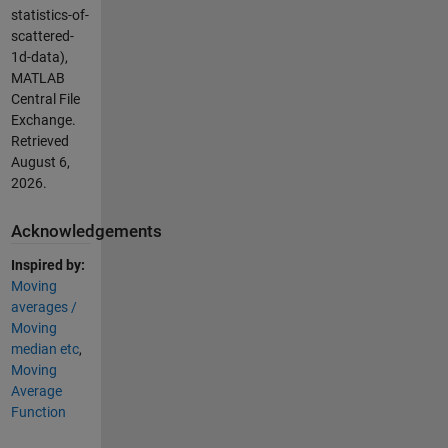
statistics-of-
scattered-
1d-data),
MATLAB
Central File
Exchange.
Retrieved
August 6,
2026
.
Acknowledgements
Inspired by:
Moving
averages /
Moving
median etc
,
Moving
Average
Function