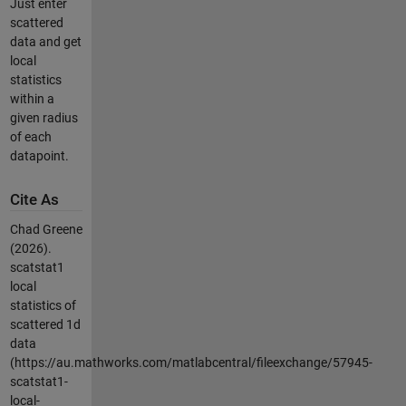
Just enter
scattered
data and get
local
statistics
within a
given radius
of each
datapoint.
Cite As
Chad Greene
(2026).
scatstat1
local
statistics of
scattered 1d
data
(https://au.mathworks.com/matlabcentral/fileexchange/57945-
scatstat1-
local-