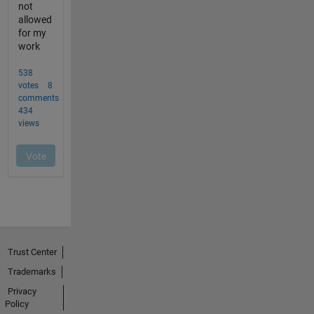
Trust Center
Trademarks
Privacy
Policy