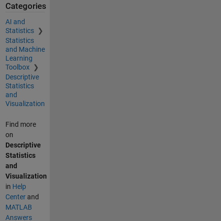
Categories
AI and
Statistics
Statistics
and Machine
Learning
Toolbox
Descriptive
Statistics
and
Visualization
Find more
on
Descriptive
Statistics
and
Visualization
in
Help
Center
and
MATLAB
Answers