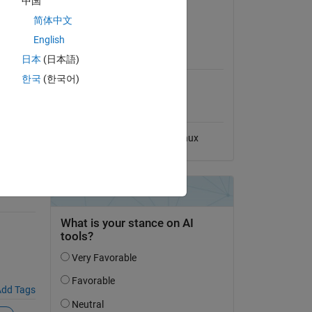
中国
View License
简体中文
ton-
English
MATLAB Release
日本
(日本語)
Compatibility
한국
(한국어)
Compatible with any release
Platform Compatibility
Windows
macOS
Linux
d),
dd Tags