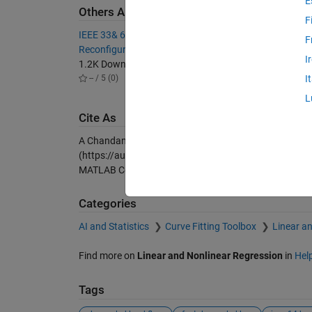
E
Others Also Downloaded
F
IEEE 33& 69 Feeder Distributor
Network
F
Reconfiguration-DFR with GA
6K Dow
I
1.2K Downloads
4.70 / 
-- / 5 (0)
I
L
Cite As
A Chandan (2026).
IEEE 14 bus load flow analysis by
(https://au.mathworks.com/matlabcentral/fileexchang
MATLAB Central File Exchange. Retrieved
August 8, 2
Categories
AI and Statistics
Curve Fitting Toolbox
Linear a
Find more on
Linear and Nonlinear Regression
in
Hel
Tags