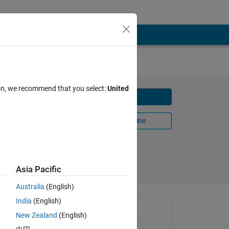
ion, we recommend that you select:
United
Download
Open in MATLAB Online
Share
Follow
Asia Pacific
Australia
(English)
India
(English)
 any
General Information
New Zealand
(English)
Version 1.0.0.0
(4.85 KB)