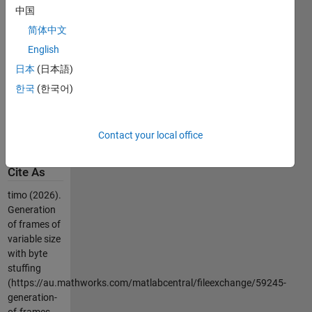
Start Flag
中国
and end Flag
简体中文
(171)
English
-if the Start
flag is inside
日本
(日本語)
the frame
한국
(한국어)
then is
escaped by
Escape
Contact your local office
character(27)
Cite As
timo (2026).
Generation
of frames of
variable size
with byte
stuffing
(https://au.mathworks.com/matlabcentral/fileexchange/59245-
generation-