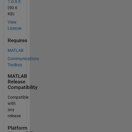
1.0.0.0
(90.6
KB)
View
License
Requires
MATLAB
Communications
Toolbox
MATLAB
Release
Compatibility
Compatible
with
any
release
Platform