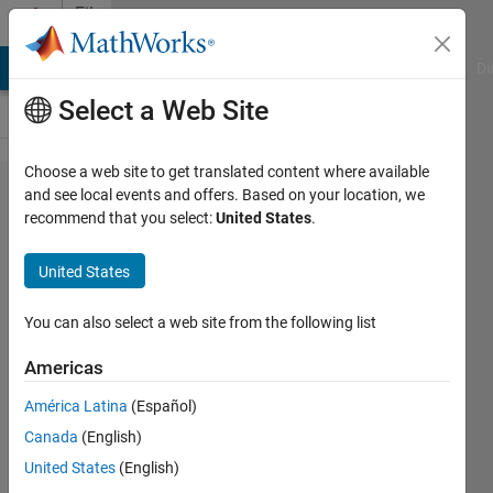
Skip to content
File
Exchange
MATLAB Answers
File Exchange
Cody
AI Chat Playground
Di
Select a Web Site
Choose a web site to get translated content where available
Generation
and see local events and offers. Based on your location, we
recommend that you select:
United States
.
of frames
of variable
United States
size with
byte
You can also select a web site from the following list
stuffing
Americas
Generation of frames of variable
América Latina
(Español)
size with byte stuffing conform with
Canada
(English)
OSI data layer
United States
(English)
timo
Version 1.0.0.0
(90.6 KB)