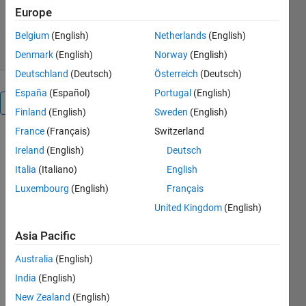
Europe
70 Downloads
0.00/5
(0)
22 Sep 2016
Belgium
(English)
Netherlands
(English)
Denmark
(English)
Norway
(English)
Deutschland
(Deutsch)
Österreich
(Deutsch)
España
(Español)
Portugal
(English)
Overview
Finland
(English)
Sweden
(English)
France
(Français)
Switzerland
Generation
Ireland
(English)
Deutsch
of frames
- between 1
Italia
(Italiano)
English
and 8 bytes
Luxembourg
(English)
Français
length
United Kingdom
(English)
- with values
between
Asia Pacific
min_Val and
max_Val =
Australia
(English)
[0,255]
India
(English)
-frame are
New Zealand
(English)
delimited by