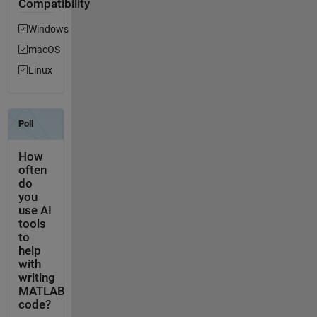
Compatibility
Windows
macOS
Linux