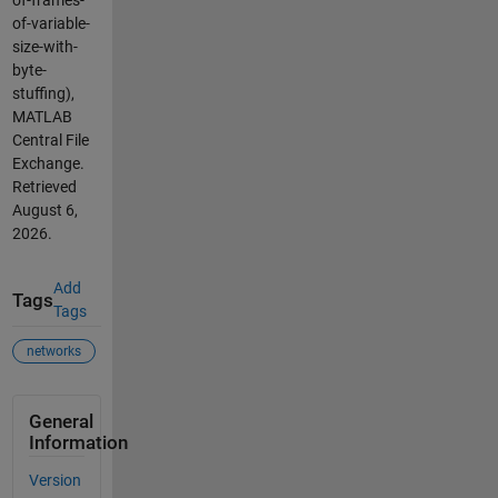
of-frames-
of-variable-
size-with-
byte-
stuffing),
MATLAB
Central File
Exchange.
Retrieved
August 6,
2026
.
Add
Tags
Tags
networks
General
Information
Version