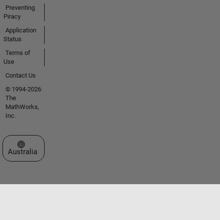
Preventing
Piracy
Application
Status
Terms of
Use
Contact Us
© 1994-2026
The
MathWorks,
Inc.
Select a Web Site
Australia