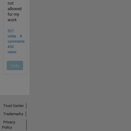
Trust Center
Trademarks
Privacy
Policy