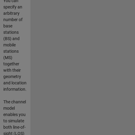
You can
specify an
arbitrary
number of
base
stations
(BS) and
mobile
stations
(MS)
together
with their
geometry
and location
information.
The channel
model
enables you
to simulate
both line-of-
sight (LOS)