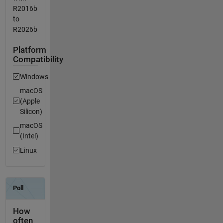
R2016b
to
R2026b
Platform
Compatibility
Windows
macOS
(Apple
Silicon)
macOS
(Intel)
Linux