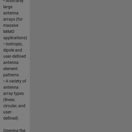
• Arbitrarily
large
antenna
arrays (for
massive
MIMO
applications)
• Isotropic,
dipole and
user-defined
antenna
element
patterns
• A variety of
antenna
array types
(linear,
circular, and
user-
defined)
Opening the