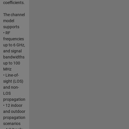
coefficients.
The channel
model
supports
• RF
frequencies
up to 6 GHz,
and signal
bandwidths
up to 100
MHz
• Line-of-
sight (LOS)
and non-
LOS
propagation
• 12 indoor
and outdoor
propagation
scenarios