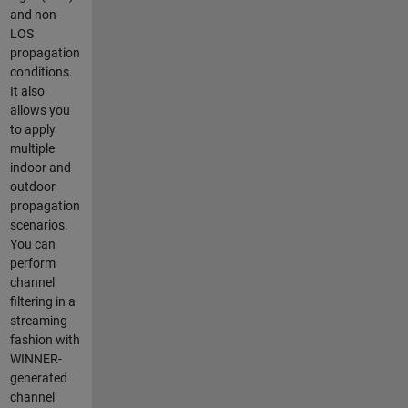
and non-
LOS
propagation
conditions.
It also
allows you
to apply
multiple
indoor and
outdoor
propagation
scenarios.
You can
perform
channel
filtering in a
streaming
fashion with
WINNER-
generated
channel