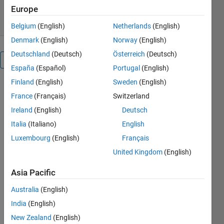
6K Downloads
4.80/5
(14)
22 Jul 2026
Europe
Belgium
(English)
Netherlands
(English)
Denmark
(English)
Norway
(English)
Deutschland
(Deutsch)
Österreich
(Deutsch)
Overview
España
(Español)
Portugal
(English)
Finland
(English)
Sweden
(English)
Editor's
France
(Français)
Switzerland
Note:
Ireland
(English)
Deutsch
This file
Italia
(Italiano)
English
was
selected
Luxembourg
(English)
Français
as
United Kingdom
(English)
MATLAB
Central
Asia Pacific
Pick of
the
Australia
(English)
Week
India
(English)
New Zealand
(English)