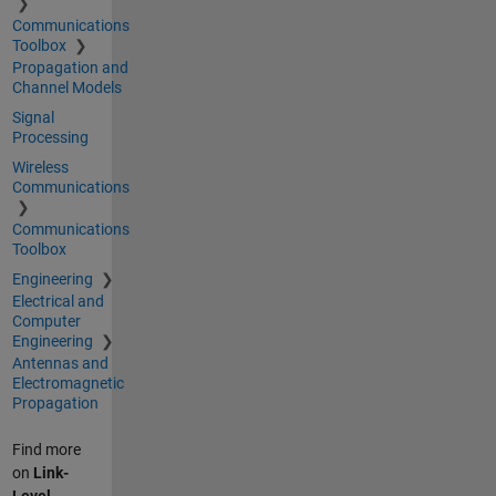
Communications
Toolbox
Propagation and
Channel Models
Signal
Processing
Wireless
Communications
Communications
Toolbox
Engineering
Electrical and
Computer
Engineering
Antennas and
Electromagnetic
Propagation
Find more
on
Link-