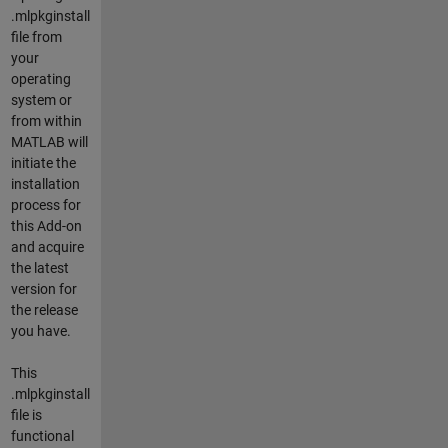
.mlpkginstall
file from
your
operating
system or
from within
MATLAB will
initiate the
installation
process for
this Add-on
and acquire
the latest
version for
the release
you have.
This
.mlpkginstall
file is
functional