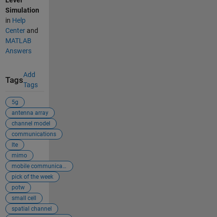
Level
Simulation
in
Help
Center
and
MATLAB
Answers
Add
Tags
Tags
5g
antenna array
channel model
communications
lte
mimo
mobile communicat...
pick of the week
potw
small cell
spatial channel