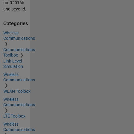
for R2016b
and beyond.
Categories
Wireless
Communications
Communications
Toolbox
Link-Level
Simulation
Wireless
Communications
WLAN Toolbox
Wireless
Communications
LTE Toolbox
Wireless
Communications