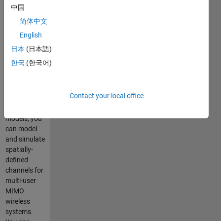
中国
Installer file
简体中文
for WINNER
English
II Channel
Model for
日本
(日本語)
Communications
한국
(한국어)
System
Toolbox
Using
Contact your local office
WINNER II
channel
models, you
can model
and simulate
spatially-
defined
channels for
multi-user
MIMO
wireless
systems.