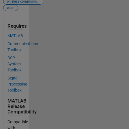
wireless communic...
wlan
Requires
MATLAB
Communications
Toolbox
DSP
System
Toolbox
Signal
Processing
Toolbox
MATLAB
Release
Compatibility
Compatible
with