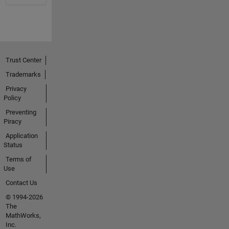
Trust Center
Trademarks
Privacy
Policy
Preventing
Piracy
Application
Status
Terms of
Use
Contact Us
© 1994-2026
The
MathWorks,
Inc.