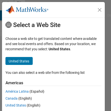
Skip to content
File
Exchange
MATLAB Answers
File Exchange
Cody
AI Chat Playground
Di
Select a Web Site
Choose a web site to get translated content where available
WINNER II
and see local events and offers. Based on your location, we
recommend that you select:
United States
.
Channel Model
for
United States
Communications
Toolbox
You can also select a web site from the following list
Americas
Model and simulate spatially-defined
channels for multi-user MIMO wireless
América Latina
(Español)
systems
Canada
(English)
MathWorks Communications Toolbox
United States
(English)
Team