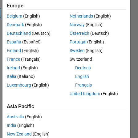
Europe
Overview
Belgium
(English)
Netherlands
(English)
Denmark
(English)
Norway
(English)
捕食モデ
Deutschland
(Deutsch)
Österreich
(Deutsch)
ルを
España
(Español)
Portugal
(English)
SimBiology 
で表現し
Finland
(English)
Sweden
(English)
たもの
France
(Français)
Switzerland
(R2022a 
Ireland
(English)
Deutsch
で動作)
Italia
(Italiano)
English
・モデリ
Luxembourg
(English)
Français
ング
United Kingdom
(English)
・最適
化、カー
Asia Pacific
ブフィッ
ト
Australia
(English)
India
(English)
Cite As
New Zealand
(English)