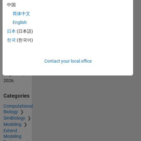
Takafumi
中国
(2026).
简体中文
SimBiology
操作体験フ
English
ァイル
日本
(日本語)
(https://au.mathworks.com/matlabcentral/fileexchange/63049-
한국
(한국어)
simbiology),
MATLAB
Central File
Exchange.
Contact your local office
Retrieved
August 10,
2026
.
Categories
Computational
Biology
SimBiology
Modeling
Extend
Modeling