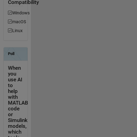
Compatibility
Windows
macOS
Linux