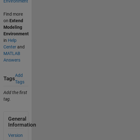
Environment
Find more
on
Extend
Modeling
Environment
in
Help
Center
and
MATLAB
Answers
Add
Tags
Tags
Add the first
tag.
General
Information
Version