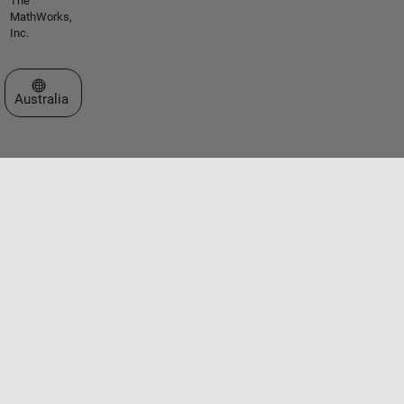
The
MathWorks,
Inc.
Select a Web Site
Australia