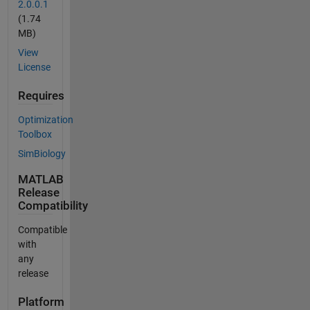
2.0.0.1
(1.74
MB)
View
License
Requires
Optimization
Toolbox
SimBiology
MATLAB
Release
Compatibility
Compatible
with
any
release
Platform