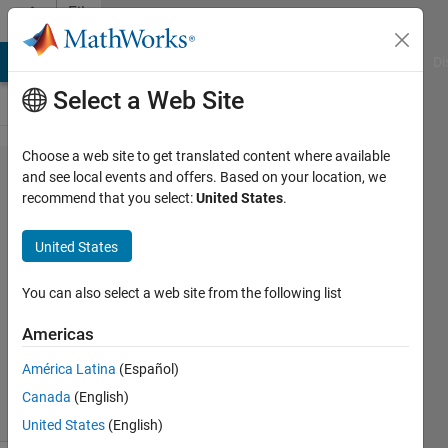
Skip to content
File
Exchange
MATLAB Answers
File Exchange
Cody
AI Chat Playground
Di
Select a Web Site
Choose a web site to get translated content where available
SimBiology
and see local events and offers. Based on your location, we
recommend that you select:
United States
.
操作体験
ファイル
United States
初心者向けのモデリング
You can also select a web site from the following list
Takafumi
Americas
Version 2.0.0.1
(1.74 MB)
88 Downloads
0.00/5
(0)
América Latina
(Español)
16 May 2022
Canada
(English)
United States
(English)