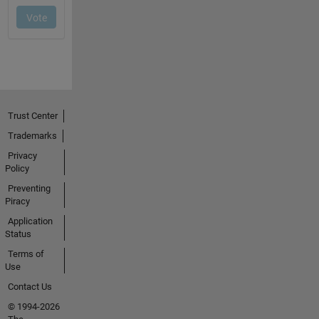
Trust Center
Trademarks
Privacy
Policy
Preventing
Piracy
Application
Status
Terms of
Use
Contact Us
© 1994-2026