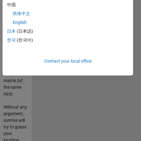
altitude), for
中国
a given date
简体中文
and
timezone.
English
The function
日本
(日本語)
is fully
한국
(한국어)
vectorized
so any input
parameters
can be
Contact your local office
scalars,
vectors or
matrix (of
the same
size).
Without any
argument,
sunrise will
try to guess
your
location