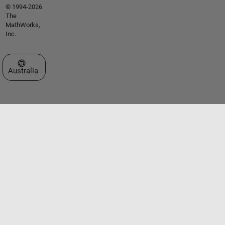
© 1994-2026
The
MathWorks,
Inc.
Select a Web Site
Australia