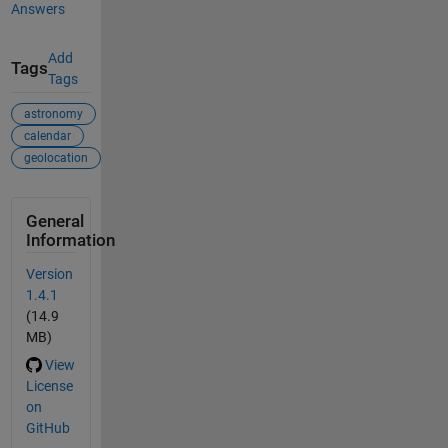
Answers
Add
Tags
Tags
astronomy
calendar
geolocation
General
Information
Version
1.4.1
(14.9
MB)
View
License
on
GitHub