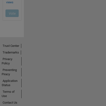
Trust Center
Trademarks
Privacy
Policy
Preventing
Piracy
Application
Status
Terms of
Use
Contact Us