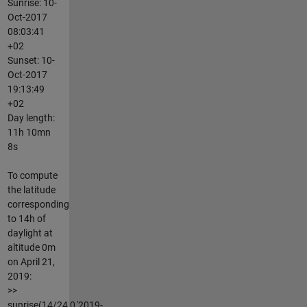
Sunrise: 10-
Oct-2017
08:03:41
+02
Sunset: 10-
Oct-2017
19:13:49
+02
Day length:
11h 10mn
8s
To compute
the latitude
corresponding
to 14h of
daylight at
altitude 0m
on April 21,
2019:
>>
sunrise(14/24,0,'2019-