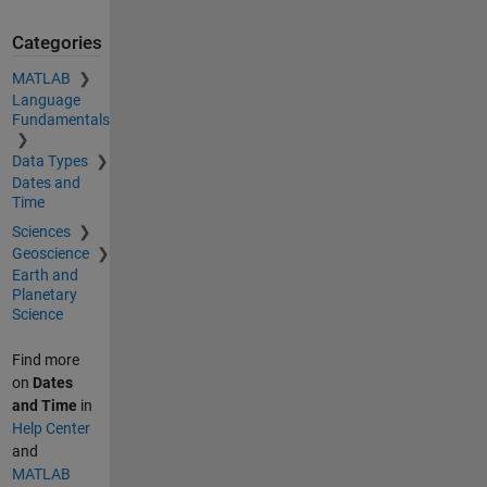
Categories
MATLAB
Language
Fundamentals
Data Types
Dates and
Time
Sciences
Geoscience
Earth and
Planetary
Science
Find more
on
Dates
and Time
in
Help Center
and
MATLAB