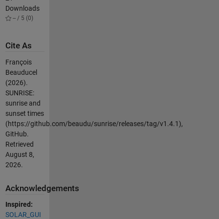
Downloads
-- / 5 (0)
Cite As
François
Beauducel
(2026).
SUNRISE:
sunrise and
sunset times
(https://github.com/beaudu/sunrise/releases/tag/v1.4.1),
GitHub.
Retrieved
August 8,
2026
.
Acknowledgements
Inspired:
SOLAR_GUI