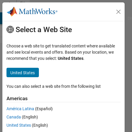
Skip to content
File
Exchange
MATLAB Answers
File Exchange
Cody
AI Chat Playground
Di
Select a Web Site
Choose a web site to get translated content where available
SUNRISE:
and see local events and offers. Based on your location, we
recommend that you select:
United States
.
sunrise and
sunset
United States
times
You can also select a web site from the following list
Computes sunrise and sunset times
from any geographical location on
Americas
Earth, and computes the geolocation
América Latina
(Español)
from sunrise/sunset times.
Canada
(English)
https://github.com/beaudu/sunrise
United States
(English)
François Beauducel