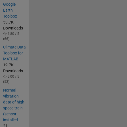
Google
Earth
Toolbox
53.7K
Downloads
4.80 / 5
(66)
Climate Data
Toolbox for
MATLAB
19.7K
Downloads
5.00 / 5
(52)
Normal
vibration
data of high-
speed train
(sensor
installed
21