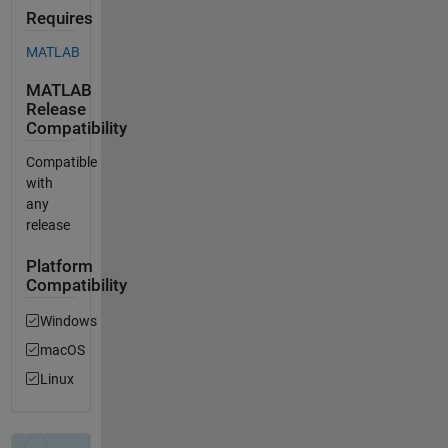
Requires
MATLAB
MATLAB
Release
Compatibility
Compatible
with
any
release
Platform
Compatibility
Windows
macOS
Linux