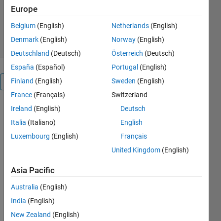
Version 1.4.1
(14.9 MB)
Europe
1.6K Downloads
5.00/5
(6)
Belgium
(English)
Netherlands
(English)
4 Jan 2021
Denmark
(English)
Norway
(English)
Deutschland
(Deutsch)
Österreich
(Deutsch)
España
(Español)
Portugal
(English)
Finland
(English)
Sweden
(English)
Overview
France
(Français)
Switzerland
Ireland
(English)
Deutsch
This
function
Italia
(Italiano)
English
computes
Luxembourg
(English)
Français
sunrise and
United Kingdom
(English)
sunset times
from any
Asia Pacific
location on
Earth
Australia
(English)
(latitude,
India
(English)
longitude
and
New Zealand
(English)