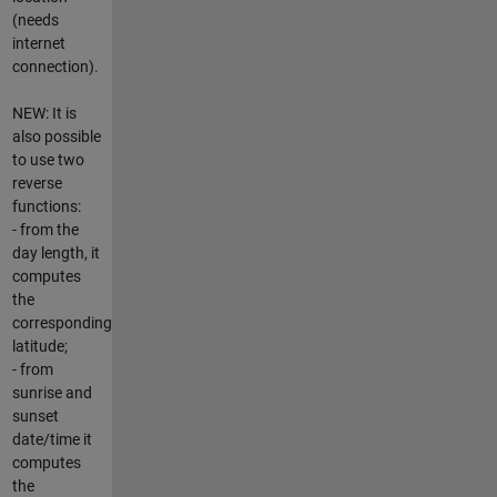
(needs
internet
connection).
NEW: It is
also possible
to use two
reverse
functions:
- from the
day length, it
computes
the
corresponding
latitude;
- from
sunrise and
sunset
date/time it
computes
the