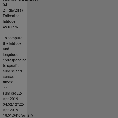
04-
21','day2lat')
Estimated
latitude:
49.076°N
To compute
the latitude
and
longitude
corresponding
to specific
sunrise and
sunset
times:
>>
sunrise('22-
Apr-2019
04:52:12','22-
Apr-2019
18:51:04',0,'sun2ll')