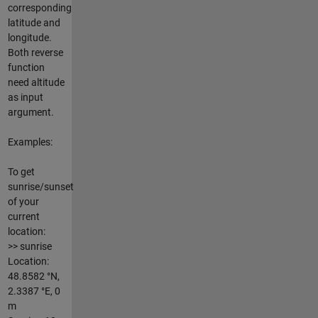
corresponding
latitude and
longitude.
Both reverse
function
need altitude
as input
argument.
Examples:
To get
sunrise/sunset
of your
current
location:
>> sunrise
Location:
48.8582 °N,
2.3387 °E, 0
m