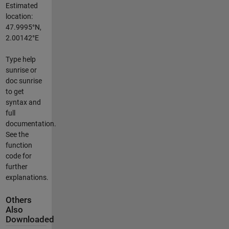
Estimated
location:
47.9995°N,
2.00142°E
Type help
sunrise or
doc sunrise
to get
syntax and
full
documentation.
See the
function
code for
further
explanations.
Others
Also
Downloaded