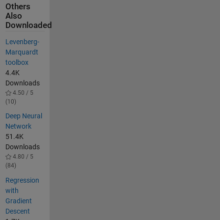
Others
Also
Downloaded
Levenberg-
Marquardt
toolbox
4.4K
Downloads
4.50 / 5
(10)
Deep Neural
Network
51.4K
Downloads
4.80 / 5
(84)
Regression
with
Gradient
Descent