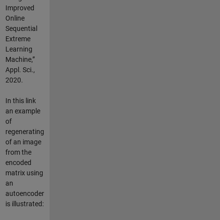
Improved
Online
Sequential
Extreme
Learning
Machine,”
Appl. Sci.,
2020.
In this link
an example
of
regenerating
of an image
from the
encoded
matrix using
an
autoencoder
is illustrated: