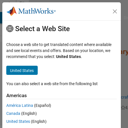
Skip to content
File
Exchange
MATLAB Answers
File Exchange
Cody
AI Chat Playground
Di
Select a Web Site
Choose a web site to get translated content where available
Autoencoders (Ordinary
and see local events and offers. Based on your location, we
recommend that you select:
United States
.
United States
You can also select a web site from the following list
the function returns a fully trained auto-encoder based ELM
Americas
https://www.researchgate.net/publication/338970164_Aircraf
América Latina
(Español)
BERGHOUT Tarek
Version 1.6
(98.9 KB)
2K Downloads
4
Canada
(English)
United States
(English)