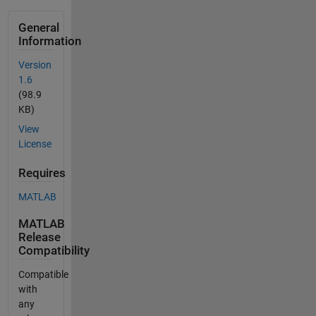
General
Information
Version
1.6
(98.9
KB)
View
License
Requires
MATLAB
MATLAB
Release
Compatibility
Compatible
with
any