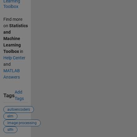
Learning
Toolbox
Find more
on
Statistics
and
Machine
Learning
Toolbox
in
Help Center
and
MATLAB
Answers
Add
Tags
Tags
autoencoders
elm
image processing
slfn