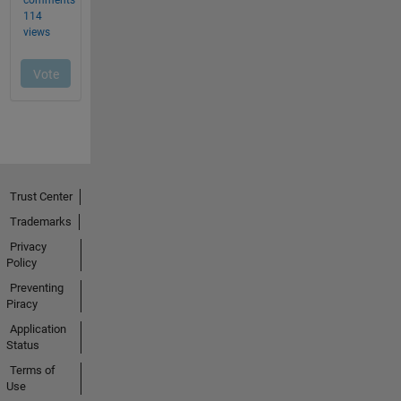
Trust Center
Trademarks
Privacy
Policy
Preventing
Piracy
Application
Status
Terms of
Use