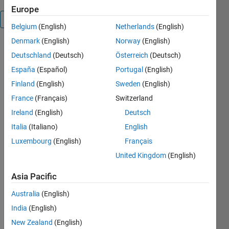
Europe
Overview
Belgium
(English)
Netherlands
(English)
Denmark
(English)
Norway
(English)
the
Deutschland
(Deutsch)
Österreich
(Deutsch)
Algorithm
returns a
España
(Español)
Portugal
(English)
fully trained
Finland
(English)
Sweden
(English)
autoencoder
France
(Français)
Switzerland
based ELM,
you can use
Ireland
(English)
Deutsch
it to train a
Italia
(Italiano)
English
deep
Luxembourg
(English)
Français
network by
changing
United Kingdom
(English)
the original
Asia Pacific
feature
representations,it
Australia
(English)
code or
India
(English)
decode any
input simple
New Zealand
(English)