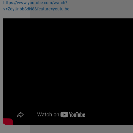
https://www.youtube.com/watch?
v=ZdyUnbbSdN8&feature=youtu.be