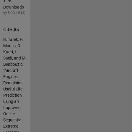
1.7K
Downloads
5.00 / 5 (3)
Cite As
B. Tarek, H.
Mouss, O.
Kadri, L.
Saïdi, and M.
Benbouzid,
“Aircraft
Engines
Remaining
Useful Life
Prediction
using an
Improved
Online
Sequential
Extreme