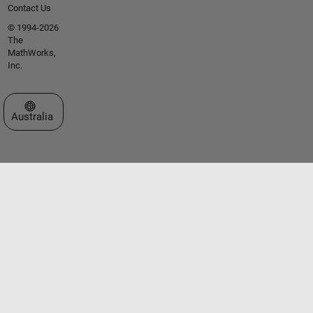
Contact Us
© 1994-2026
The
MathWorks,
Inc.
Select a Web Site
Australia