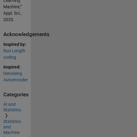
Learning
Machine,”
Appl. Sci.,
2020.
Acknowledgements
Inspired by:
Run Length
coding
Inspired:
Denoising
Autoencoder
Categories
AI and
Statistics
Statistics
and
Machine