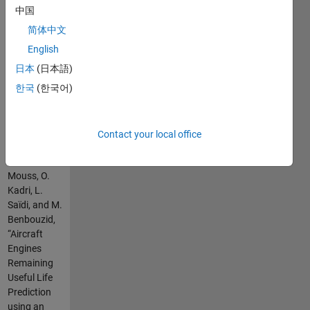
depending
中国
on the
简体中文
training
parameters
English
(input and
日本
(日本語)
output
한국
(한국어)
weights ) .
please cite
as :
Contact your local office
B. Tarek, H.
Mouss, O.
Kadri, L.
Saïdi, and M.
Benbouzid,
“Aircraft
Engines
Remaining
Useful Life
Prediction
using an