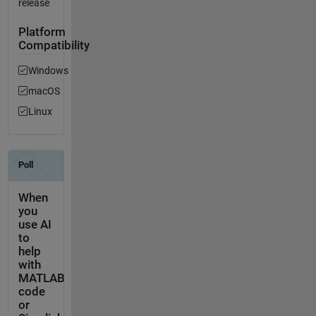
release
Platform
Compatibility
Windows
macOS
Linux