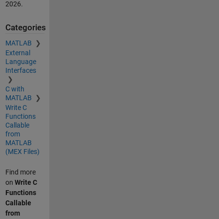
2026
.
Categories
MATLAB
External
Language
Interfaces
C with
MATLAB
Write C
Functions
Callable
from
MATLAB
(MEX Files)
Find more
on
Write C
Functions
Callable
from