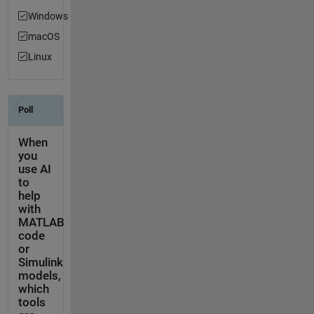
Windows
macOS
Linux