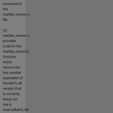
contained in
the
matlab_version.c
file.
(2)
matlab_version.c
provides
code for the
matlab_version()
function,
which
returns the
hex number
equivalent of
the MATLAB
version that
is currently
being run.
(via a
mexCallMATLAB