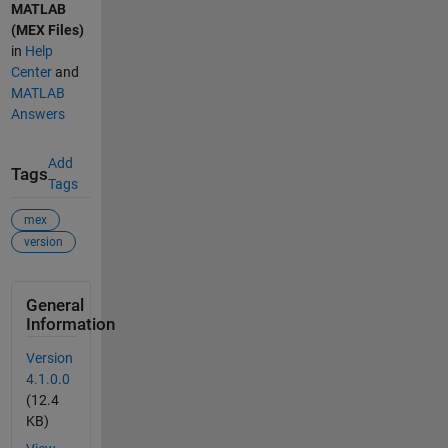
MATLAB
(MEX Files)
in
Help
Center
and
MATLAB
Answers
Add
Tags
Tags
mex
version
General
Information
Version
4.1.0.0
(12.4
KB)