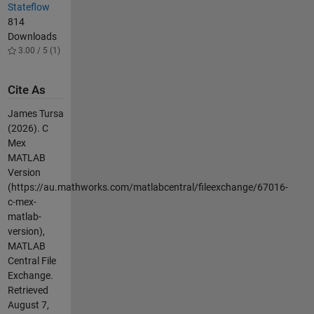
Stateflow
814
Downloads
3.00 / 5 (1)
Cite As
James Tursa
(2026).
C
Mex
MATLAB
Version
(https://au.mathworks.com/matlabcentral/fileexchange/67016-
c-mex-
matlab-
version),
MATLAB
Central File
Exchange.
Retrieved
August 7,