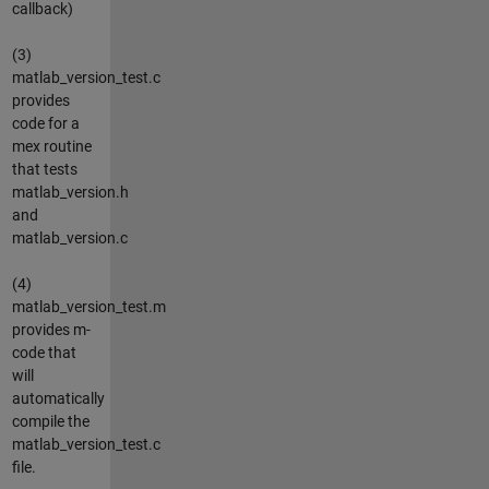
callback)
(3)
matlab_version_test.c
provides
code for a
mex routine
that tests
matlab_version.h
and
matlab_version.c
(4)
matlab_version_test.m
provides m-
code that
will
automatically
compile the
matlab_version_test.c
file.