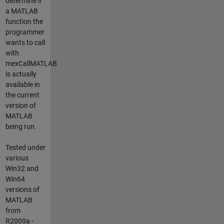
determine if
a MATLAB
function the
programmer
wants to call
with
mexCallMATLAB
is actually
available in
the current
version of
MATLAB
being run.
Tested under
various
Win32 and
Win64
versions of
MATLAB
from
R2009a -