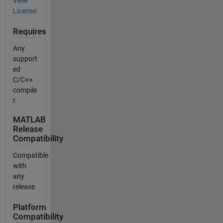
View
License
Requires
Any
support
ed
C/C++
compile
r.
MATLAB
Release
Compatibility
Compatible
with
any
release
Platform
Compatibility