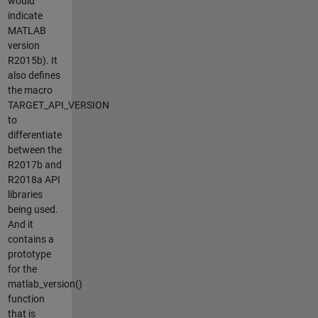
would
indicate
MATLAB
version
R2015b). It
also defines
the macro
TARGET_API_VERSION
to
differentiate
between the
R2017b and
R2018a API
libraries
being used.
And it
contains a
prototype
for the
matlab_version()
function
that is