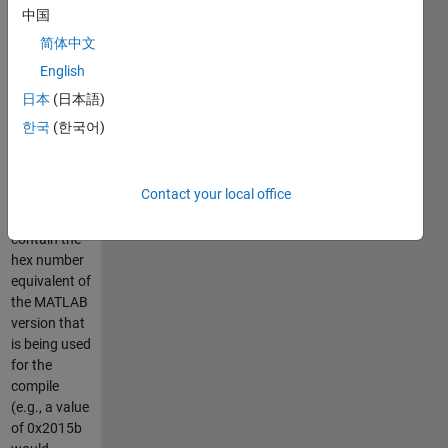
MATLAB
中国
versions:
简体中文
(1)
matlab_version.h
English
provides pre-
日本
(日本語)
processor
한국
(한국어)
code that
defines the
macro
Contact your local office
MATLAB_VERSION,
which will
contain the
hex number
equivalent of
the MATLAB
version that
is being used
for the
compile
(e.g., a value
of 0x2015b