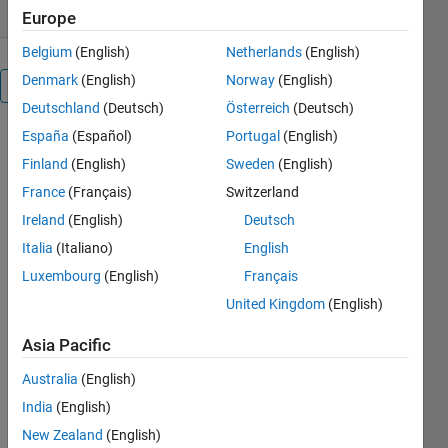
Europe
Belgium
(English)
Netherlands
(English)
Denmark
(English)
Norway
(English)
Overview
Deutschland
(Deutsch)
Österreich
(Deutsch)
España
(Español)
Portugal
(English)
This
submission
Finland
(English)
Sweden
(English)
provides the
France
(Français)
Switzerland
following
Ireland
(English)
Deutsch
files to
assist the
Italia
(Italiano)
English
programmer
Luxembourg
(English)
Français
in creating
United Kingdom
(English)
robust
C/C++ mex
Asia Pacific
code that
can compile
Australia
(English)
and run
India
(English)
under
multiple
New Zealand
(English)