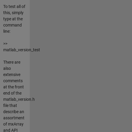
To test all of
this, simply
type at the
command
line:
>>
matlab_version_test
There are
also
extensive
comments
at the front
end of the
matlab_version.h
file that
describe an
assortment
of mxArray
and API