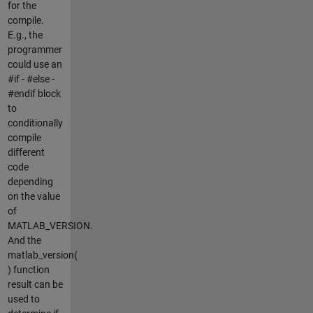
for the
compile.
E.g., the
programmer
could use an
#if - #else -
#endif block
to
conditionally
compile
different
code
depending
on the value
of
MATLAB_VERSION.
And the
matlab_version(
) function
result can be
used to