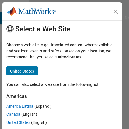
Skip to content
File
Exchange
MATLAB Answers
File Exchange
Cody
AI Chat Playground
Di
Select a Web Site
Choose a web site to get translated content where available
C Mex
and see local events and offers. Based on your location, we
recommend that you select:
United States
.
MATLAB
Version
United States
Mex C code to determine
You can also select a web site from the following list
MATLAB version at compile
time and run time
Americas
James Tursa
América Latina
(Español)
Version 4.1.0.0
(12.4 KB)
Canada
(English)
704 Downloads
0.00/5
(0)
United States
(English)
20 May 2019