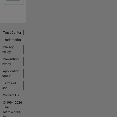
Trust Center
Trademarks
Privacy
Policy
Preventing
Piracy
Application
Status
Terms of
Use
Contact Us
© 1994-2026
The
MathWorks,
Inc.