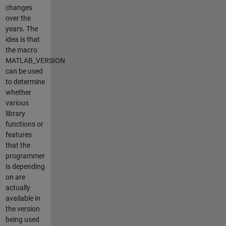
changes
over the
years. The
idea is that
the macro
MATLAB_VERSION
can be used
to determine
whether
various
library
functions or
features
that the
programmer
is depending
on are
actually
available in
the version
being used