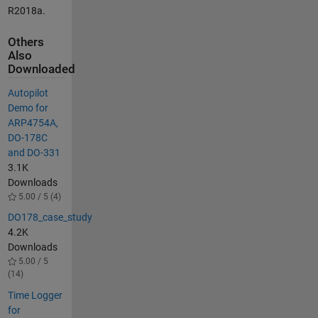
R2018a.
Others
Also
Downloaded
Autopilot
Demo for
ARP4754A,
DO-178C
and DO-331
3.1K
Downloads
5.00 / 5 (4)
DO178_case_study
4.2K
Downloads
5.00 / 5
(14)
Time Logger
for