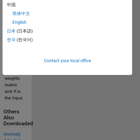
min_B 
中国
||B||_1 
简体中文
subject to 
English
: H*B = X.
日本
(日本語)
Where H: 
is the 
한국
(한국어)
Sparse 
version 
hidden 
Contact your local office
layer, B: is 
output 
weights 
matrix 
and X:is 
the Input. 
Others
Also
Downloaded
Anomaly