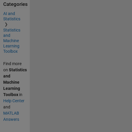
Categories
AI and
Statistics
Statistics
and
Machine
Learning
Toolbox
Find more
on
Statistics
and
Machine
Learning
Toolbox
in
Help Center
and
MATLAB
Answers