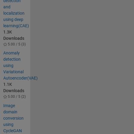
detection
and
localization
using deep
learning(CAE)
1.3K
Downloads
5.00 / 5 (3)
Anomaly
detection
using
Variational
Autoencoder(VAE)
1.1K
Downloads
5.00 / 5 (2)
Image
domain
conversion
using
CycleGAN