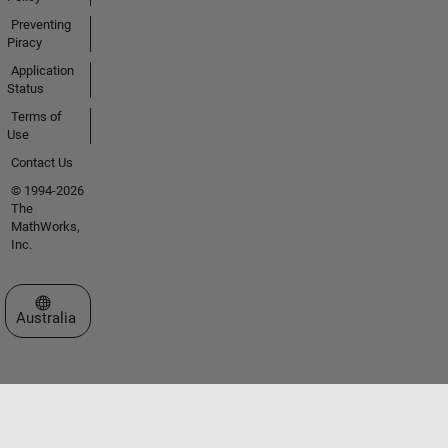
Preventing
Piracy
Application
Status
Terms of
Use
Contact Us
© 1994-2026
The
MathWorks,
Inc.
Select a Web Site
Australia