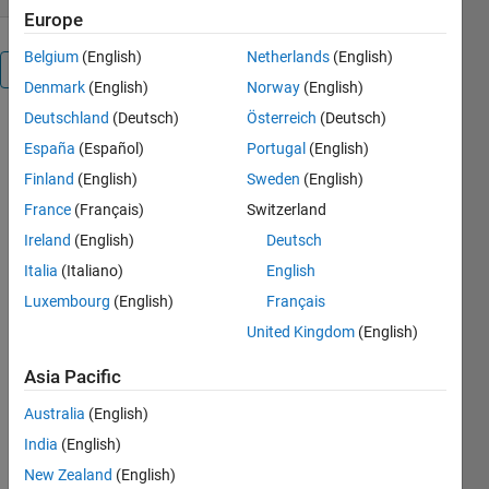
Europe
Belgium
(English)
Netherlands
(English)
Overview
Denmark
(English)
Norway
(English)
Deutschland
(Deutsch)
Österreich
(Deutsch)
España
(Español)
Portugal
(English)
Sparse_AE: 
the 
Finland
(English)
Sweden
(English)
function 
France
(Français)
Switzerland
allows to 
Ireland
(English)
Deutsch
train an 
Auto 
Italia
(Italiano)
English
encoder 
Luxembourg
(English)
Français
In Sparse 
United Kingdom
(English)
domain by 
solving L1 
Asia Pacific
norm 
optimization 
Australia
(English)
problem. 
India
(English)
Optimization 
New Zealand
(English)
problem: 