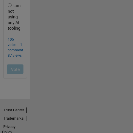
Trust Center
Trademarks
Privacy
Policy