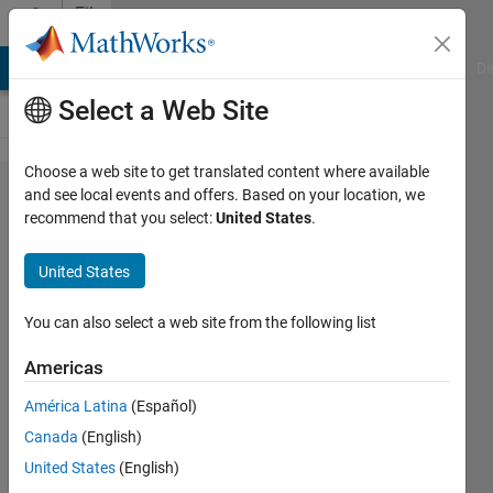
Skip to content
File
Exchange
MATLAB Answers
File Exchange
Cody
AI Chat Playground
Di
Select a Web Site
Choose a web site to get translated content where available
Sparse
and see local events and offers. Based on your location, we
recommend that you select:
United States
.
Autoencoder
United States
These codes returns a fully traned
You can also select a web site from the following list
Sparse Autoencoder
Americas
BERGHOUT Tarek
Version 1.5.1
(45.4 KB)
América Latina
(Español)
845 Downloads
5.00/5
(2)
Canada
(English)
2 Nov 2023
United States
(English)