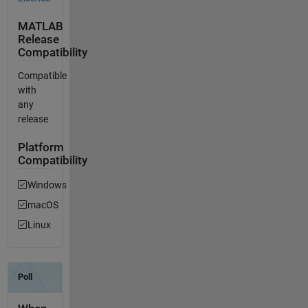
MATLAB
Release
Compatibility
Compatible
with
any
release
Platform
Compatibility
Windows
macOS
Linux