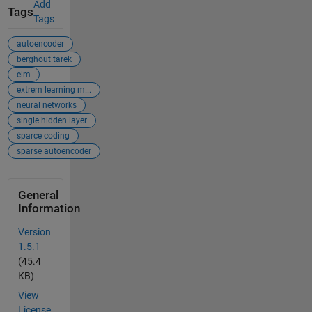
Add
Tags
Tags
autoencoder
berghout tarek
elm
extrem learning m...
neural networks
single hidden layer
sparce coding
sparse autoencoder
General
Information
Version
1.5.1
(45.4
KB)
View
License