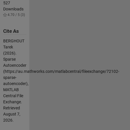
527
Downloads
4.70 / 5 (3)
Cite As
BERGHOUT
Tarek
(2026).
Sparse
Autoencoder
(https://au.mathworks.com/matlabcentral/fileexchange/72102-
sparse-
autoencoder),
MATLAB
Central File
Exchange.
Retrieved
August 7,
2026
.