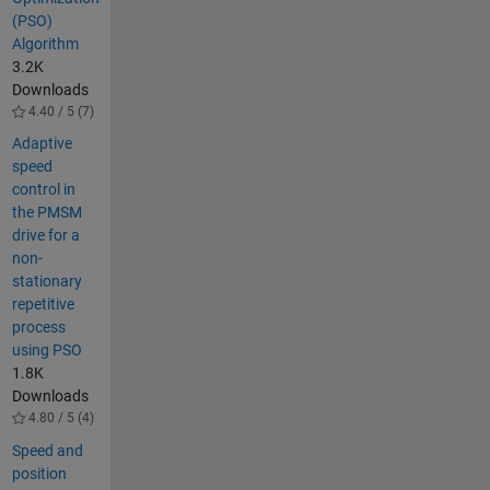
(PSO)
Algorithm
3.2K
Downloads
4.40 / 5 (7)
Adaptive
speed
control in
the PMSM
drive for a
non-
stationary
repetitive
process
using PSO
1.8K
Downloads
4.80 / 5 (4)
Speed and
position