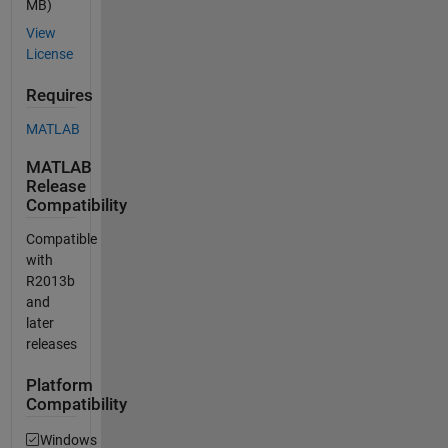
MB)
View
License
Requires
MATLAB
MATLAB
Release
Compatibility
Compatible
with
R2013b
and
later
releases
Platform
Compatibility
Windows