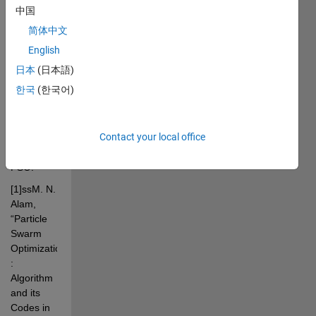
based on 
中国
the 
简体中文
references 
bellow, we 
English
introduce 
日本
(日本語)
to you a 
한국
(한국어)
fully 
connected 
regular 
Contact your local office
autoencoder 
trained by 
PSO.
[1]ssM. N. 
Alam, 
“Particle 
Swarm 
Optimization 
: 
Algorithm 
and its 
Codes in 