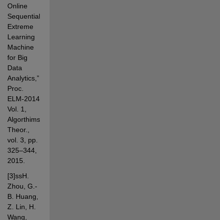
Online 
Sequential 
Extreme 
Learning 
Machine 
for Big 
Data 
Analytics,” 
Proc. 
ELM-2014 
Vol. 1, 
Algorthims 
Theor., 
vol. 3, pp. 
325–344, 
2015.
[3]ssH. 
Zhou, G.-
B. Huang, 
Z. Lin, H. 
Wang, 