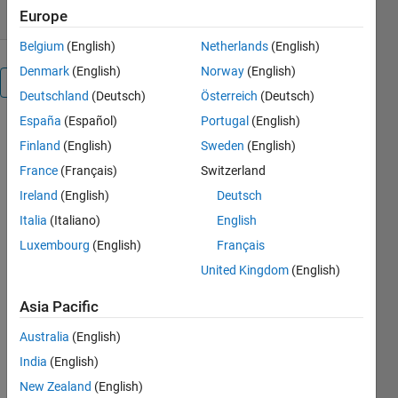
Europe
Belgium
(English)
Netherlands
(English)
Denmark
(English)
Norway
(English)
Overview
Deutschland
(Deutsch)
Österreich
(Deutsch)
España
(Español)
Portugal
(English)
Particle 
Finland
(English)
Sweden
(English)
swarm 
optimization 
France
(Français)
Switzerland
is one the 
Ireland
(English)
Deutsch
most well 
Italia
(Italiano)
English
known 
based 
Luxembourg
(English)
Français
random 
United Kingdom
(English)
search 
Algorithms 
Asia Pacific
in 
Australia
(English)
optimization. 
India
(English)
In these 
codes and 
New Zealand
(English)