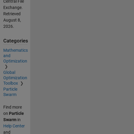
Central File
Exchange.
Retrieved
August 8,
2026
.
Categories
Mathematics
and
Optimization
Global
Optimization
Toolbox
Particle
Swarm
Find more
on
Particle
Swarm
in
Help Center
and