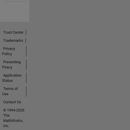
Trust Center
Trademarks
Privacy
Policy
Preventing
Piracy
Application
Status
Terms of
Use
Contact Us
© 1994-2026
The
MathWorks,
Inc.