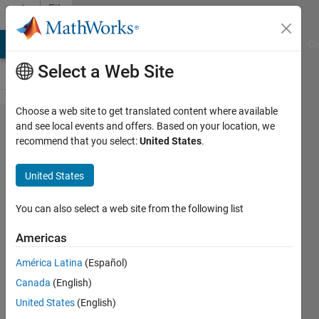
Skip to content
File
Exchange
MATLAB Answers
File Exchange
Cody
AI Chat Playground
Di
Select a Web Site
Choose a web site to get translated content where available
PSO for
and see local events and offers. Based on your location, we
recommend that you select:
United States
.
training a
regular
United States
Autoencoder.
You can also select a web site from the following list
we used particle swarm optimization
(PSO) for training an Autoencoder.
Americas
BERGHOUT Tarek
América Latina
(Español)
Version 1.1.0
(2.16 MB)
Canada
(English)
504 Downloads
5.00/5
(4)
United States
(English)
2 Nov 2023