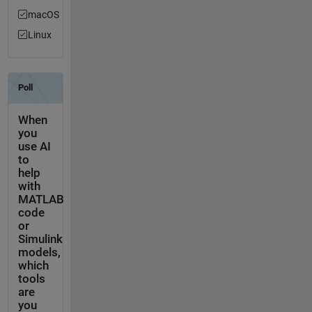
macOS
Linux