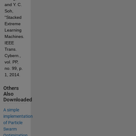
and Y. C. 
Soh, 
“Stacked 
Extreme 
Learning 
Machines.,” 
IEEE 
Trans. 
Cybern., 
vol. PP, 
no. 99, p. 
1, 2014.
Others
Also
Downloaded
A simple
implementation
of Particle
Swarm
Optimization