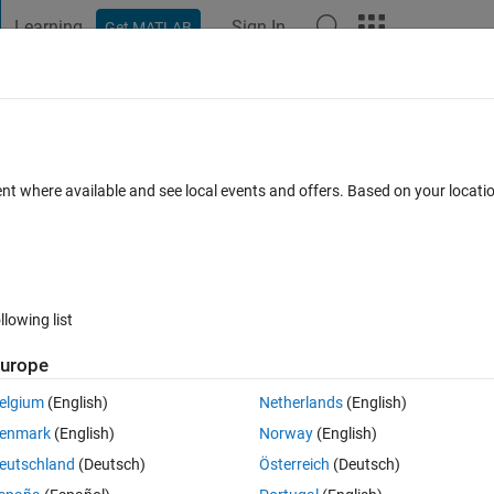
Learning
Sign In
Get MATLAB
t Playground
Discussions
Contests
Blogs
Post
More
h
About
om number generator
ent where available and see local events and offers. Based on your locat
 amount of random numbers, which are obtained in real time from t
rs Server.
gzubia/quantum-random-number-generator
llowing list
Version 2.5.1
(3.53 KB)
296 Downloads
5.00/5
(2)
26 Apr 2020
urope
Reviews
(2)
Discussions
(0)
elgium
(English)
Netherlands
(English)
enmark
(English)
Norway
(English)
------------------------------------------
eutschland
(Deutsch)
Österreich
(Deutsch)