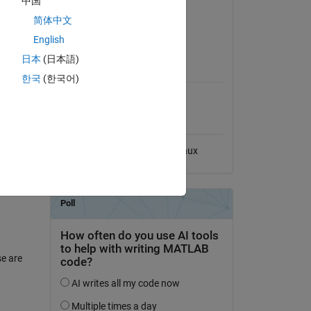
中国
Version 2.5.1
(3.53 KB)
简体中文
ess of
View License on GitHub
English
日本
(日本語)
MATLAB Release
Compatibility
한국
(한국어)
Compatible with any release
Platform Compatibility
antum
Windows
macOS
Linux
se are