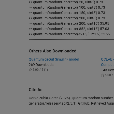
>> quantumRandomGenerator( 50, 'uint8') 0.73
>> quantumRandomGenerator( 100, 'uint8') 0.73
>> quantumRandomGenerator( 150, 'uint8') 0.73
>> quantumRandomGenerator( 200, 'uint8') 0.73
>> quantumRandomGenerator( 200, 'uint16') 35.95
>> quantumRandomGenerator( 852, 'uint16') 57.03
>> quantumRandomGenerator(4216, 'uint16') 53.22
-----------------------------------------------------------------------------------
Others Also Downloaded
Quantum circuit Simulink model
QCLAB -
269 Downloads
Comput
5.00 / 5 (1)
143 Do
5.00 / 
Cite As
Gorka Zubia Garea (2026).
Quantum random number 
generator/releases/tag/2.5.1), GitHub. Retrieved
Augu