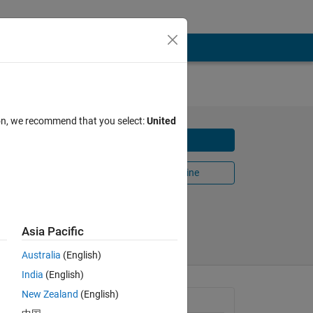
ion, we recommend that you select:
United
Download
he ANU
Open in MATLAB Online
Share
Follow
Asia Pacific
Australia
(English)
India
(English)
New Zealand
(English)
General Information