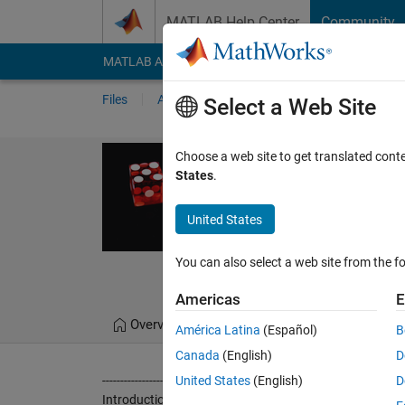
Skip to content
MATLAB Help Center
Community
MATLAB Answers
File Exchange
Cody
AI Cha
Files
Authors
My File Exchange
Publis
Select a Web Site
Quantum rand
Choose a web site to get translated cont
States
.
This code returns a "n"
Quantum Random Numbe
United States
https://github.com/
You can also select a web site from the fo
Gorka Zubia Garea
Americas
E
Overview
Files
Version History
América Latina
(Español)
B
Canada
(English)
D
-----------------------------------------------------------------------------------
United States
(English)
D
Introduction