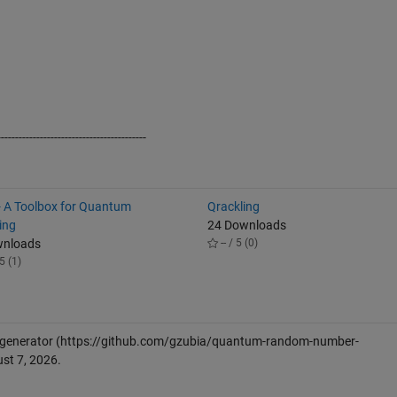
------------------------------------------
 A Toolbox for Quantum
Qrackling
ing
24 Downloads
wnloads
-- / 5 (0)
5 (1)
generator
(https://github.com/gzubia/quantum-random-number-
st 7, 2026
.