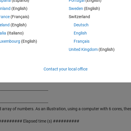
spaña
(Español)
Portugal
(English)
------------------------------------------
inland
(English)
Sweden
(English)
mbers for sensitive applications, which cannot accept the pseudorandomn
rance
(Français)
Switzerland
------------------------------------------
reland
(English)
Deutsch
talia
(Italiano)
English
------------------------------------------
uxembourg
(English)
Français
------------------------------------------
United Kingdom
(English)
ANDOM NUMBERS with values between [1-"n"] and NO REPETITION.
rnet connection is needed) from the Australian National University's Qu
Contact your local office
16" (0 to 65,535) type of integers
------------------------------------------
------------------------------------------
------------------------------------------
 array of numbers. As an illustration, using a computer with 6 cores, the
######## Elapsed time (s) ##########