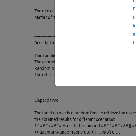
E
-----------------------------------------------------------------------------------
F
The aim of this function is to provide real random nu
Matlab's "randperm(N, K)"
F
-----------------------------------------------------------------------------------
I
I
-----------------------------------------------------------------------------------
Description
L
-----------------------------------------------------------------------------------
This function returns a row vector with "n" REAL R
These random numbers are generated in real time (Inte
Random Numbers Server.
The returned numbers can be "uint8" (0 to 255) or "uint
-----------------------------------------------------------------------------------
-----------------------------------------------------------------------------------
Elapsed time
-----------------------------------------------------------------------------------
The function needs a random time to retrieve the asked
the obtained results for different scenarios:
########## Executed command ########## || ##
>> quantumRandomGenerator( 1, 'uint8') 0.73