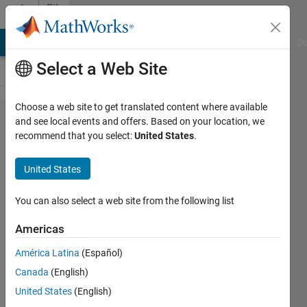
Skip to content
File
Exchange
MATLAB Answers
File Exchange
Cody
AI Chat Playground
Di
Select a Web Site
Choose a web site to get translated content where available
Image
and see local events and offers. Based on your location, we
recommend that you select:
United States
.
Segmentation
by K-means
United States
and FLA
You can also select a web site from the following list
Image Segmentation by optimized K-
means using Frog Leaping Algorithm
Americas
Majid Farzaneh
América Latina
(Español)
Version 1.0.0
(26.2 KB)
472 Downloads
Canada
(English)
5.00/5
(2)
4 Feb 2020
United States
(English)