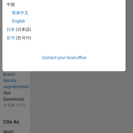
Segmentation
中国
1.6K
简体中文
Downloads
5.00 / 5 (4)
English
Soft
日本
(日本語)
thresholding
한국
(한국어)
for image
segmentation
6.1K
Contact your local office
Downloads
4.80 / 5 (8)
Breast
density
segmentation
564
Downloads
5.00 / 5 (1)
Cite As
Majid