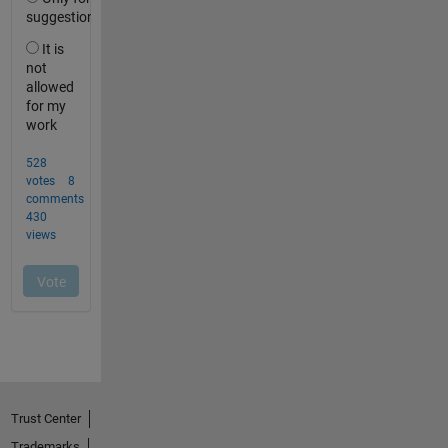
Trust Center
Trademarks