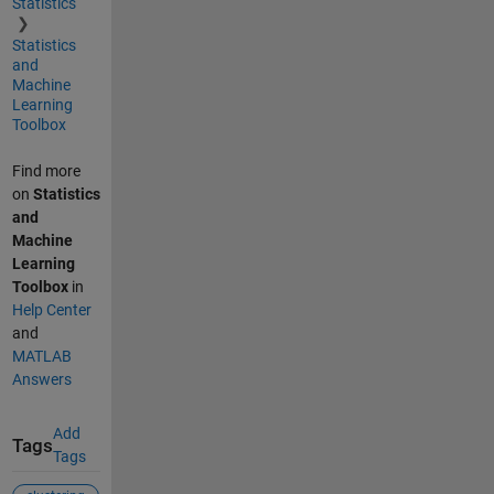
Statistics
Statistics
and
Machine
Learning
Toolbox
Find more
on
Statistics
and
Machine
Learning
Toolbox
in
Help Center
and
MATLAB
Answers
Add
Tags
Tags