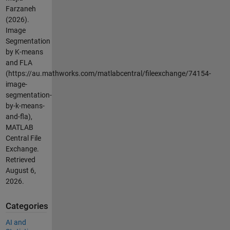
Farzaneh
(2026).
Image
Segmentation
by K-means
and FLA
(https://au.mathworks.com/matlabcentral/fileexchange/74154-
image-
segmentation-
by-k-means-
and-fla),
MATLAB
Central File
Exchange.
Retrieved
August 6,
2026
.
Categories
AI and