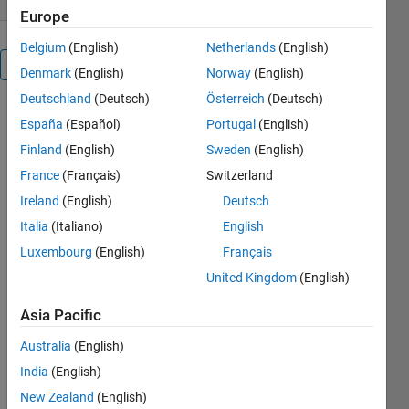
Europe
Belgium
(English)
Netherlands
(English)
Overview
Denmark
(English)
Norway
(English)
Deutschland
(Deutsch)
Österreich
(Deutsch)
Image
España
(Español)
Portugal
(English)
Segmentation
Finland
(English)
Sweden
(English)
by optimized
K-means
France
(Français)
Switzerland
clustering
Ireland
(English)
Deutsch
using Frog
Italia
(Italiano)
English
Leaping
Algorithm.
Luxembourg
(English)
Français
United Kingdom
(English)
Others
Also
Asia Pacific
Downloaded
Australia
(English)
3-D Deep
India
(English)
Learning :
Lung Tumor
New Zealand
(English)