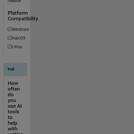
release
Platform
Compatibility
Windows
macOS
Linux