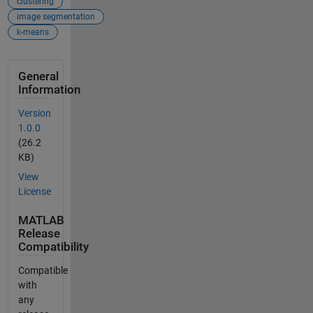
clustering
image segmentation
k-means
General
Information
Version
1.0.0
(26.2
KB)
View
License
MATLAB
Release
Compatibility
Compatible
with
any