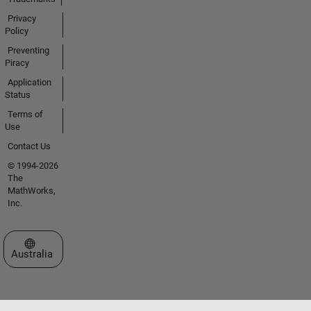
Privacy
Policy
Preventing
Piracy
Application
Status
Terms of
Use
Contact Us
© 1994-2026
The
MathWorks,
Inc.
Select a Web Site
Australia