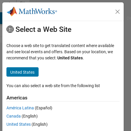
Skip to content
File
Exchange
MATLAB Answers
File Exchange
Cody
AI Chat Playground
Di
Select a Web Site
Choose a web site to get translated content where available
Wire
and see local events and offers. Based on your location, we
recommend that you select:
United States
.
deflection
calculation
United States
by image
processing
You can also select a web site from the following list
Americas
Wire deflection calculation using
image processing algorithms
América Latina
(Español)
Majid Farzaneh
Canada
(English)
Version 1.0.0
(176 KB)
United States
(English)
22 Downloads
5.00/5
(1)