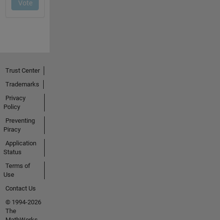
Trust Center
Trademarks
Privacy
Policy
Preventing
Piracy
Application
Status
Terms of
Use
Contact Us
© 1994-2026
The
MathWorks,