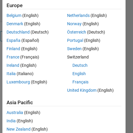
11 Feb 2020
Europe
Belgium
(English)
Netherlands
(English)
Denmark
(English)
Norway
(English)
Deutschland
(Deutsch)
Österreich
(Deutsch)
Overview
España
(Español)
Portugal
(English)
Finland
(English)
Sweden
(English)
Wire
France
(Français)
Switzerland
deflection
calculation
Ireland
(English)
Deutsch
using image
Italia
(Italiano)
English
processing
Luxembourg
(English)
Français
algorithms
United Kingdom
(English)
Cite As
Asia Pacific
Majid
Australia
(English)
Farzaneh
(2026).
Wire
India
(English)
deflection
New Zealand
(English)
calculation