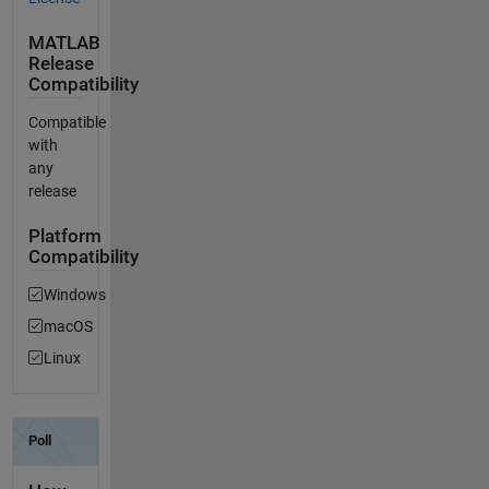
MATLAB
Release
Compatibility
Compatible
with
any
release
Platform
Compatibility
Windows
macOS
Linux