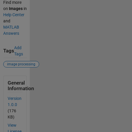
Find more
on
Images
in
Help Center
and
MATLAB
Answers
Add
Tags
Tags
image processing
General
Information
Version
1.0.0
(176
KB)
View
License