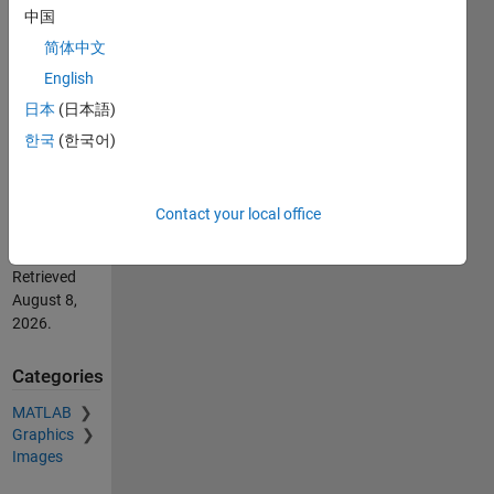
中国
by image
processing
简体中文
(https://au.mathworks.com/matlabcentral/fileexchange/74221-
English
wire-
日本
(日本語)
deflection-
calculation-
한국
(한국어)
by-image-
processing),
MATLAB
Contact your local office
Central File
Exchange.
Retrieved
August 8,
2026
.
Categories
MATLAB
Graphics
Images