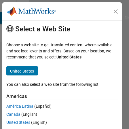
Skip to content
File
Exchange
MATLAB Answers
File Exchange
Cody
AI Chat Playground
Di
Select a Web Site
Choose a web site to get translated content where available
Image
and see local events and offers. Based on your location, we
recommend that you select:
United States
.
Watermarking
using Graph-
United States
based
Transform
You can also select a web site from the following list
Americas
Image Watermarking using Graph-based
Transform and SVD
América Latina
(Español)
Majid Farzaneh
Canada
(English)
Version 1.0.0
(697 KB)
156 Downloads
United States
(English)
5.00/5
(1)
11 Feb 2020