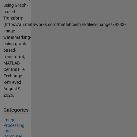
using Graph-
based
Transform
(https://au.mathworks.com/matlabcentral/fileexchange/74233-
image-
watermarking-
using-graph-
based-
transform),
MATLAB
Central File
Exchange.
Retrieved
August 9,
2026
.
Categories
Image
Processing
and
Computer