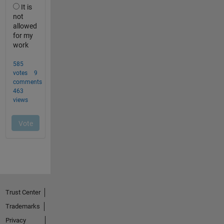
Trust Center
Trademarks
Privacy