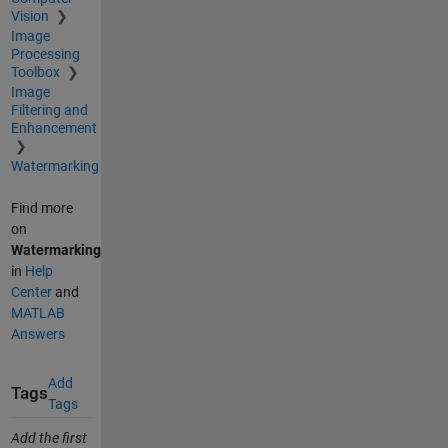
Vision
Image
Processing
Toolbox
Image
Filtering and
Enhancement
Watermarking
Find more
on
Watermarking
in
Help
Center
and
MATLAB
Answers
Add
Tags
Tags
Add the first