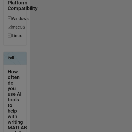
Platform
Compatibility
Windows
macOS
Linux