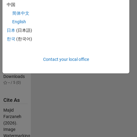
watermarking
中国
(Transform
简体中文
domain) by
English
DCT-SVD
300
日本
(日本語)
Downloads
한국
(한국어)
5.00 / 5 (1)
Arnold Cat
Map
Contact your local office
Example
75
Downloads
-- / 5 (0)
Cite As
Majid
Farzaneh
(2026).
Image
Watermarking