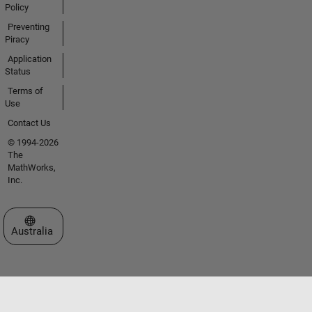
Policy
Preventing
Piracy
Application
Status
Terms of
Use
Contact Us
© 1994-2026
The
MathWorks,
Inc.
Select a Web Site
Australia