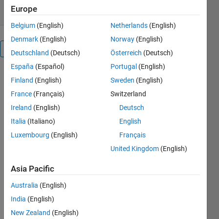
Europe
Belgium
(English)
Netherlands
(English)
Denmark
(English)
Norway
(English)
Overview
Deutschland
(Deutsch)
Österreich
(Deutsch)
España
(Español)
Portugal
(English)
Image
Finland
(English)
Sweden
(English)
Watermarking
France
(Français)
Switzerland
using Graph-
based
Ireland
(English)
Deutsch
Transform
Italia
(Italiano)
English
(GBT) and
Luxembourg
(English)
Français
Singular
Value
United Kingdom
(English)
Decomposition
Asia Pacific
Others
Australia
(English)
Also
Downloaded
India
(English)
New Zealand
(English)
Image