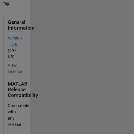
tag.
General
Information
Version
1.0.0
(697
KB)
View
License
MATLAB
Release
Compatibility
Compatible
with
any
release